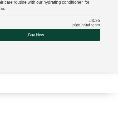
ir care routine with our hydrating conditioner, for
ir.
£3.95
price including tax
Buy Now