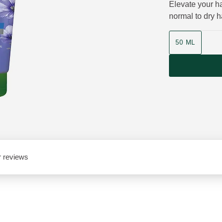
Elevate your ha
normal to dry ha
Product size
50 ML
 reviews