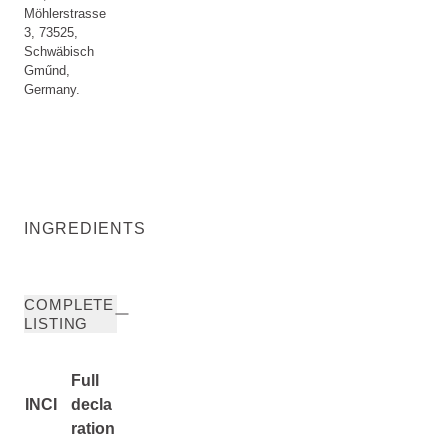
Möhlerstrasse
3, 73525,
Schwäbisch
Gműnd,
Germany.
INGREDIENTS
COMPLETE
LISTING
Full
INCI
decla
ration