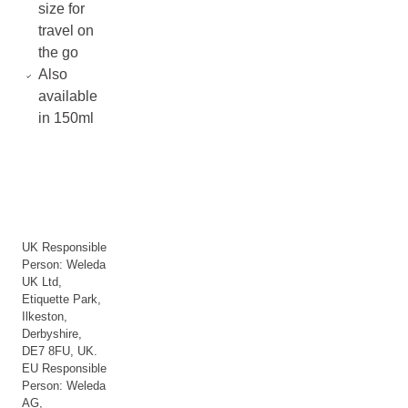
size for
travel on
the go
Also
available
in 150ml
UK Responsible
Person: Weleda
UK Ltd,
Etiquette Park,
Ilkeston,
Derbyshire,
DE7 8FU, UK.
EU Responsible
Person: Weleda
AG,