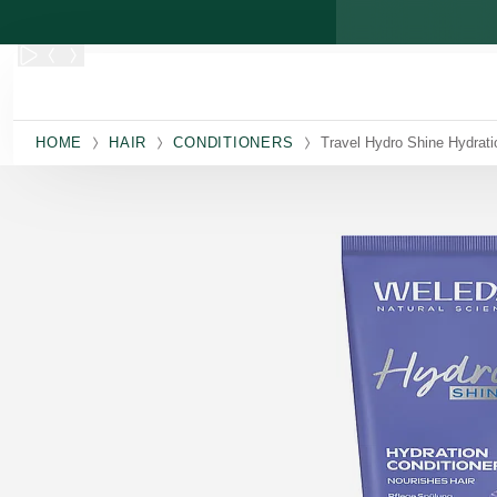
Skip to main content
HOME
HAIR
CONDITIONERS
Travel Hydro Shine Hydrati