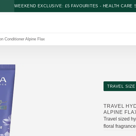
WEEKEND EXCLUSIVE: £5 FAVOURITES - HEALTH CARE S
on Conditioner Alpine Flax
TRAVEL SIZE
TRAVEL HY
ALPINE FLA
Travel sized hy
floral fragrance