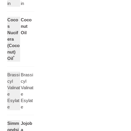
in
in
Coco
Coco
s
nut
Nucif
Oil
era
(Coco
nut)
*
Oil
Brassi
Brassi
cyl
cyl
Valinat
Valinat
e
e
Esylat
Esylat
e
e
Simm
Jojob
ondsi
a