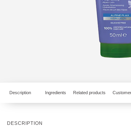
Description
Ingredients
Related products
Customer
DESCRIPTION