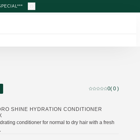
PECIAL***
0
( 0 )
Current rating: 0 out of
DRO SHINE HYDRATION CONDITIONER
X
drating conditioner for normal to dry hair with a fresh
.