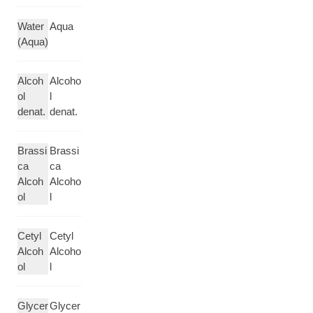
Water
Aqua
(Aqua)
Alcoh
Alcoho
ol
l
denat.
denat.
Brassi
Brassi
ca
ca
Alcoh
Alcoho
ol
l
Cetyl
Cetyl
Alcoh
Alcoho
ol
l
Glycer
Glycer