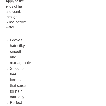
Apply to the
ends of hair
and comb
through.
Rinse off with
water.
Leaves
hair silky,
smooth
and
manageable
Silicone-
free
formula
that cares
for hair
naturally
Perfect