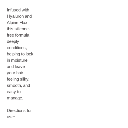
Infused with
Hyaluron and
Alpine Flax,
this silicone-
free formula
deeply
conditions,
helping to lock
in moisture
and leave
your hair
feeling silky,
smooth, and
easy to
manage.
Directions for
use: