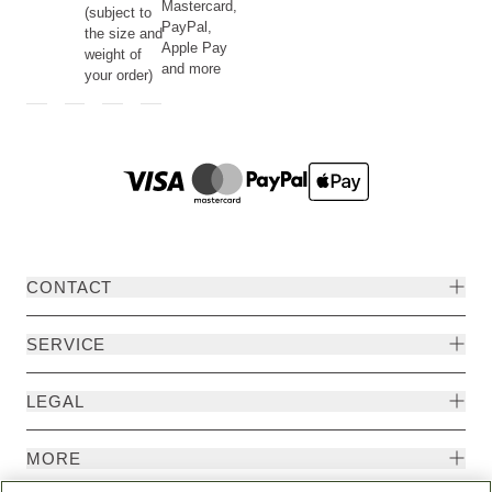
Mastercard,
(subject to
PayPal,
the size and
Apple Pay
weight of
and more
your order)
CONTACT
SERVICE
LEGAL
MORE