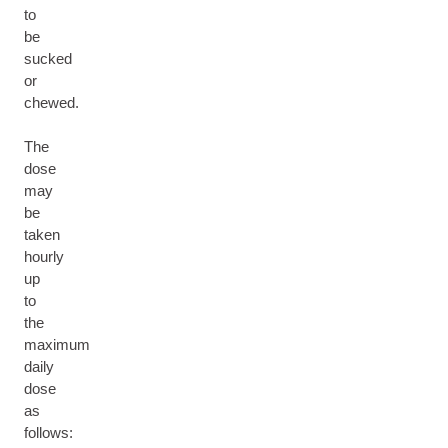
to
be
sucked
or
chewed.
The
dose
may
be
taken
hourly
up
to
the
maximum
daily
dose
as
follows: