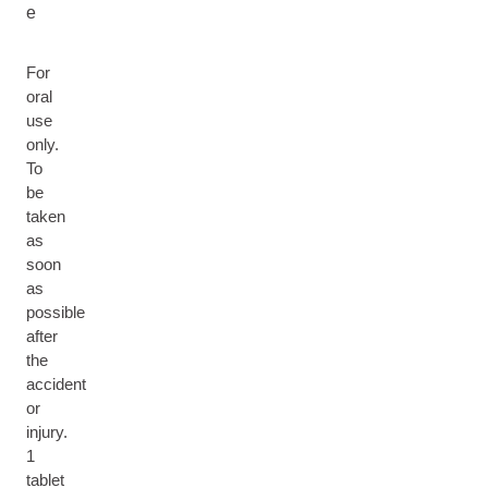
e
For
oral
use
only.
To
be
taken
as
soon
as
possible
after
the
accident
or
injury.
1
tablet