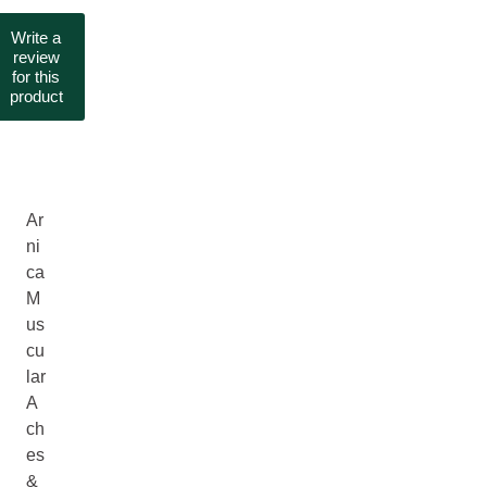
Write a
review
for this
product
Ar
ni
ca
M
us
cu
lar
A
ch
es
&