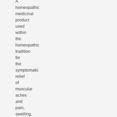
A
homeopathic
medicinal
product
used
within
the
homeopathic
tradition
for
the
symptomatic
relief
of
muscular
aches
and
pain,
swelling,