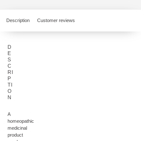
Description
Customer reviews
D
E
S
C
RI
P
TI
O
N
A
homeopathic
medicinal
product