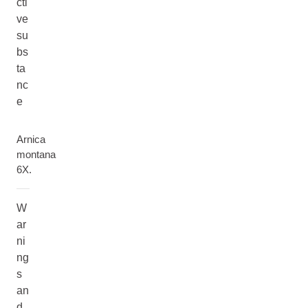
cti
ve
su
bs
ta
nc
e
Arnica
montana
6X.
W
ar
ni
ng
s
an
d