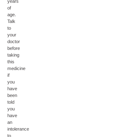
years
of
age.
Talk
to
your
doctor
before
taking
this
medicine
if
you
have
been
told
you
have
an
intolerance
to