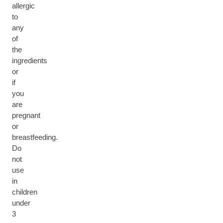
allergic
to
any
of
the
ingredients
or
if
you
are
pregnant
or
breastfeeding.
Do
not
use
in
children
under
3