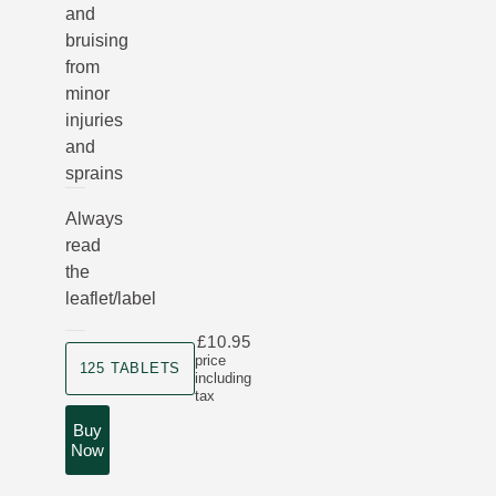
and
bruising
from
minor
injuries
and
sprains
Always
read
the
leaflet/label
£10.95
Product size
price
125 TABLETS
including
tax
Buy
Now