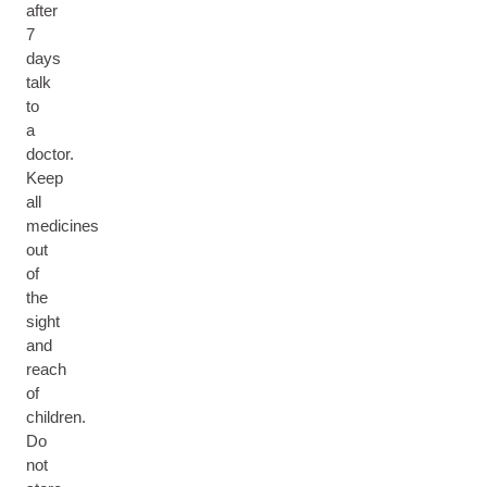
after
7
days
talk
to
a
doctor.
Keep
all
medicines
out
of
the
sight
and
reach
of
children.
Do
not