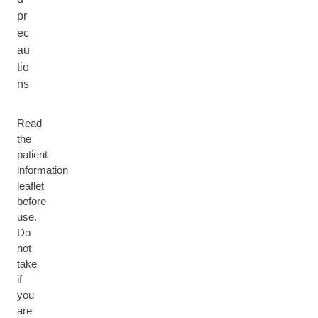
pr
ec
au
tio
ns
Read
the
patient
information
leaflet
before
use.
Do
not
take
if
you
are