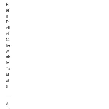
P
ai
n
R
eli
ef
C
he
w
ab
le
Ta
bl
et
s
A