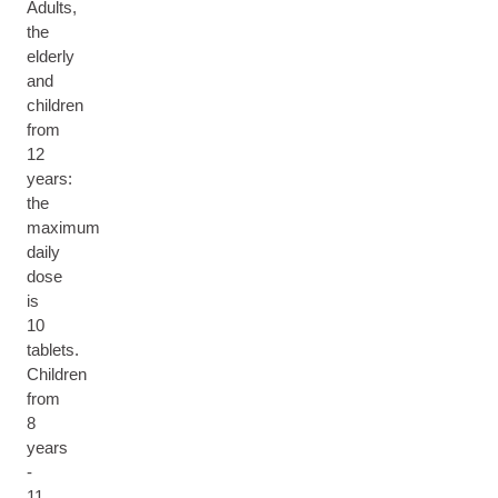
Adults,
the
elderly
and
children
from
12
years:
the
maximum
daily
dose
is
10
tablets.
Children
from
8
years
-
11