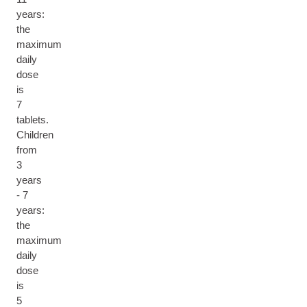
years:
the
maximum
daily
dose
is
7
tablets.
Children
from
3
years
- 7
years:
the
maximum
daily
dose
is
5