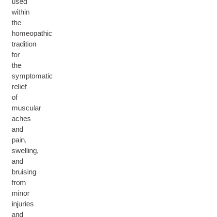
used
within
the
homeopathic
tradition
for
the
symptomatic
relief
of
muscular
aches
and
pain,
swelling,
and
bruising
from
minor
injuries
and