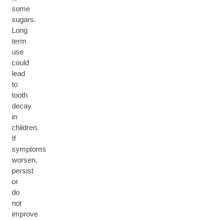
some
sugars.
Long
term
use
could
lead
to
tooth
decay
in
children.
If
symptoms
worsen,
persist
or
do
not
improve