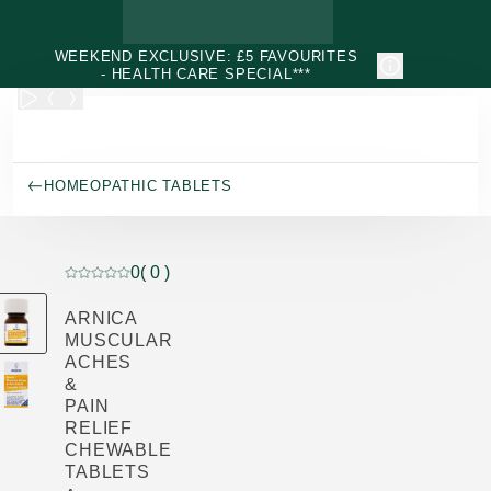
Skip to main content
WEEKEND EXCLUSIVE: £5 FAVOURITES
- HEALTH CARE SPECIAL***
HOMEOPATHIC TABLETS
0
( 0 )
Current rating: 0 out of 5 stars rated by 0 customers
ARNICA
MUSCULAR
ACHES
&
PAIN
RELIEF
CHEWABLE
TABLETS