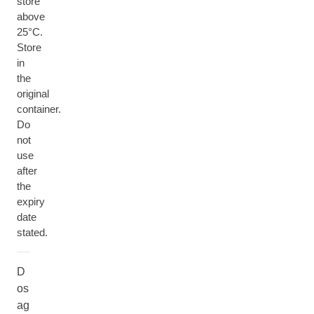
store
above
25°C.
Store
in
the
original
container.
Do
not
use
after
the
expiry
date
stated.
D
os
ag