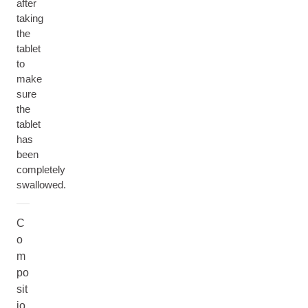
after
taking
the
tablet
to
make
sure
the
tablet
has
been
completely
swallowed.
C
o
m
po
sit
io