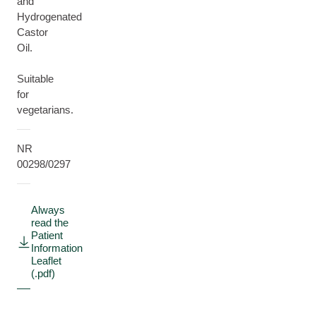
and
Hydrogenated
Castor
Oil.
Suitable
for
vegetarians.
NR
00298/0297
Always
read the
Patient
Information
Leaflet
(.pdf)