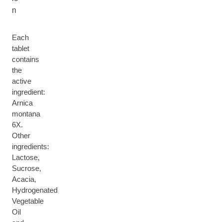
n
Each
tablet
contains
the
active
ingredient:
Arnica
montana
6X.
Other
ingredients:
Lactose,
Sucrose,
Acacia,
Hydrogenated
Vegetable
Oil