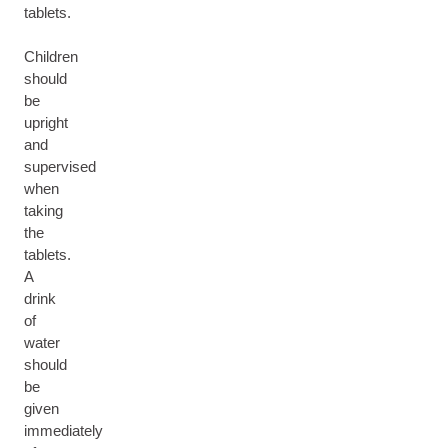
tablets.
Children
should
be
upright
and
supervised
when
taking
the
tablets.
A
drink
of
water
should
be
given
immediately