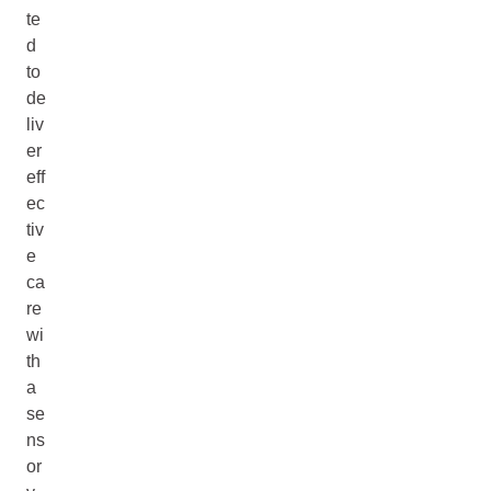
te
d
to
de
liv
er
eff
ec
tiv
e
ca
re
wi
th
a
se
ns
or