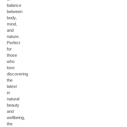
balance
between
body,
mind,
and
nature.
Perfect
for
those
who
love
discovering
the
latest
in
natural
beauty
and
wellbeing,
the