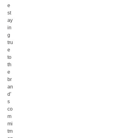
e
st
ay
in
g
tru
e
to
th
e
br
an
d’
s
co
m
mi
tm