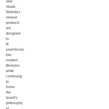
new
rituals,
Weleda’s
newest
products
are
designed
to
fit
seamlessly
into
modern
lifestyles
while
continuing
to
honor
the
brand’s
philosophy
of