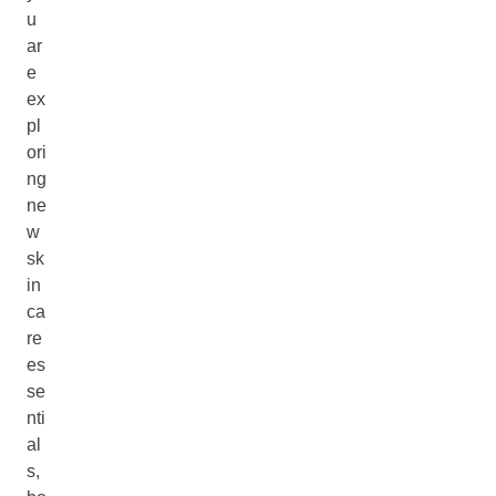
u
ar
e
ex
pl
ori
ng
ne
w
sk
in
ca
re
es
se
nti
al
s,