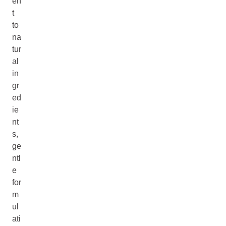
en
t
to
na
tur
al
in
gr
ed
ie
nt
s,
ge
ntl
e
for
m
ul
ati