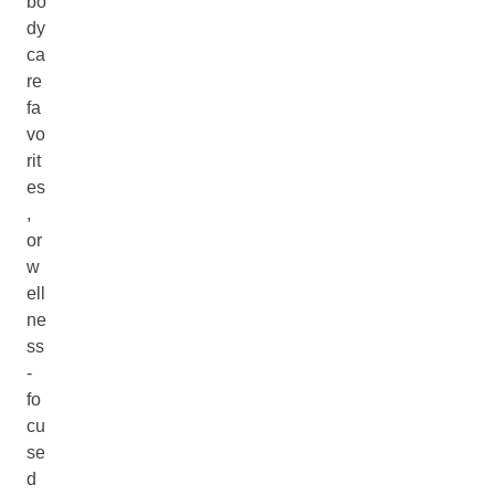
bo
dy
ca
re
fa
vo
rit
es
,
or
w
ell
ne
ss
-
fo
cu
se
d