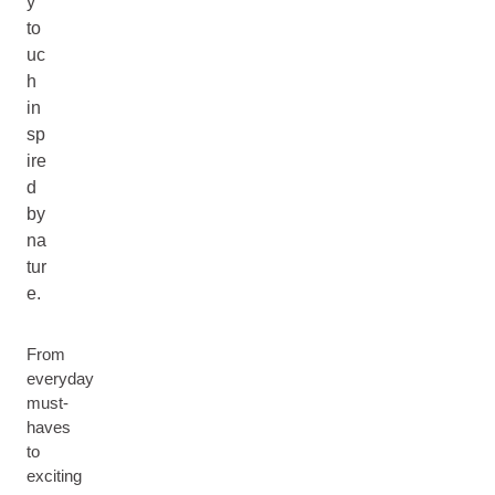
y
to
uc
h
in
sp
ire
d
by
na
tur
e.
From
everyday
must-
haves
to
exciting