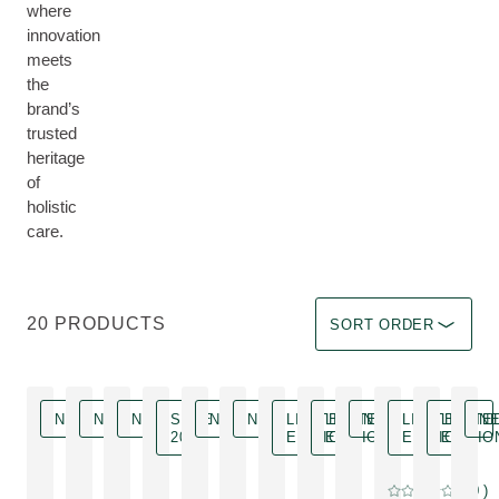
where
innovation
meets
the
brand’s
trusted
heritage
of
holistic
care.
Sort by Immediate effec
20 PRODUCTS
SORT ORDER
NEW
NEW
NEW
SAVE
NEW
NEW
LIMITED
LIMITED
NEW
LIMITED
LIMITE
N
20 %
EDITION
EDITION
EDITION
EDITIO
Limited Edition
0
( 0 )
Current rating: 0