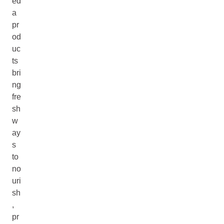
ed
a
pr
od
uc
ts
bri
ng
fre
sh
w
ay
s
to
no
uri
sh
,
pr