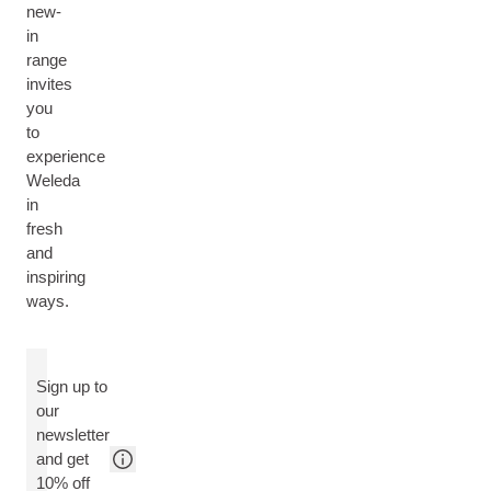
new-
in
range
invites
you
to
experience
Weleda
in
fresh
and
inspiring
ways.
Sign up to
our
newsletter
and get
10% off