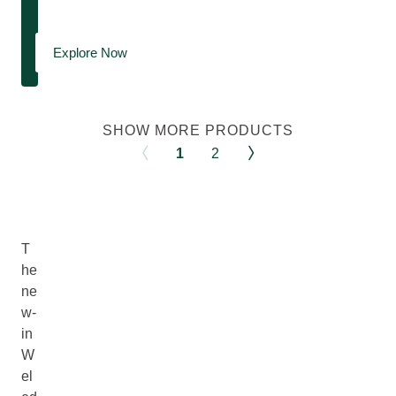
Explore Now
SHOW MORE PRODUCTS
1
2
T
he
ne
w-
in
W
el