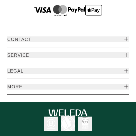
CONTACT
SERVICE
LEGAL
MORE