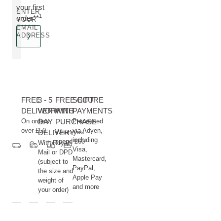
your first
ENTER
1
order**
YOUR
EMAIL
ADDRESS
FREE
3 - 5
FREE GIFT
SECURE
DELIVERY
WORKING
WITH
PAYMENTS
On orders
DAY
PURCHASE
Processed
over £50
via Adyen,
DELIVERY
When you
including
spend £60
With Royal
Visa,
Mail or DPD
Mastercard,
(subject to
PayPal,
the size and
Apple Pay
weight of
and more
your order)