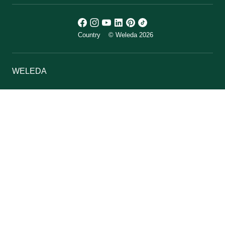
Country
© Weleda 2026
WELEDA