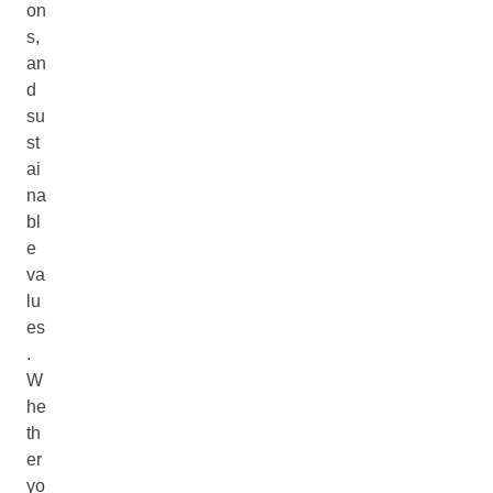
on
s,
an
d
su
st
ai
na
bl
e
va
lu
es
.
W
he
th
er
yo