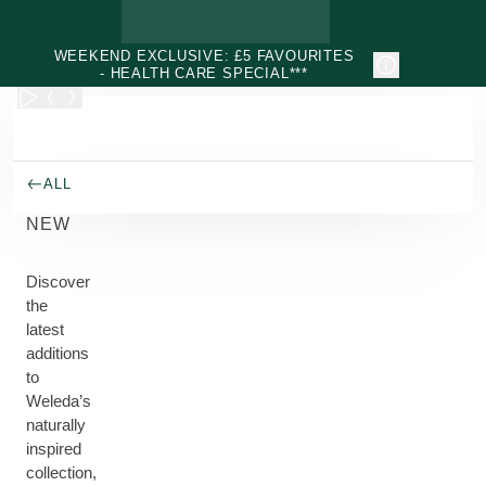
Skip to main content
WEEKEND EXCLUSIVE: £5 FAVOURITES
- HEALTH CARE SPECIAL***
ALL
NEW
Discover
the
latest
additions
to
Weleda’s
naturally
inspired
collection,