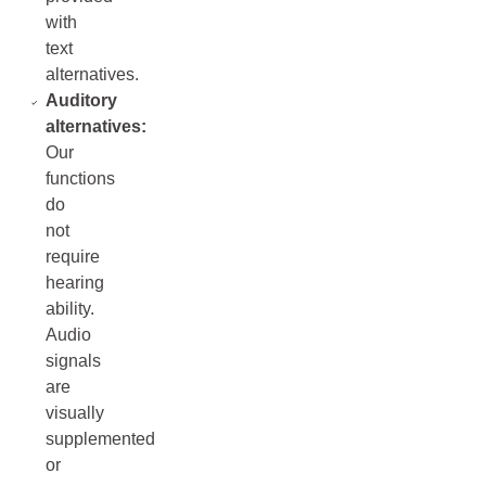
with
text
alternatives.
Auditory
alternatives:
Our
functions
do
not
require
hearing
ability.
Audio
signals
are
visually
supplemented
or