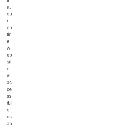
th
at
ou
r
en
tir
e
w
eb
sit
e
is
ac
ce
ss
ibl
e,
us
ab