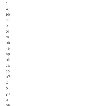
r
w
eb
sit
e
or
m
ob
ile
ap
pli
ca
tio
n?
D
o
yo
u
ne