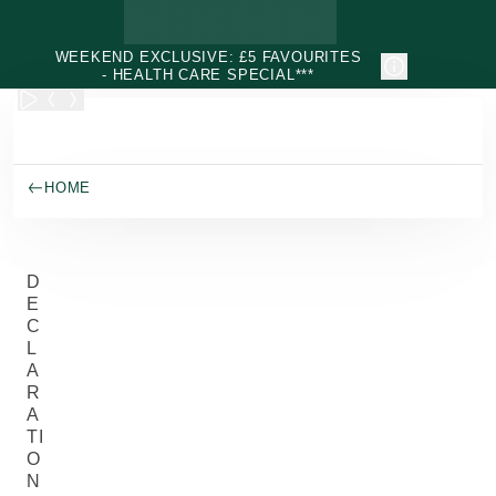
Skip to main content
WEEKEND EXCLUSIVE: £5 FAVOURITES
- HEALTH CARE SPECIAL***
HOME
D
E
C
L
A
R
A
TI
O
N