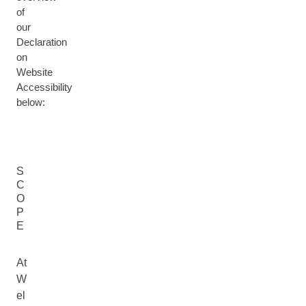
of
our
Declaration
on
Website
Accessibility
below:
S
C
O
P
E
At
W
el