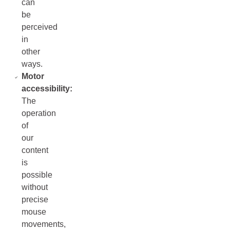
can
be
perceived
in
other
ways.
Motor
accessibility:
The
operation
of
our
content
is
possible
without
precise
mouse
movements,