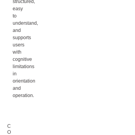
structured,
easy
to
understand,
and
supports
users
with
cognitive
limitations
in
orientation
and
operation.
C
O