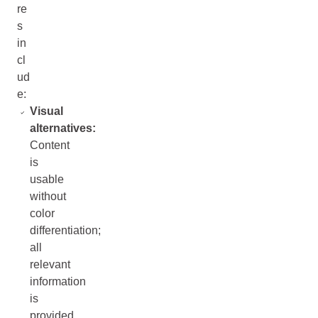
re
s
in
cl
ud
e:
Visual
alternatives:
Content
is
usable
without
color
differentiation;
all
relevant
information
is
provided