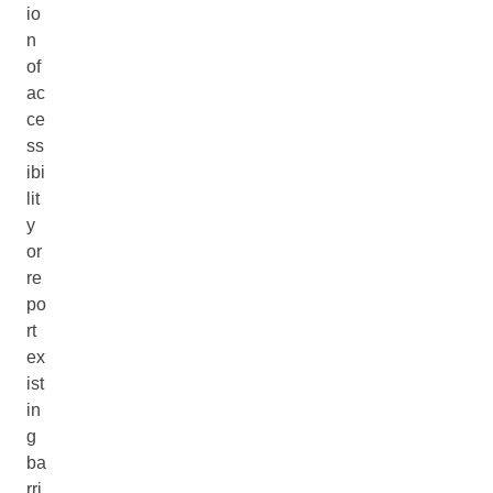
io
n
of
ac
ce
ss
ibi
lit
y
or
re
po
rt
ex
ist
in
g
ba
rri