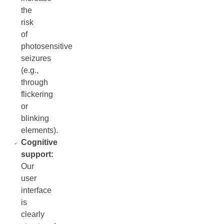
the
risk
of
photosensitive
seizures
(e.g.,
through
flickering
or
blinking
elements).
Cognitive
support:
Our
user
interface
is
clearly