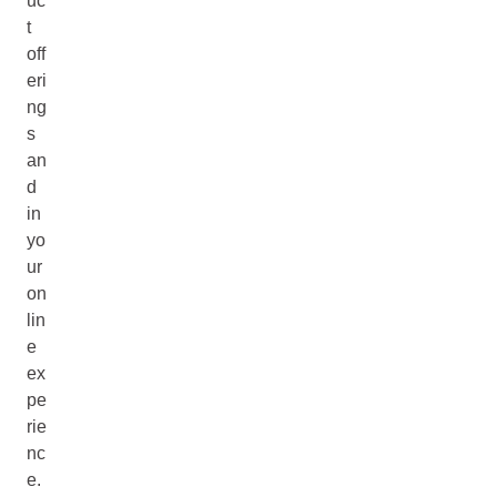
uc
t
off
eri
ng
s
an
d
in
yo
ur
on
lin
e
ex
pe
rie
nc
e.