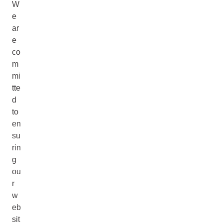
W
e
ar
e
co
m
mi
tte
d
to
en
su
rin
g
ou
r
w
eb
sit