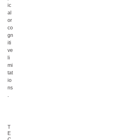
ic
al
or
co
gn
iti
ve
li
mi
tat
io
ns
.
T
E
C