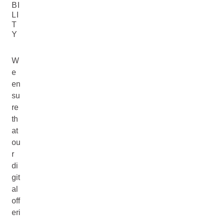
BI
LI
T
Y
W
e
en
su
re
th
at
ou
r
di
git
al
off
eri