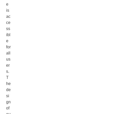
e
is
ac
ce
ss
ibl
e
for
all
us
er
s.
T
he
de
si
gn
of