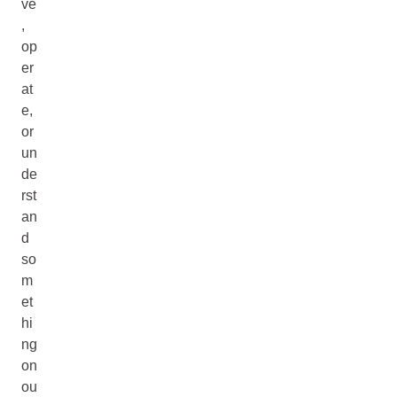
ve
,
op
er
at
e,
or
un
de
rst
an
d
so
m
et
hi
ng
on
ou