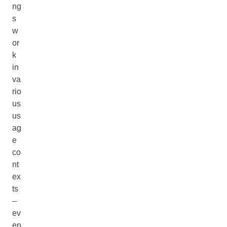
ng
s
w
or
k
in
va
rio
us
us
ag
e
co
nt
ex
ts
–
ev
en