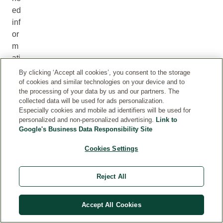
ed
inf
or
m
ati
on
By clicking ‘Accept all cookies’, you consent to the storage
in
of cookies and similar technologies on your device and to
the processing of your data by us and our partners. The
an
collected data will be used for ads personalization.
ac
Especially cookies and mobile ad identifiers will be used for
ce
personalized and non-personalized advertising.
Link to
ss
Google's Business Data Responsibility Site
ibl
Cookies Settings
e
for
Reject All
m
?
T
Accept All Cookies
he