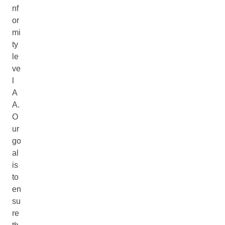
nf
or
mi
ty
le
ve
l
A
A.
O
ur
go
al
is
to
en
su
re