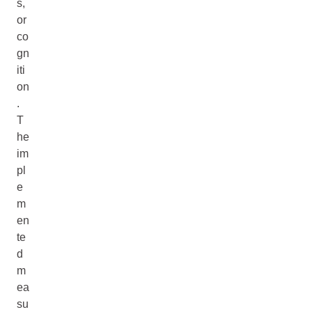
s,
or
co
gn
iti
on
.
T
he
im
pl
e
m
en
te
d
m
ea
su