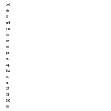
wi
th
li
mi
tat
io
ns
in
pe
rc
ep
tio
n,
m
ot
or
sk
ill