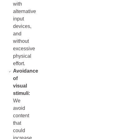
with
alternative
input
devices,
and
without
excessive
physical
effort.
Avoidance
of
visual
stimuli:
We
avoid
content
that
could
increase