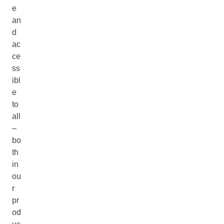
e
an
d
ac
ce
ss
ibl
e
to
all
–
bo
th
in
ou
r
pr
od