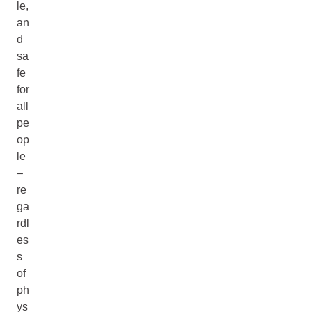
le,
an
d
sa
fe
for
all
pe
op
le
–
re
ga
rdl
es
s
of
ph
ys