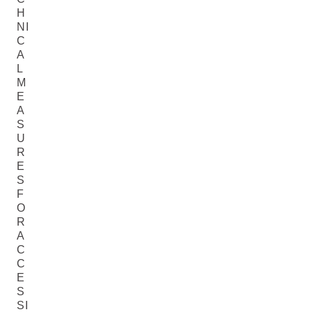
H
NI
C
A
L
M
E
A
S
U
R
E
S
F
O
R
A
C
C
E
S
SI