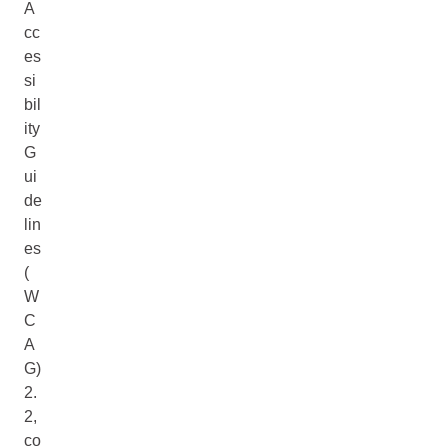
A
cc
es
si
bil
ity
G
ui
de
lin
es
(
W
C
A
G)
2.
2,
co