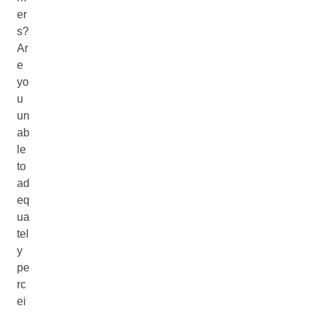
er
s?
Ar
e
yo
u
un
ab
le
to
ad
eq
ua
tel
y
pe
rc
ei