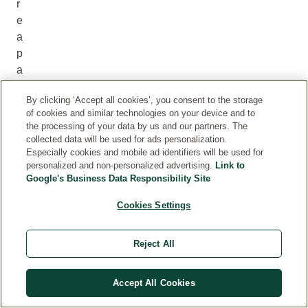
r
e
a
p
a
r
By clicking ‘Accept all cookies’, you consent to the storage
t
of cookies and similar technologies on your device and to
o
the processing of your data by us and our partners. The
f
collected data will be used for ads personalization.
i
Especially cookies and mobile ad identifiers will be used for
personalized and non-personalized advertising.
Link to
t
Google's Business Data Responsibility Site
.
W
Cookies Settings
e
l
Reject All
e
d
Accept All Cookies
a
e