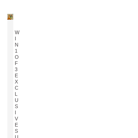
W
I
N
1
O
F
3
E
X
C
L
U
S
I
V
E
S
U