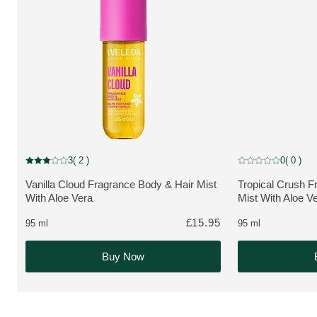
NEW
NEW
3
( 2 )
0
( 0 )
Current rating: 3 out of 5 stars rated by 2 customers
Current rating: 0 o
Vanilla Cloud Fragrance Body & Hair Mist
Tropical Crush F
MORE ABOUT THE PRODUCT:
MORE ABOUT T
With Aloe Vera
Mist With Aloe V
£15.95
95 ml
95 ml
Buy Now