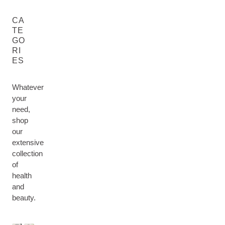
CA
TE
GO
RI
ES
Whatever
your
need,
shop
our
extensive
collection
of
health
M
and
H
U
F
B
E
beauty.
M
F
A
O
H
A
&
O
C
D
A
L
B
R
E
Y