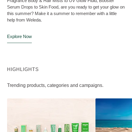
Fragrance Body & Hair Mists to UV Glow Fluid, Booster
Serum Drops to Skin Food, are you ready to get your glow on
this summer? Make it a summer to remember with a little
help from Weleda.
Explore Now
HIGHLIGHTS
Trending products, categories and campaigns.