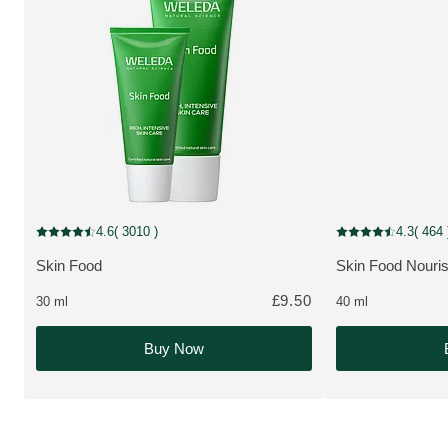
MULTIPLE SIZES
New Packaging
4.6
( 3010 )
4.3
( 464 
Current rating: 4.6 out of 5 stars rated by 3010 customers
Current rating: 4.3
Skin Food
Skin Food Nouri
MORE ABOUT THE PRODUCT:
MORE ABOUT T
£9.50
30 ml
40 ml
Buy Now