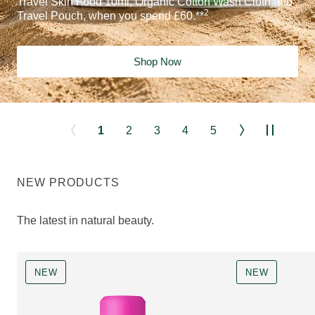
Travel Skin Food 10ml, Organic Cotton Wash Cloth and
2
Travel Pouch, when you spend £60.**
Shop Now
1
2
3
4
5
NEW PRODUCTS
The latest in natural beauty.
NEW
NEW