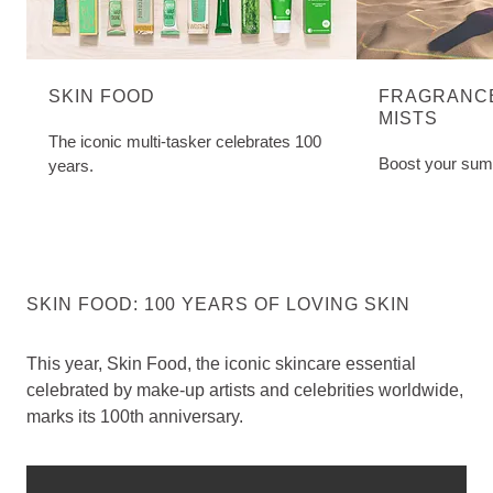
SKIN FOOD
FRAGRANCE
MISTS
The iconic multi-tasker celebrates 100
Boost your sum
years.
SKIN FOOD: 100 YEARS OF LOVING SKIN
This year, Skin Food, the iconic skincare essential
celebrated by make-up artists and celebrities worldwide,
marks its 100th anniversary.