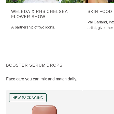
WELEDA X RHS CHELSEA
SKIN FOOD
FLOWER SHOW
Val Garland, in
A partnership of two icons.
artist, gives her
BOOSTER SERUM DROPS
Face care you can mix and match daily.
NEW PACKAGING