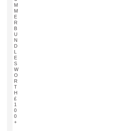
M
M
E
R
B
U
N
D
L
E
S
W
O
R
T
H
£
1
0
0
+