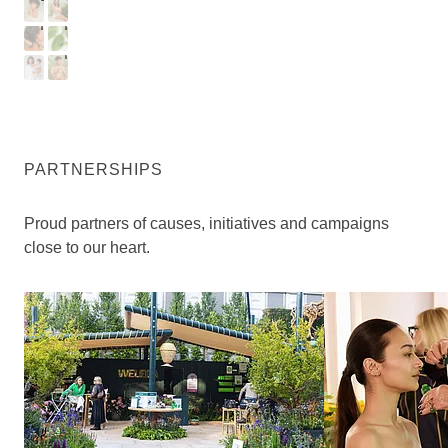
I
T
A
M
R
H
B
E
Y
N
PARTNERSHIPS
Proud partners of causes, initiatives and campaigns
close to our heart.