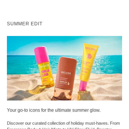
SUMMER EDIT
Your go-to icons for the ultimate summer glow.
Discover our curated collection of holiday must-haves. From