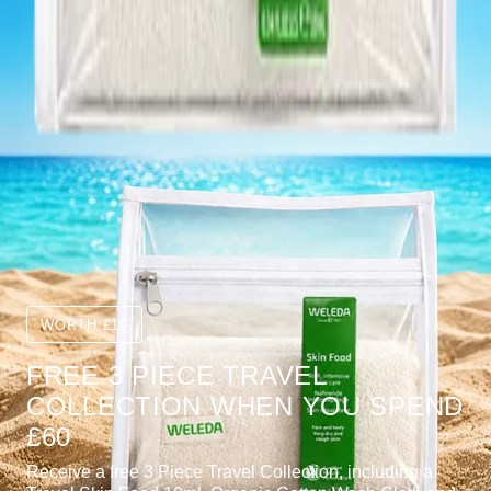
WORTH £10
FREE 3 PIECE TRAVEL
COLLECTION WHEN YOU SPEND
£60
Receive a free 3 Piece Travel Collection, including a