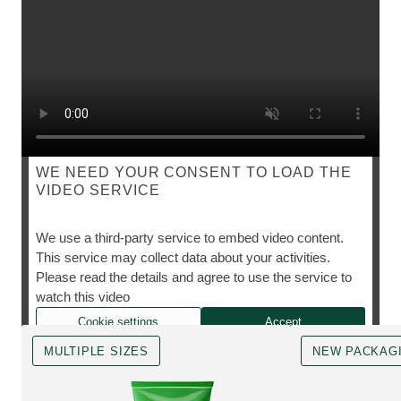
WE NEED YOUR CONSENT TO LOAD THE
VIDEO SERVICE
SKIN FOOD
We use a third-party service to embed video content.
This service may collect data about your activities.
Please read the details and agree to use the service to
The cult favourite, however you need it.
watch this video
Cookie settings
Accept
MULTIPLE SIZES
NEW PACKAG