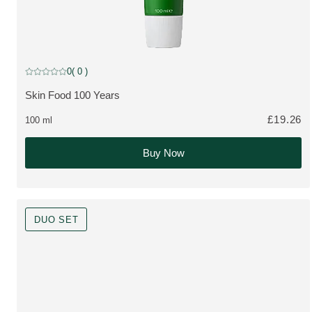
Limited Edition
0
( 0 )
Current rating: 0 out of 5 stars rated by 0 customers
Skin Food 100 Years
MORE ABOUT THE PRODUCT:
£19.26
100 ml
Buy Now
DUO SET