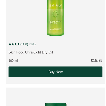
New Packaging
4.8
( 119 )
Current rating: 4.8 out of 5 stars rated by 119 customers
Skin Food Ultra-Light Dry Oil
MORE ABOUT THE PRODUCT:
£15.95
100 ml
Buy Now