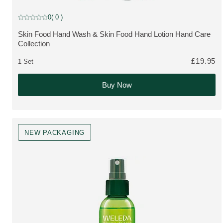
Limited Edition
0
( 0 )
Current rating: 0 out of 5 stars rated by 0 customers
Skin Food Hand Wash & Skin Food Hand Lotion Hand Care
MORE ABOUT THE PRODUCT:
Collection
£19.95
1 Set
Buy Now
NEW PACKAGING