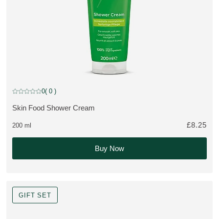
0
( 0 )
Current rating: 0 out of 5 stars rated by 0 customers
Skin Food Shower Cream
MORE ABOUT THE PRODUCT:
£8.25
200 ml
Buy Now
GIFT SET