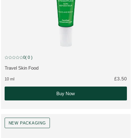
TRAVEL SIZE
0
( 0 )
Current rating: 0 out of 5 stars rated by 0 customers
Travel Skin Food
MORE ABOUT THE PRODUCT:
£3.50
10 ml
Buy Now
NEW PACKAGING