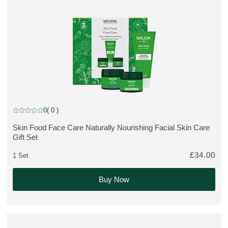
Gift Set
0
( 0 )
Current rating: 0 out of 5 stars rated by 0 customers
Skin Food Face Care Naturally Nourishing Facial Skin Care
MORE ABOUT THE PRODUCT:
Gift Set
£34.00
1 Set
Buy Now