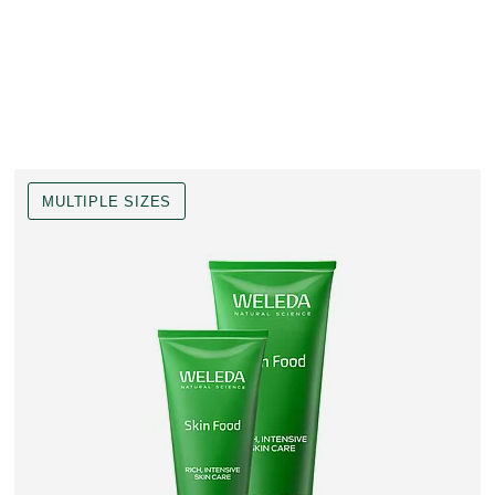
MULTIPLE SIZES