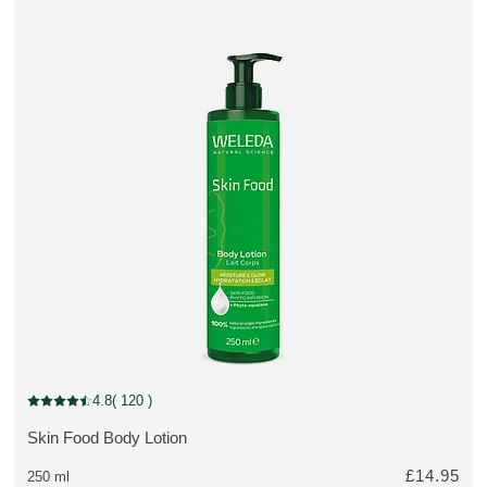
Out of stock
4.8
( 120 )
Current rating: 4.8 out of 5 stars rated by 120 customers
Skin Food Body Lotion
MORE ABOUT THE PRODUCT:
£14.95
250 ml