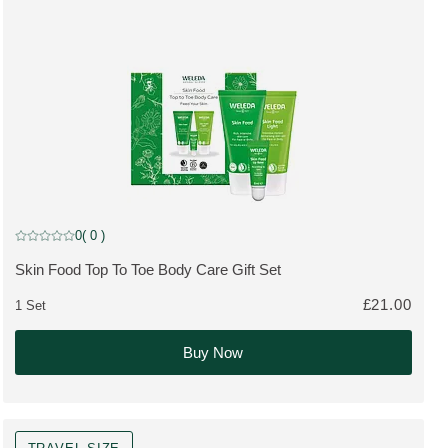
Gift Set
0
( 0 )
Current rating: 0 out of 5 stars rated by 0 customers
Skin Food Top To Toe Body Care Gift Set
MORE ABOUT THE PRODUCT:
£21.00
1 Set
Buy Now