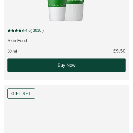
MULTIPLE SIZES
4.6
( 3010 )
Current rating: 4.6 out of 5 stars rated by 3010 customers
Skin Food
MORE ABOUT THE PRODUCT:
£9.50
30 ml
Buy Now
GIFT SET