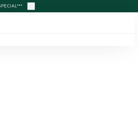
PECIAL***