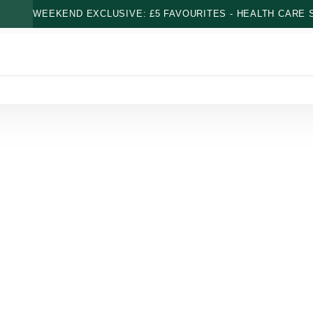
WEEKEND EXCLUSIVE: £5 FAVOURITES - HEALTH CARE S