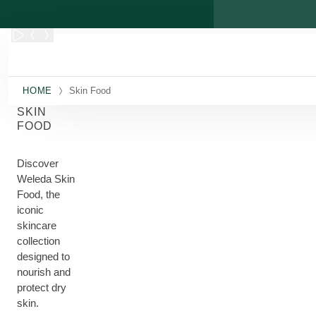
Skip to main content
HOME
Skin Food
SKIN
FOOD
Discover
Weleda Skin
Food, the
iconic
skincare
collection
designed to
nourish and
protect dry
skin.