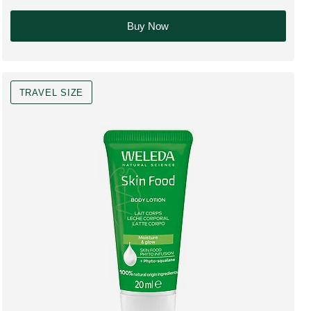
Buy Now
TRAVEL SIZE