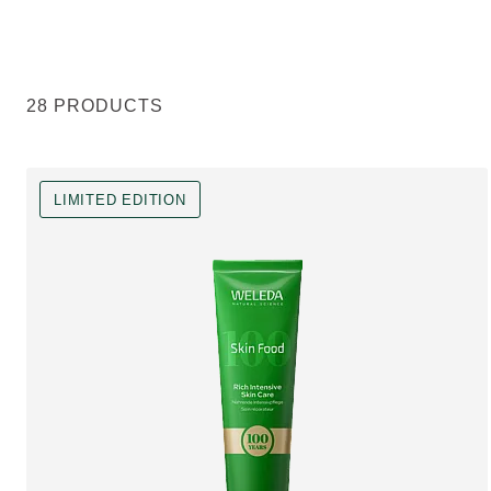
28 PRODUCTS
LIMITED EDITION