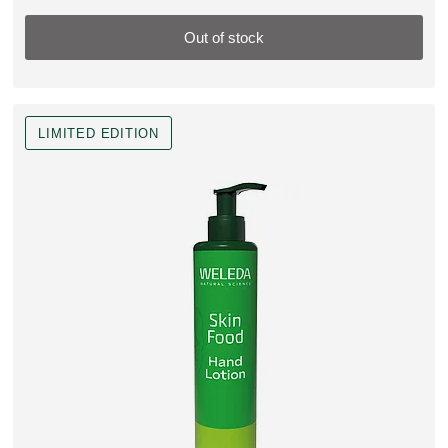
Out of stock
LIMITED EDITION