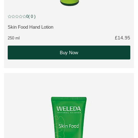
Limited Edition
0
( 0 )
Current rating: 0 out of 5 stars rated by 0 customers
Skin Food Hand Lotion
MORE ABOUT THE PRODUCT:
£14.95
250 ml
Buy Now