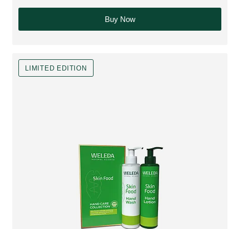
Buy Now
LIMITED EDITION