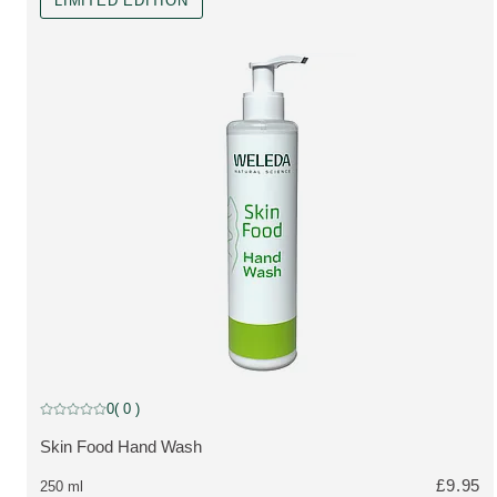
LIMITED EDITION
Limited Edition
0
( 0 )
Current rating: 0 out of 5 stars rated by 0 customers
Skin Food Hand Wash
MORE ABOUT THE PRODUCT:
£9.95
250 ml