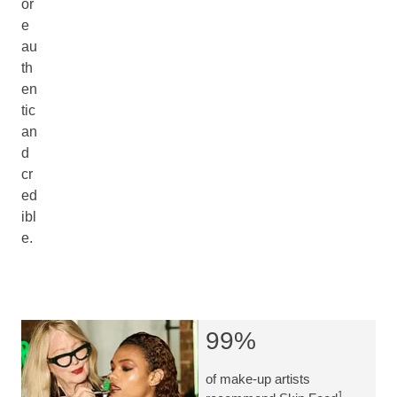
or
e
au
th
en
tic
an
d
cr
ed
ibl
e.
99%
of make-up artists
1