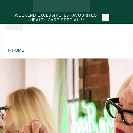
Skip to main content
WEEKEND EXCLUSIVE: £5 FAVOURITES
- HEALTH CARE SPECIAL***
HOME