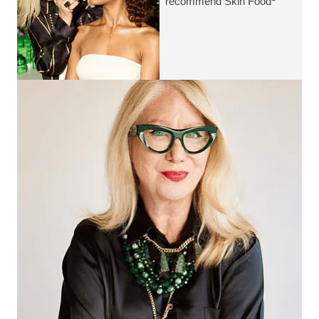
recommend Skin Food