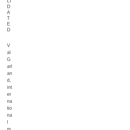
LI
D
A
T
E
D
V
al
G
arl
an
d,
int
er
na
tio
na
l
m