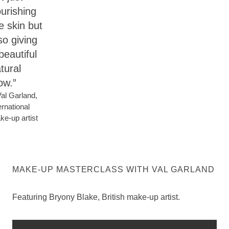
urishing
e skin but
so giving
beautiful
tural
ow.”
al Garland,
ernational
e-up artist
MAKE-UP MASTERCLASS WITH VAL GARLAND
Featuring Bryony Blake, British make-up artist.