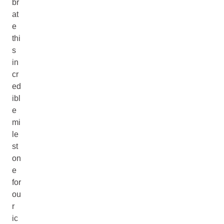
br
at
e
thi
s
in
cr
ed
ibl
e
mi
le
st
on
e
for
ou
r
ic