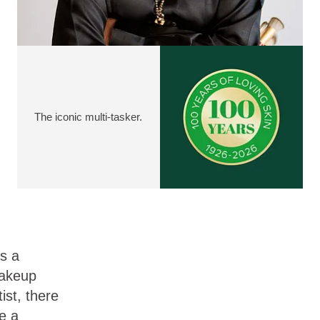
The iconic multi-tasker.
s a
akeup
tist, there
e a