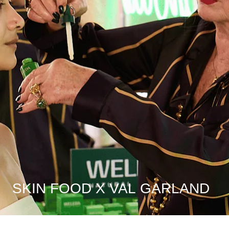
SKIN FOOD X VAL GARLAND