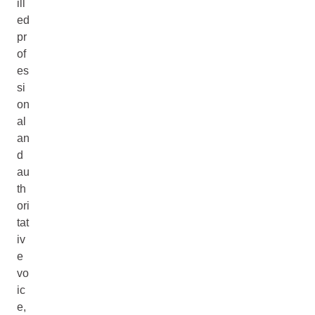
ill
ed
pr
of
es
si
on
al
an
d
au
th
ori
tat
iv
e
vo
ic
e,