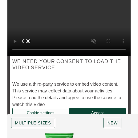
WE NEED YOUR CONSENT TO LOAD THE
VIDEO SERVICE
VAL GARLAND'S MAKE-UP KIT ESSENTIALS
We use a third-party service to embed video content.
This service may collect data about your activities.
Please read the details and agree to use the service to
The Skin Food icons she can't live without.
watch this video
Cookie settings
Accept
MULTIPLE SIZES
NEW