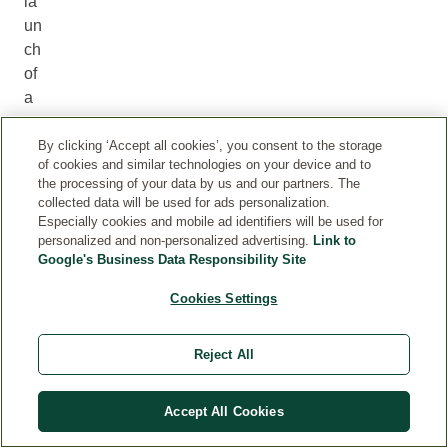
la
un
ch
of
a
sp
ec
By clicking ‘Accept all cookies’, you consent to the storage
of cookies and similar technologies on your device and to
ial
the processing of your data by us and our partners. The
-
collected data will be used for ads personalization.
ed
Especially cookies and mobile ad identifiers will be used for
personalized and non-personalized advertising.
Link to
iti
Google's Business Data Responsibility Site
on
‘V
Cookies Settings
A
Li
Reject All
da
te
d
Accept All Cookies
S