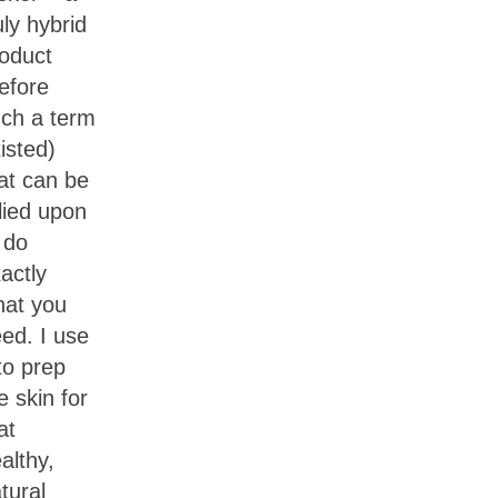
uly hybrid
oduct
efore
ch a term
isted)
at can be
lied upon
 do
actly
at you
ed. I use
 to prep
e skin for
at
althy,
tural