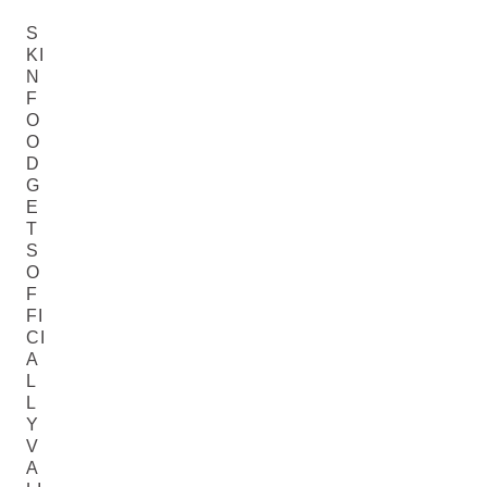
S
KI
N
F
O
O
D
G
E
T
S
O
F
FI
CI
A
L
L
Y
V
A