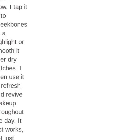
ow. I tap it
to
heekbones
 a
ghlight or
ooth it
er dry
tches. I
en use it
 refresh
d revive
akeup
roughout
e day. It
st works,
t just