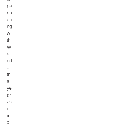
pa
rtn
eri
ng
wi
th
W
el
ed
a
thi
s
ye
ar
as
off
ici
al