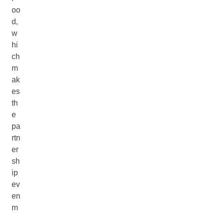
oo
d,
w
hi
ch
m
ak
es
th
e
pa
rtn
er
sh
ip
ev
en
m