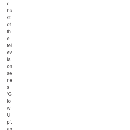
d
ho
st
of
th
e
tel
ev
isi
on
se
rie
s
‘G
lo
w
U
p’,
an