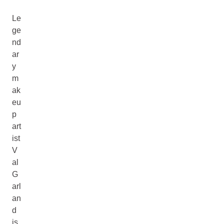
Le
ge
nd
ar
y
m
ak
eu
p
art
ist
V
al
G
arl
an
d
is