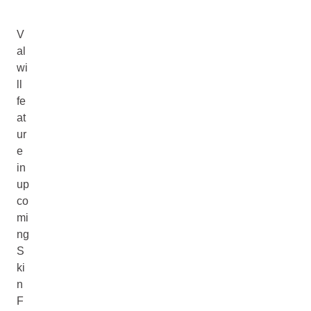
V
al
wi
ll
fe
at
ur
e
in
up
co
mi
ng
S
ki
n
F