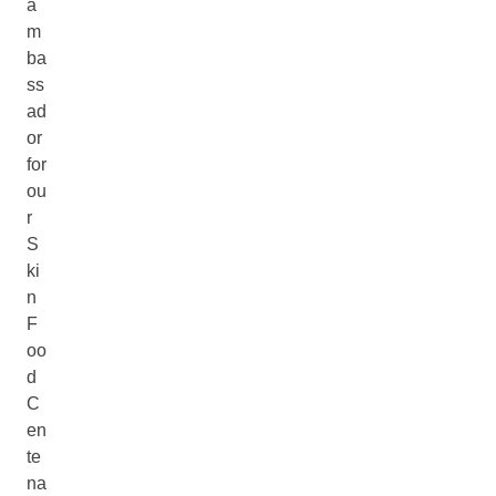
a
m
ba
ss
ad
or
for
ou
r
S
ki
n
F
oo
d
C
en
te
na