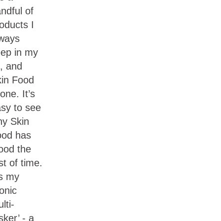
ndful of
oducts I
ways
ep in my
t, and
in Food
 one. It’s
sy to see
y Skin
ood has
ood the
st of time.
’s my
conic
lti-
sker’ - a