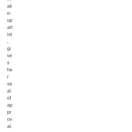
ak
e-
up
art
ist
,
gi
ve
s
he
r
se
al
of
ap
pr
ov
al.