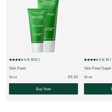
MULTIPLE SIZES
NEW
4.6
( 3010 )
4.6
( 38 )
Current rating: 4.6 out of 5 stars rated by 3010 customers
Current rating: 4.6
Skin Food
Skin Food Supe
MORE ABOUT THE PRODUCT:
MORE ABOUT T
£9.50
30 ml
30 ml
Buy Now