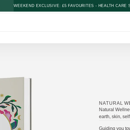
WEEKEND EXCLUSIVE: £5 FAVOURITES - HEALTH CARE S
NATURAL W
Natural Wellne
earth, skin, sel
Guiding you tow