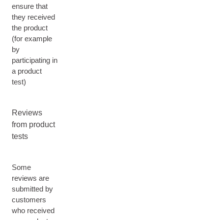
ensure that
they received
the product
(for example
by
participating in
a product
test)
Reviews
from product
tests
Some
reviews are
submitted by
customers
who received