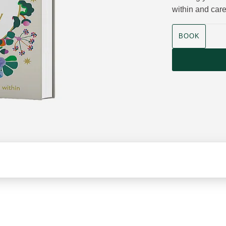
within and care
Product size
BOOK