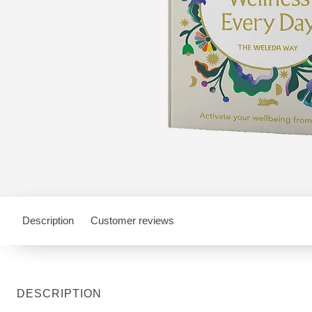
Description
Customer reviews
DESCRIPTION