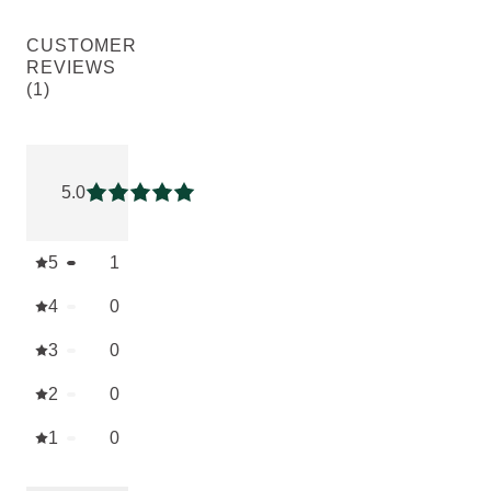
CUSTOMER
REVIEWS
(1)
Current rating: 5 out of 5 stars rated by 1 customers
5.0
Current rating: 5 out of 5 stars
5
1
4
0
3
0
2
0
1
0