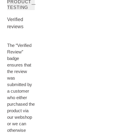
PRODUCT
TESTING
Verified
reviews
The “Verified
Review”
badge
ensures that
the review
was
submitted by
a customer
who either
purchased the
product via
our webshop
or we can
otherwise