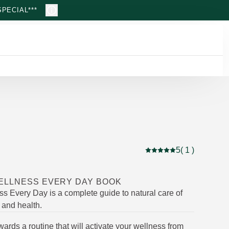
PECIAL***
5
( 1 )
Current rating: 5 out of
ELLNESS EVERY DAY BOOK
ss Every Day is a complete guide to natural care of
f and health.
ards a routine that will activate your wellness from