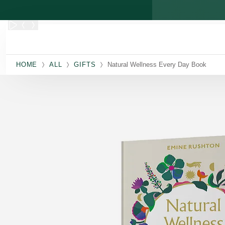
Skip to main content
HOME
ALL
GIFTS
Natural Wellness Every Day Book