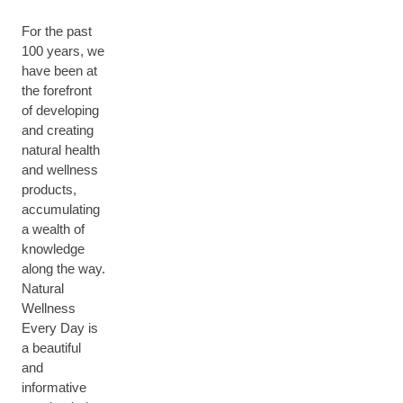
For the past
100 years, we
have been at
the forefront
of developing
and creating
natural health
and wellness
products,
accumulating
a wealth of
knowledge
along the way.
Natural
Wellness
Every Day is
a beautiful
and
informative