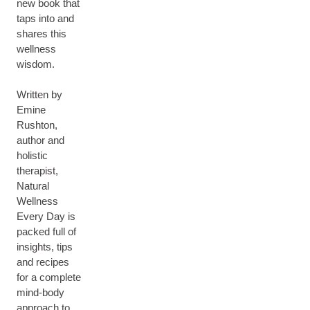
new book that
taps into and
shares this
wellness
wisdom.
Written by
Emine
Rushton,
author and
holistic
therapist,
Natural
Wellness
Every Day is
packed full of
insights, tips
and recipes
for a complete
mind-body
approach to