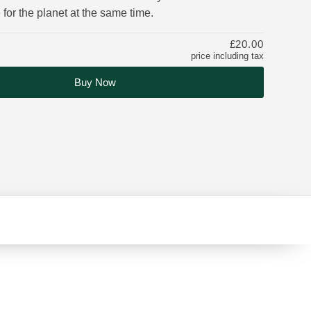
 for the planet at the same time.
£20.00
price including tax
Buy Now