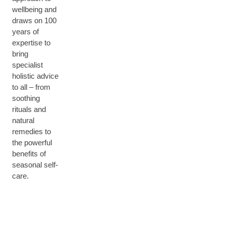
wellbeing and
draws on 100
years of
expertise to
bring
specialist
holistic advice
to all – from
soothing
rituals and
natural
remedies to
the powerful
benefits of
seasonal self-
care.