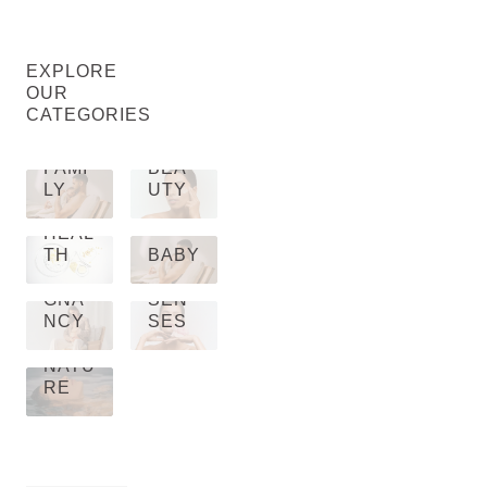
EXPLORE
OUR
CATEGORIES
FAMI
BEA
LY
UTY
HEAL
TH
BABY
PRE
GNA
SEN
NCY
SES
NATU
RE