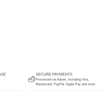
ASE
SECURE PAYMENTS
Processed via Adyen, including Visa,
Mastercard, PayPal, Apple Pay and more