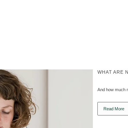
WHAT ARE 
And how much na
Read More