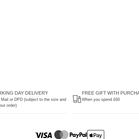
ORKING DAY DELIVERY
FREE GIFT WITH PURCH
 Mail or DPD (subject to the size and
When you spend £60
our order)