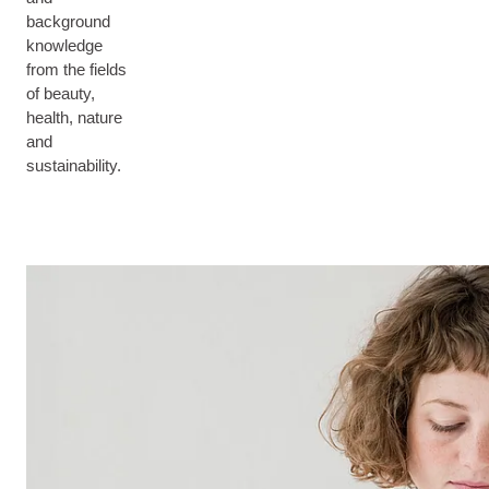
background
knowledge
from the fields
of beauty,
health, nature
and
sustainability.