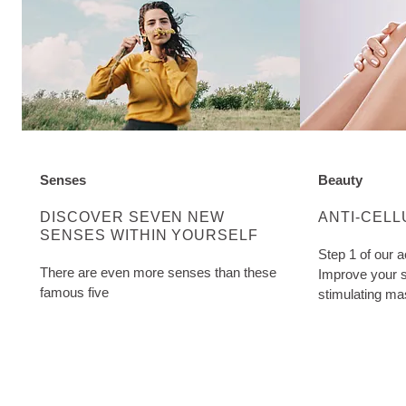
Senses
Beauty
DISCOVER MORE ABOUT CATEGORY:
DISCOVER M
DISCOVER SEVEN NEW
ANTI-CELL
SENSES WITHIN YOURSELF
Step 1 of our a
There are even more senses than these
Improve your s
famous five
stimulating ma
Cellulite Oil. W