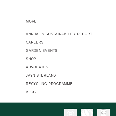
MORE
ANNUAL & SUSTAINABILITY REPORT
CAREERS
GARDEN EVENTS
SHOP
ADVOCATES
JAYN STERLAND
RECYCLING PROGRAMME
BLOG