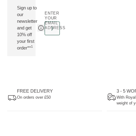
Sign up to
ENTER
our
YOUR
newsletter
EMAIL
and get
ADDRESS
10% off
your first
1
order**
FREE DELIVERY
3 - 5 W
On orders over £50
With Royal
weight of y