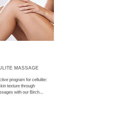
ORE ABOUT CATEGORY:
ULITE MASSAGE
ctive program for cellulite:
kin texture through
ssages with our Birch
ith extra tips!