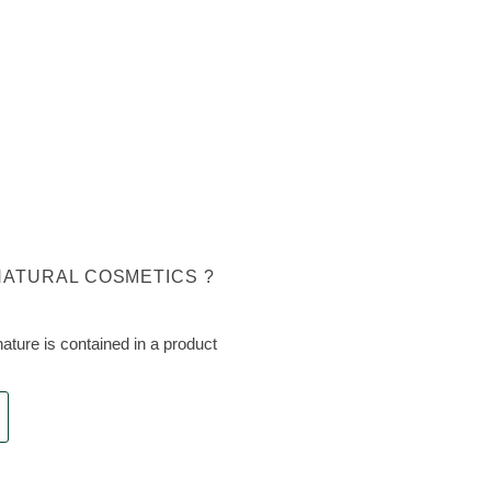
NATURAL COSMETICS ?
ture is contained in a product