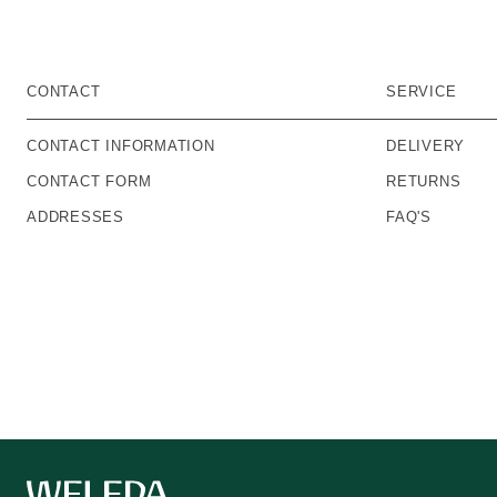
CONTACT
SERVICE
CONTACT INFORMATION
DELIVERY
CONTACT FORM
RETURNS
ADDRESSES
FAQ'S