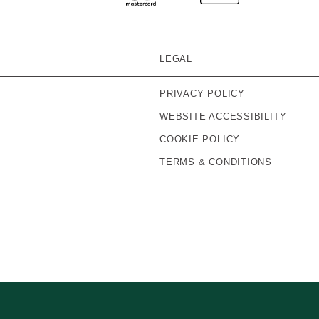
LEGAL
PRIVACY POLICY
WEBSITE ACCESSIBILITY
COOKIE POLICY
TERMS & CONDITIONS