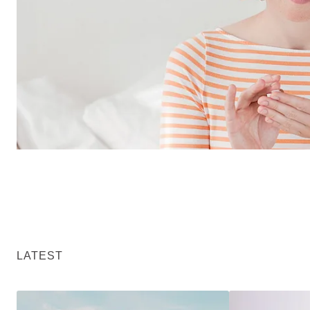
LATEST