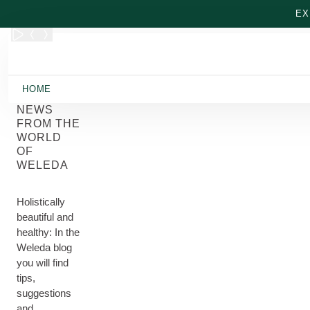
Skip to main content
EX
HOME
NEWS
FROM THE
WORLD
OF
WELEDA
Holistically
beautiful and
healthy: In the
Weleda blog
you will find
tips,
suggestions
and