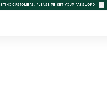
ISTING CUSTOMERS: PLEASE RE-SET YOUR PASSWORD