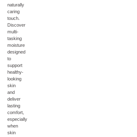
naturally
caring
touch.
Discover
multi-
tasking
moisture
designed
to
support
healthy-
looking
skin
and
deliver
lasting
comfort,
especially
when
skin