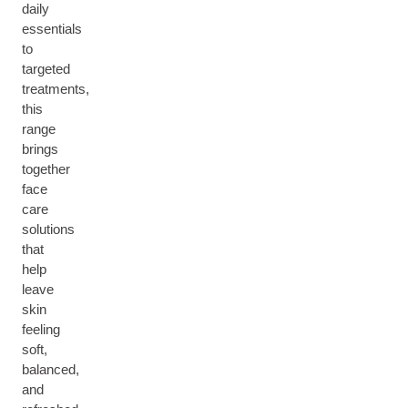
daily
essentials
to
targeted
treatments,
this
range
brings
together
face
care
solutions
that
help
leave
skin
feeling
soft,
balanced,
and