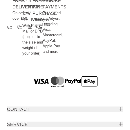
FREE
3 - 5
FREE GIFT
SECURE
DELIVERY
WORKING
WITH
PAYMENTS
On orders
DAY
PURCHASE
Processed
over £50
via Adyen,
DELIVERY
When you
including
spend £60
With Royal
Visa,
Mail or DPD
Mastercard,
(subject to
PayPal,
the size and
Apple Pay
weight of
and more
your order)
CONTACT
SERVICE