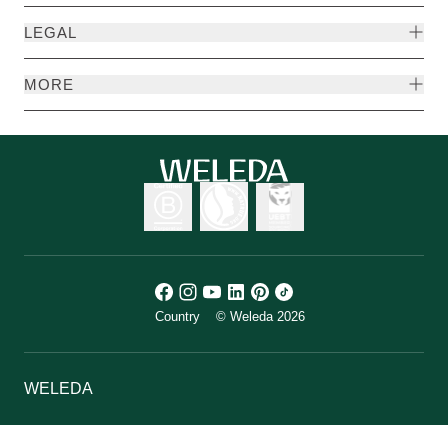
LEGAL
MORE
Country
© Weleda 2026
WELEDA