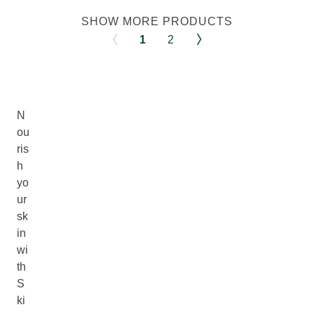
SHOW MORE PRODUCTS
1
2
N
ou
ris
h
yo
ur
sk
in
wi
th
S
ki