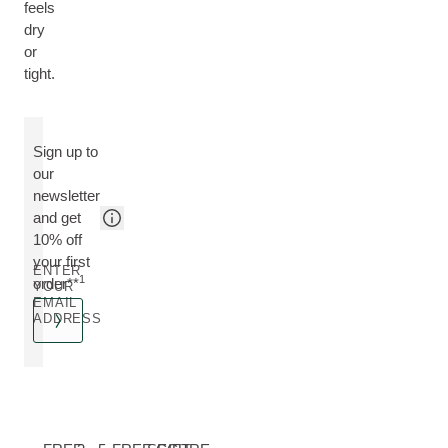
feels
dry
or
tight.
Sign up to
our
newsletter
and get
10% off
your first
ENTER
1
order**
YOUR
EMAIL
ADDRESS