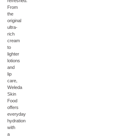
refreshed.
From
the
original
ultra-
rich
cream
to
lighter
lotions
and
lip
care,
Weleda
Skin
Food
offers
everyday
hydration
with
a