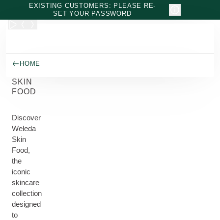
Skip to main content
EXISTING CUSTOMERS: PLEASE RE-
SET YOUR PASSWORD
HOME
SKIN
FOOD
Discover
Weleda
Skin
Food,
the
iconic
skincare
collection
designed
to