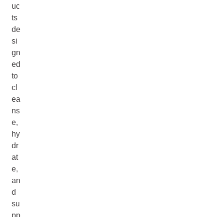
uc
ts
de
si
gn
ed
to
cl
ea
ns
e,
hy
dr
at
e,
an
d
su
pp