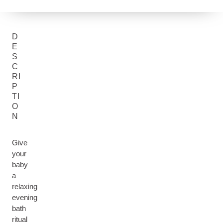
D
E
S
C
RI
P
TI
O
N
Give
your
baby
a
relaxing
evening
bath
ritual