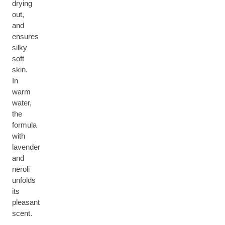
drying
out,
and
ensures
silky
soft
skin.
In
warm
water,
the
formula
with
lavender
and
neroli
unfolds
its
pleasant
scent.