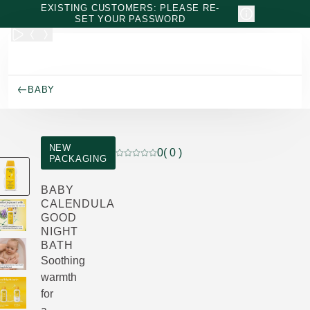
Skip to main content
EXISTING CUSTOMERS: PLEASE RE-
SET YOUR PASSWORD
BABY
NEW
0
( 0 )
PACKAGING
Current rating: 0 out of 5 stars rated by
BABY
CALENDULA
GOOD
NIGHT
BATH
Soothing
warmth
for