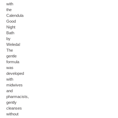
with
the
Calendula
Good
Night
Bath
by
Weleda!
The
gentle
formula
was
developed
with
midwives
and
pharmacists,
gently
cleanses
without