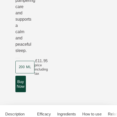
pampering
care
and
supports
a
calm
and
peaceful
sleep.
£11.95
Product size
price
200 ML
including
tax
Buy
Now
Description
Efficacy
Ingredients
How to use
Relat