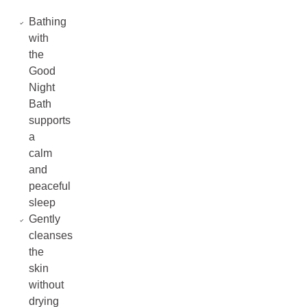
Bathing
with
the
Good
Night
Bath
supports
a
calm
and
peaceful
sleep
Gently
cleanses
the
skin
without
drying