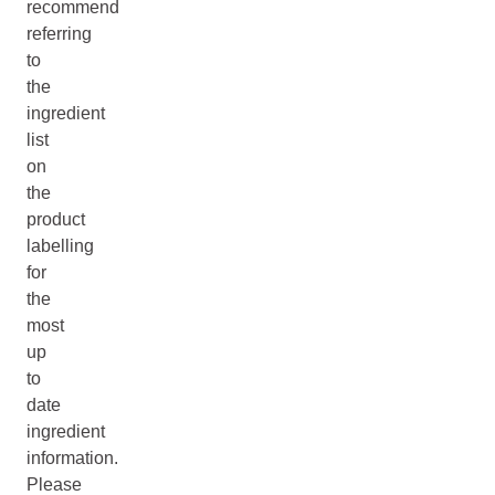
recommend
referring
to
the
ingredient
list
on
the
product
labelling
for
the
most
up
to
date
ingredient
information.
Please