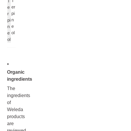
T
T
er
e
pi
r
n
pi
e
n
ol
e
ol
*
Organic
ingredients
The
ingredients
of
Weleda
products
are
reviewed