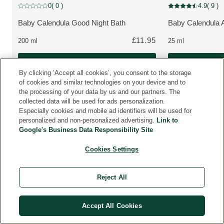
New Packaging
New Packaging
0
( 0 )
4.9
( 9 )
Current rating: 0 out of 5 stars rated by 0 customers
Current rating: 4.9
Baby Calendula Good Night Bath
Baby Calendula 
MORE ABOUT THE PRODUCT:
MORE ABOUT T
£11.95
200 ml
25 ml
Buy Now
By clicking ‘Accept all cookies’, you consent to the storage
of cookies and similar technologies on your device and to
the processing of your data by us and our partners. The
collected data will be used for ads personalization.
Especially cookies and mobile ad identifiers will be used for
personalized and non-personalized advertising.
Link to
Google's Business Data Responsibility Site
C
U
Cookies Settings
S
T
O
Reject All
M
E
R
Accept All Cookies
R