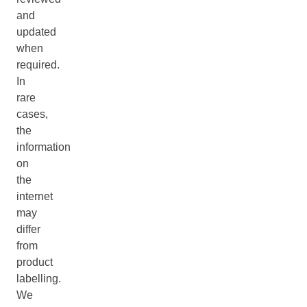
and
updated
when
required.
In
rare
cases,
the
information
on
the
internet
may
differ
from
product
labelling.
We