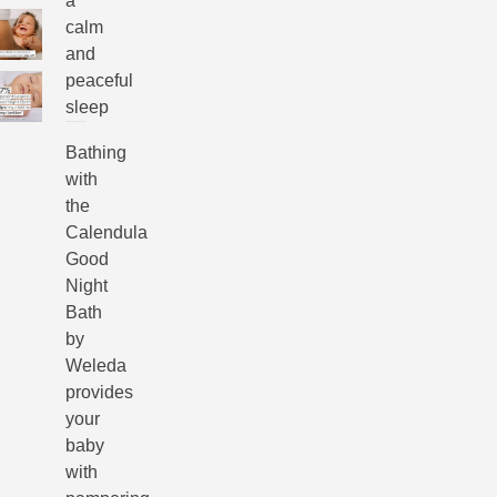
a
calm
and
peaceful
sleep
Bathing
with
the
Calendula
Good
Night
Bath
by
Weleda
provides
your
baby
with