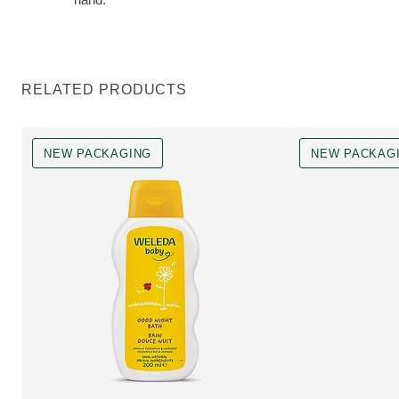
RELATED PRODUCTS
NEW PACKAGING
NEW PACKAG