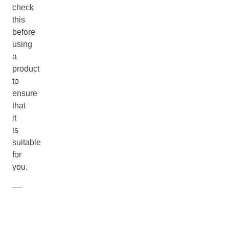
check
this
before
using
a
product
to
ensure
that
it
is
suitable
for
you.