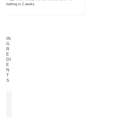
bathing in 2 weeks.
IN
G
R
E
DI
E
N
T
S
SWEET ALMOND OIL
CALENDULA
FLOWER E
Prunus Amygdalus Dulcis (Sweet
Calendula Offic
Almond) Oil
READ MORE
READ MORE