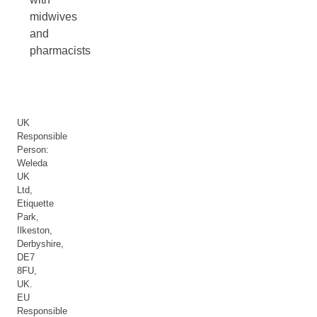
midwives
and
pharmacists
UK
Responsible
Person:
Weleda
UK
Ltd,
Etiquette
Park,
Ilkeston,
Derbyshire,
DE7
8FU,
UK.
EU
Responsible