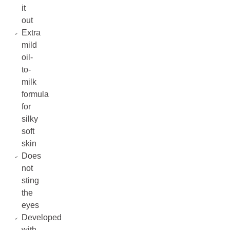
it
out
Extra
mild
oil-
to-
milk
formula
for
silky
soft
skin
Does
not
sting
the
eyes
Developed
with