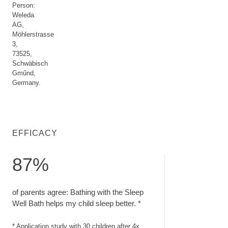
Person:
Weleda
AG,
Möhlerstrasse
3,
73525,
Schwäbisch
Gműnd,
Germany.
EFFICACY
87%
of parents agree: Bathing with the Sleep Well Bath helps my c
of parents agree: Bathing with the Sleep
Well Bath helps my child sleep better. *
* Application study with 30 children after 4x