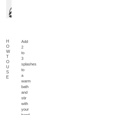
H
Add
O
2
W
to
T
3
O
splashes
U
to
S
a
E
warm
bath
and
stir
with
your
hand.