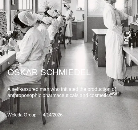
OSKAR SCHMIEDEL
A self-assured man who initiated the production of
anthroposophic pharmaceuticals and cosmetics.
Weleda Group
·
4/14/2026