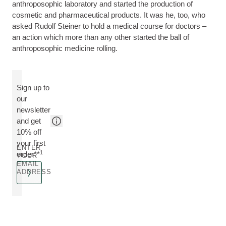
anthroposophic laboratory and started the production of
cosmetic and pharmaceutical products. It was he, too, who
asked Rudolf Steiner to hold a medical course for doctors –
an action which more than any other started the ball of
anthroposophic medicine rolling.
Sign up to
our
newsletter
and get
10% off
your first
ENTER
1
order**
YOUR
EMAIL
ADDRESS