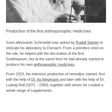
Production of the first anthroposophic medicines
Soon afterwards Schmiedel was asked by
Rudolf Steiner
to
relocate his laboratory to Dornach. From a primitive shed on
the site, he helped with the decoration of the first
Goetheanum, but at the same time he had already started to
produce his own
anthroposphic medicines
.
From 1919, the intensive production of remedies started, first
with the help of
Dr. Ita Wegmann
and later with the help of Dr.
Ludwig Noll (1872 – 1930), together with whom he created a
whole range of supplements.