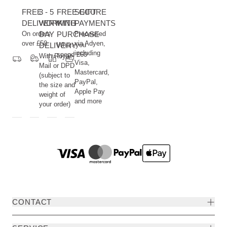
FREE
3 - 5
FREE GIFT
SECURE
DELIVERY
WORKING
WITH
PAYMENTS
On orders
DAY
PURCHASE
Processed
over £50
via Adyen,
DELIVERY
When you
including
spend £60
With Royal
Visa,
Mail or DPD
Mastercard,
(subject to
PayPal,
the size and
Apple Pay
weight of
and more
your order)
CONTACT