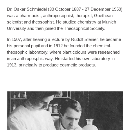
Dr. Oskar Schmiedel (30 October 1887 - 27 December 1959)
was a pharmacist, anthroposophist, therapist, Goethean
scientist and theosophist. He studied chemistry at Munich
University and then joined the Theosophical Society.
In 1907, after hearing a lecture by Rudolf Steiner, he became
his personal pupil and in 1912 he founded the chemical-
theosophic laboratory, where plant colours were researched
in an anthroposphic way. He started his own laboratory in
1913, principally to produce cosmetic products.