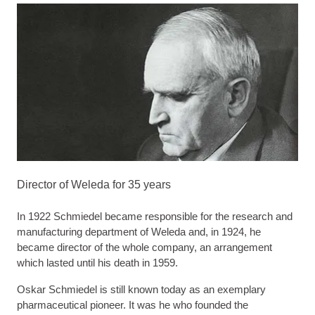
Director of Weleda for 35 years
In 1922 Schmiedel became responsible for the research and
manufacturing department of Weleda and, in 1924, he
became director of the whole company, an arrangement
which lasted until his death in 1959.
Oskar Schmiedel is still known today as an exemplary
pharmaceutical pioneer. It was he who founded the