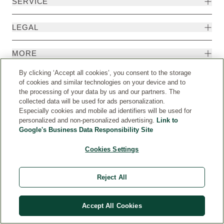
SERVICE
LEGAL
MORE
By clicking ‘Accept all cookies’, you consent to the storage
of cookies and similar technologies on your device and to
the processing of your data by us and our partners. The
collected data will be used for ads personalization.
Especially cookies and mobile ad identifiers will be used for
personalized and non-personalized advertising.
Link to
Google's Business Data Responsibility Site
Cookies Settings
Country
© Weleda 2026
Reject All
WELEDA
Accept All Cookies