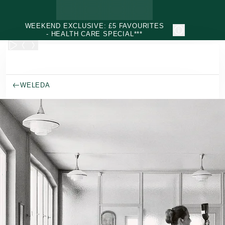
Skip to main content
WEEKEND EXCLUSIVE: £5 FAVOURITES
- HEALTH CARE SPECIAL***
WELEDA