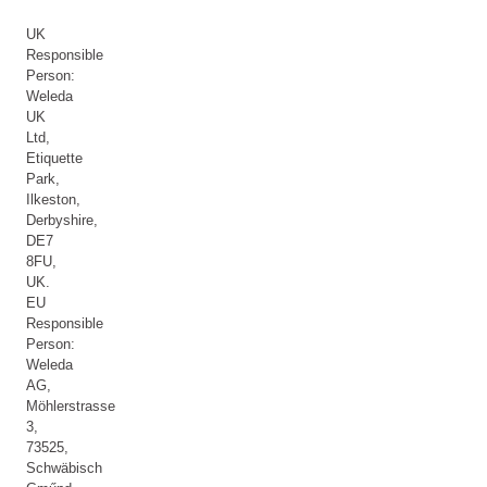
UK
Responsible
Person:
Weleda
UK
Ltd,
Etiquette
Park,
Ilkeston,
Derbyshire,
DE7
8FU,
UK.
EU
Responsible
Person:
Weleda
AG,
Möhlerstrasse
3,
73525,
Schwäbisch