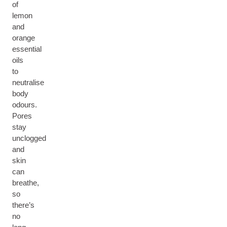
of
lemon
and
orange
essential
oils
to
neutralise
body
odours.
Pores
stay
unclogged
and
skin
can
breathe,
so
there’s
no