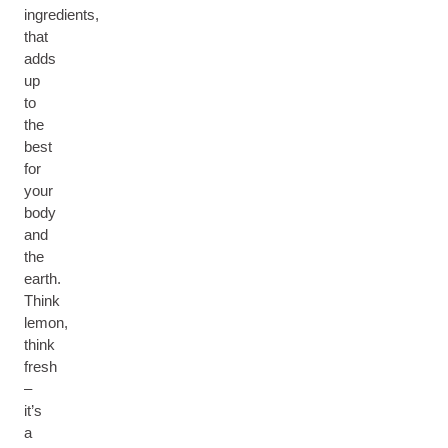
ingredients,
that
adds
up
to
the
best
for
your
body
and
the
earth.
Think
lemon,
think
fresh
–
it’s
a