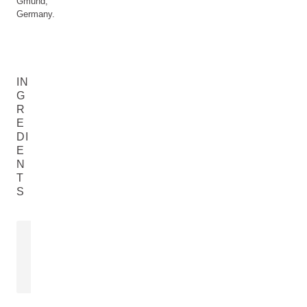
Gműnd,
Germany.
IN
G
R
E
DI
E
N
T
S
LEMON PEEL OIL
Citrus Limon (Lemon) Peel Oil
READ MORE