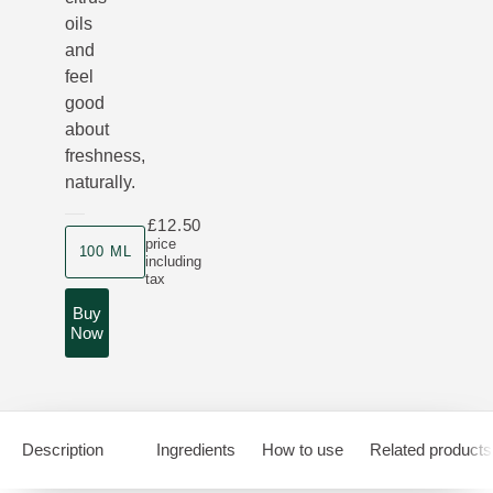
oils
and
feel
good
about
freshness,
naturally.
£12.50
Product size
price
100 ML
including
tax
Buy
Now
Description
Ingredients
How to use
Related products