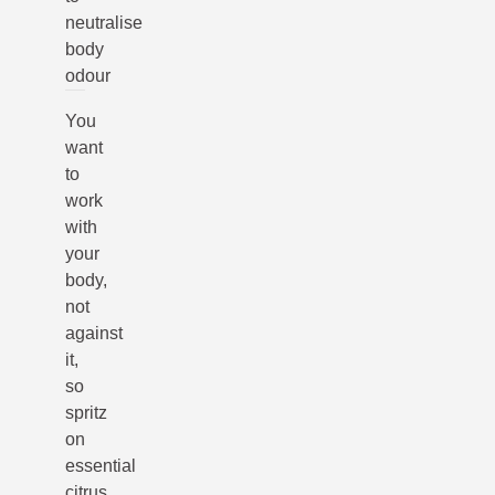
neutralise
body
odour
You
want
to
work
with
your
body,
not
against
it,
so
spritz
on
essential
citrus