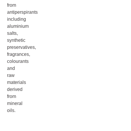
from
antiperspirants
including
aluminium
salts,
synthetic
preservatives,
fragrances,
colourants
and
raw
materials
derived
from
mineral
oils.