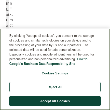
il/
il/
E
E
xt
xt
ra
r
ct
a
ct
By clicking ‘Accept all cookies’, you consent to the storage
of cookies and similar technologies on your device and to
Li
Li
the processing of your data by us and our partners. The
n
n
collected data will be used for ads personalization.
Especially cookies and mobile ad identifiers will be used for
al
al
personalized and non-personalized advertising.
Link to
yl
yl
Google's Business Data Responsibility Site
A
A
c
c
Cookies Settings
et
et
at
at
Reject All
e
e
R
Accept All Cookies
P
o
el