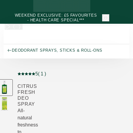
Skip to main content
WEEKEND EXCLUSIVE: £5 FAVOURITES
- HEALTH CARE SPECIAL***
DEODORANT SPRAYS, STICKS & ROLL-ONS
5
( 1 )
Current rating: 5 out of 5 stars rated by 1 customers
CITRUS
FRESH
DEO
SPRAY
All-
natural
freshness
to