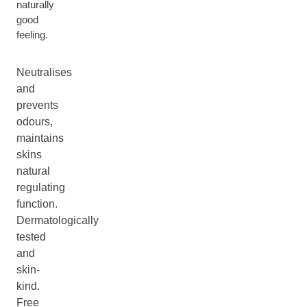
naturally
good
feeling.
Neutralises
and
prevents
odours,
maintains
skins
natural
regulating
function.
Dermatologically
tested
and
skin-
kind.
Free