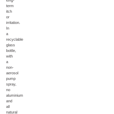
long-
term
itch
or
irritation.
In
a
recyclable
glass
bottle,
with
a
non-
aerosol
pump
spray,
no
aluminium
and
all
natural