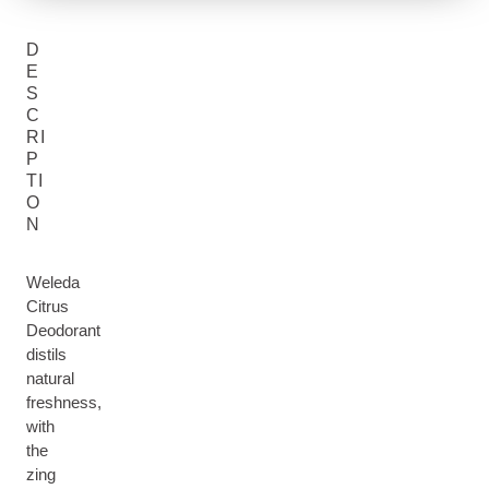
D
E
S
C
RI
P
TI
O
N
Weleda
Citrus
Deodorant
distils
natural
freshness,
with
the
zing