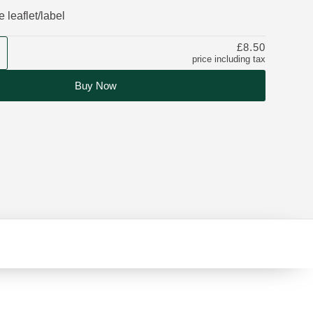
 leaflet/label
£8.50
price including tax
Buy Now