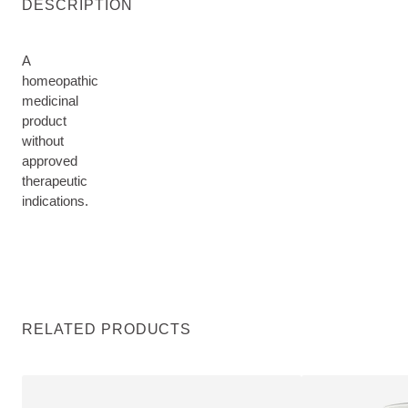
DESCRIPTION
A
homeopathic
medicinal
product
without
approved
therapeutic
indications.
RELATED PRODUCTS