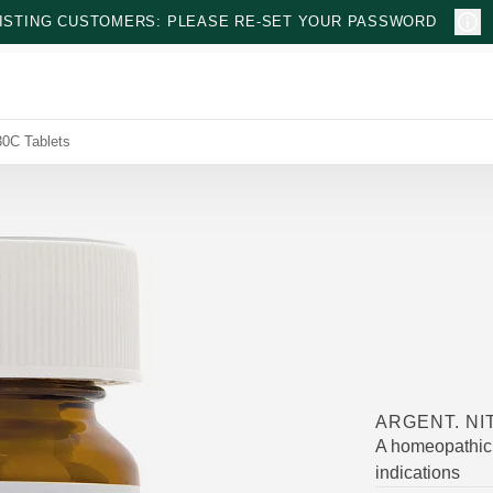
ISTING CUSTOMERS: PLEASE RE-SET YOUR PASSWORD
30C Tablets
ARGENT. NI
A homeopathic 
indications