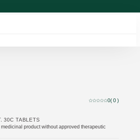
0
( 0 )
Current rating: 0 out of
T. 30C TABLETS
medicinal product without approved therapeutic