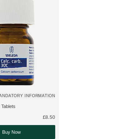
ANDATORY INFORMATION
out of 5 stars rated by 0 customers
 Tablets
THE PRODUCT:
£8.50
Buy Now