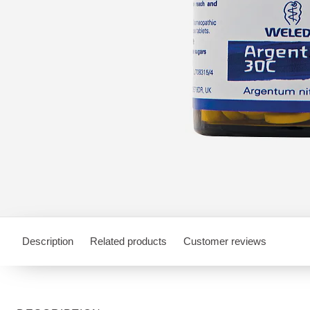
Description
Related products
Customer reviews