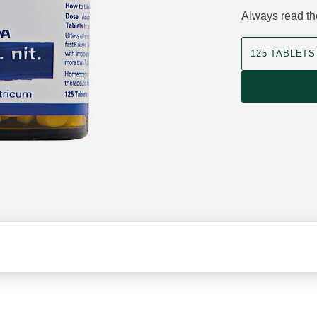
Always read the
Product size
125 TABLETS