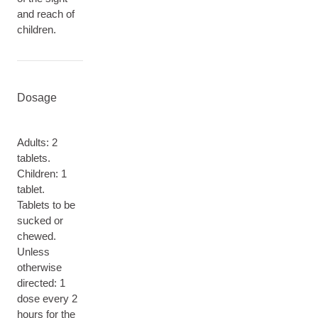
and reach of
children.
Dosage
Adults: 2
tablets.
Children: 1
tablet.
Tablets to be
sucked or
chewed.
Unless
otherwise
directed: 1
dose every 2
hours for the