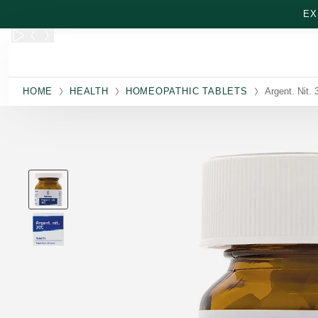
Skip to main content
EX
HOME
HEALTH
HOMEOPATHIC TABLETS
Argent. Nit. 