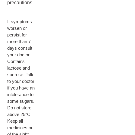
precautions
If symptoms
worsen or
persist for
more than 7
days consult
your doctor.
Contains
lactose and
sucrose. Talk
to your doctor
if you have an
intolerance to
some sugars.
Do not store
above 25°C.
Keep all
medicines out
of the sight