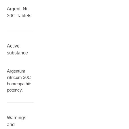
Argent. Nit.
30C Tablets
Active
substance
Argentum
nitricum 30C
homeopathic
potency.
Warnings
and