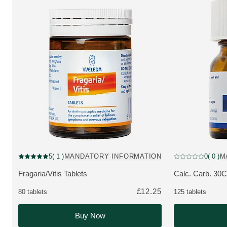
Pharmaceutical
Pharmaceutical
5
( 1 )
MANDATORY INFORMATION
0
( 0 )
M
Current rating: 5 out of 5 stars rated by 1 customers
Current rating: 0 
Fragaria/Vitis Tablets
Calc. Carb. 30C
MORE ABOUT THE PRODUCT:
MORE ABOUT 
£12.25
80 tablets
125 tablets
Buy Now