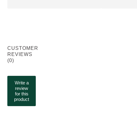
CUSTOMER
REVIEWS
(0)
Write a
review
for this
product