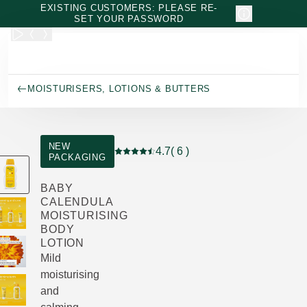
Skip to main content
EXISTING CUSTOMERS: PLEASE RE-
SET YOUR PASSWORD
MOISTURISERS, LOTIONS & BUTTERS
NEW
4.7
( 6 )
PACKAGING
Current rating: 4.7 out of 5 stars rated 
BABY
CALENDULA
MOISTURISING
BODY
LOTION
Mild
moisturising
and