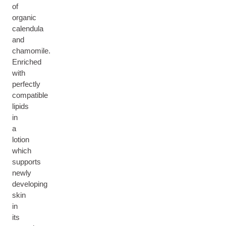
of
organic
calendula
and
chamomile.
Enriched
with
perfectly
compatible
lipids
in
a
lotion
which
supports
newly
developing
skin
in
its