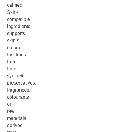
calmed.
Skin-
compatible
ingredients,
supports
skin’s
natural
functions.
Free
from
synthetic
preservatives,
fragrances,
colourants
or
raw
materials
derived