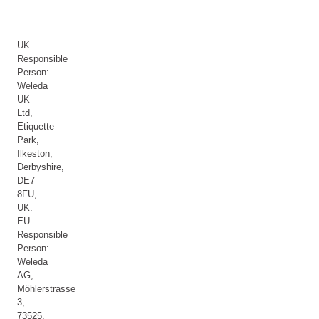
UK
Responsible
Person:
Weleda
UK
Ltd,
Etiquette
Park,
Ilkeston,
Derbyshire,
DE7
8FU,
UK.
EU
Responsible
Person:
Weleda
AG,
Möhlerstrasse
3,
73525,