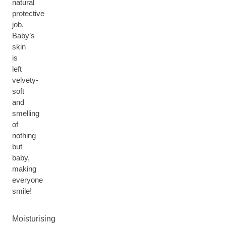
natural
protective
job.
Baby’s
skin
is
left
velvety-
soft
and
smelling
of
nothing
but
baby,
making
everyone
smile!
Moisturising