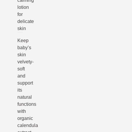
calming
lotion
for
delicate
skin
Keep
baby’s
skin
velvety-
soft
and
support
its
natural
functions
with
organic
calendula