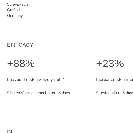
Schwäbisch
Gműnd,
Germany.
EFFICACY
+88%
+23%
Leaves the skin velvety-soft. Parents’ assessment after 28 d
Increased skin mo
Leaves the skin velvety-soft *
Increased skin moi
* Parents’ assessment after 28 days
* Tested after 28 day
IN