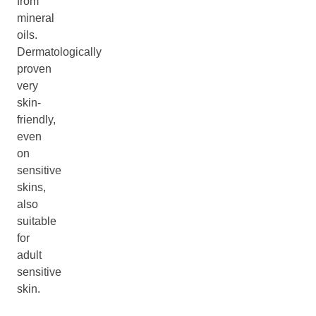
from
mineral
oils.
Dermatologically
proven
very
skin-
friendly,
even
on
sensitive
skins,
also
suitable
for
adult
sensitive
skin.