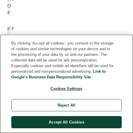
O
il
F
F
ar
a
n
r
By clicking ‘Accept all cookies’, you consent to the storage
e
n
of cookies and similar technologies on your device and to
the processing of your data by us and our partners. The
s
e
collected data will be used for ads personalization.
ol
s
Especially cookies and mobile ad identifiers will be used for
ol
personalized and non-personalized advertising.
Link to
Google's Business Data Responsibility Site
G
G
Cookies Settings
er
e
a
r
ni
a
Reject All
ol
ni
ol
Accept All Cookies