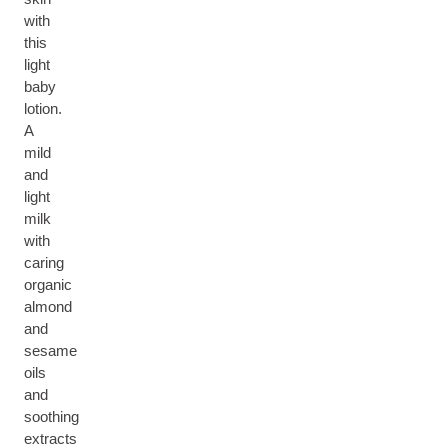
with
this
light
baby
lotion.
A
mild
and
light
milk
with
caring
organic
almond
and
sesame
oils
and
soothing
extracts