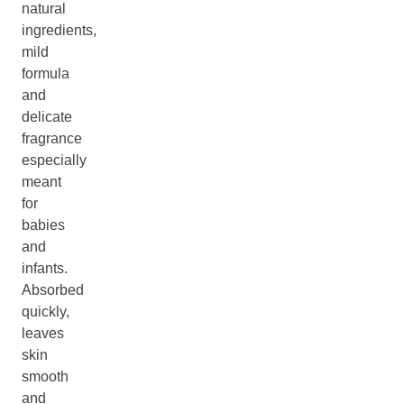
natural
ingredients,
mild
formula
and
delicate
fragrance
especially
meant
for
babies
and
infants.
Absorbed
quickly,
leaves
skin
smooth
and