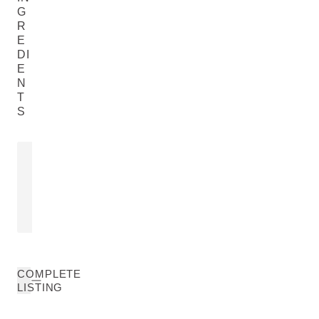
G
R
E
DI
E
N
T
S
SESAME SEED OIL
CALENDULA
FLOWER E
Sesamum Indicum (Sesame) Seed
Calendula Offic
Oil
READ MORE
READ MORE
COMPLETE
LISTING