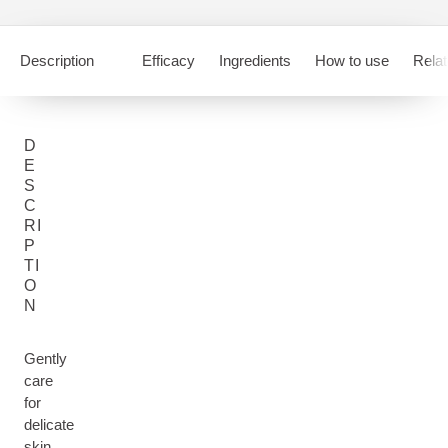
Description
Efficacy
Ingredients
How to use
Relat
D
E
S
C
RI
P
TI
O
N
Gently
care
for
delicate
skin