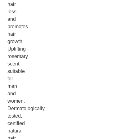
hair
loss
and
promotes
hair
growth.
Uplifting
rosemary
scent,
suitable
for
men
and
women.
Dermatologically
tested,
certified
natural
hair