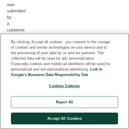
was
submitted
by
a
customer
who
By clicking ‘Accept all cookies’, you consent to the storage
either
of cookies and similar technologies on your device and to
purchased
the processing of your data by us and our partners. The
the
collected data will be used for ads personalization.
product
Especially cookies and mobile ad identifiers will be used for
via
personalized and non-personalized advertising.
Link to
our
Google's Business Data Responsibility Site
webshop
Cookies Settings
or
we
can
Reject All
otherwise
ensure
that
Accept All Cookies
they