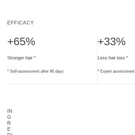
EFFICACY
+65%
+33%
Stronger hair. Self-assessment after 90 days
Less hair loss. E
Stronger hair *
Less hair loss *
* Self-assessment after 90 days
* Expert assessment 
IN
G
R
E