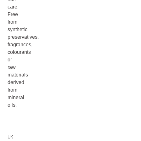
care.
Free
from
synthetic
preservatives,
fragrances,
colourants
or
raw
materials
derived
from
mineral
oils.
UK