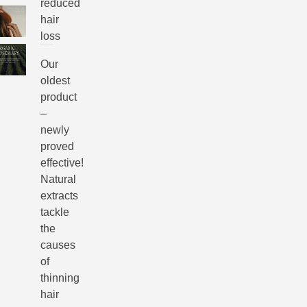
reduced
hair
loss
Our
oldest
product
–
newly
proved
effective!
Natural
extracts
tackle
the
causes
of
thinning
hair