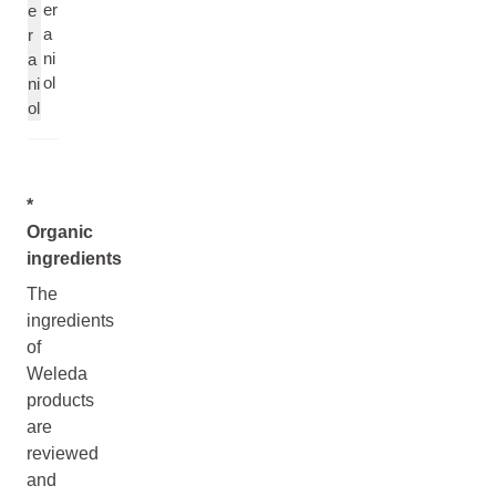
er
e
a
r
ni
a
ol
ni
ol
*
Organic
ingredients
The
ingredients
of
Weleda
products
are
reviewed
and