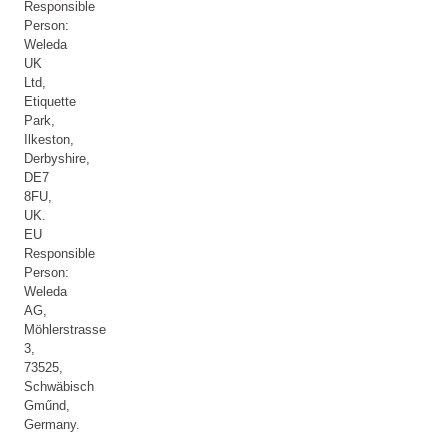
Responsible
Person:
Weleda
UK
Ltd,
Etiquette
Park,
Ilkeston,
Derbyshire,
DE7
8FU,
UK.
EU
Responsible
Person:
Weleda
AG,
Möhlerstrasse
3,
73525,
Schwäbisch
Gműnd,
Germany.