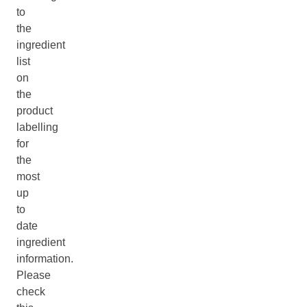
to
the
ingredient
list
on
the
product
labelling
for
the
most
up
to
date
ingredient
information.
Please
check