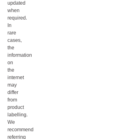
updated
when
required.
In
rare
cases,
the
information
on
the
internet
may
differ
from
product
labelling.
We
recommend
referring