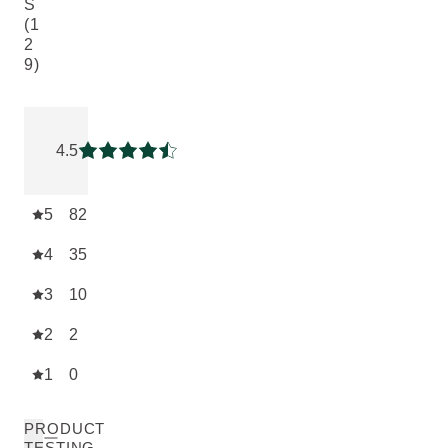
S
(1
2
9)
Current rating: 4.5271316 out of 5 stars rated by 129 custom
4.5
Current rating: 4.5271316 out of 5 stars
5
82
4
35
3
10
2
2
1
0
PRODUCT
TESTING