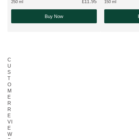
£11.95
250 ml
150 ml
Buy Now
C
U
S
T
O
M
E
R
R
E
VI
E
W