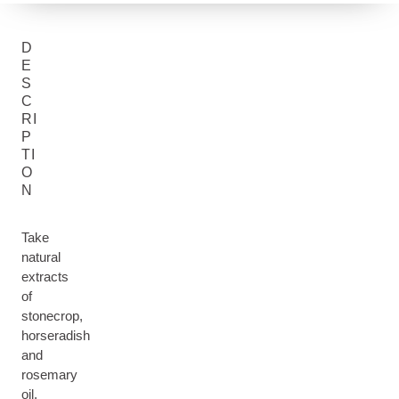
D
E
S
C
RI
P
TI
O
N
Take
natural
extracts
of
stonecrop,
horseradish
and
rosemary
oil,