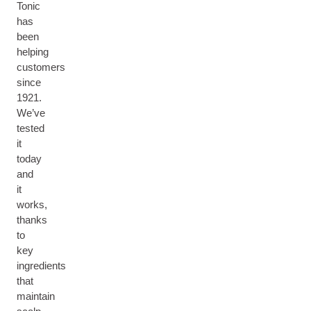
Tonic
has
been
helping
customers
since
1921.
We’ve
tested
it
today
and
it
works,
thanks
to
key
ingredients
that
maintain