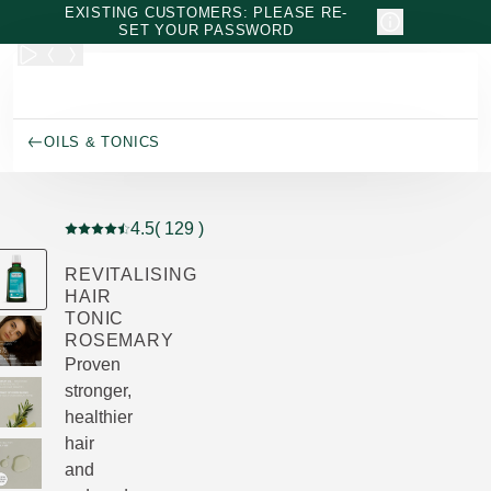
Skip to main content
EXISTING CUSTOMERS: PLEASE RE-
SET YOUR PASSWORD
OILS & TONICS
4.5
( 129 )
Current rating: 4.5 out of 5 stars rated by 129 customers
REVITALISING
HAIR
TONIC
ROSEMARY
Proven
stronger,
healthier
hair
and