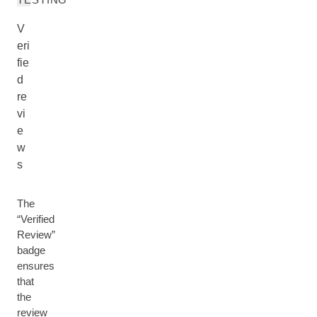
V
eri
fie
d
re
vi
e
w
s
The
“Verified
Review”
badge
ensures
that
the
review