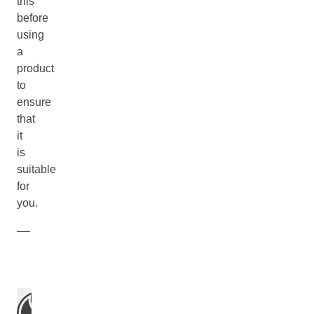
this
before
using
a
product
to
ensure
that
it
is
suitable
for
you.