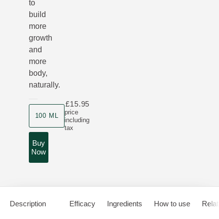
to
build
more
growth
and
more
body,
naturally.
£15.95
Product size
price
100 ML
including
tax
Buy
Now
Description
Efficacy
Ingredients
How to use
Relat