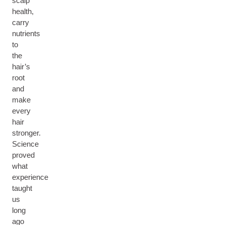
scalp
health,
carry
nutrients
to
the
hair’s
root
and
make
every
hair
stronger.
Science
proved
what
experience
taught
us
long
ago