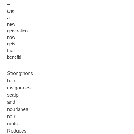
–
and
a
new
generation
now
gets
the
benefit!
Strengthens
hair,
invigorates
scalp
and
nourishes
hair
roots.
Reduces