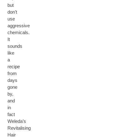
but
don’t
use
aggressive
chemicals.
It
sounds
like
a
recipe
from
days
gone
by,
and
in
fact
Weleda’s
Revitalising
Hair