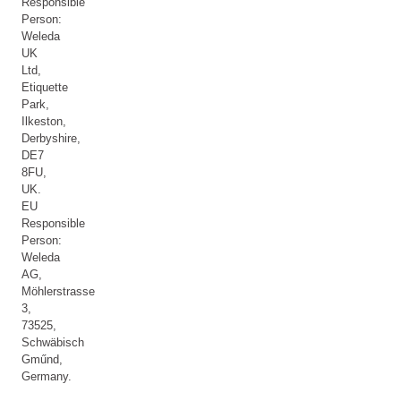
Responsible
Person:
Weleda
UK
Ltd,
Etiquette
Park,
Ilkeston,
Derbyshire,
DE7
8FU,
UK.
EU
Responsible
Person:
Weleda
AG,
Möhlerstrasse
3,
73525,
Schwäbisch
Gműnd,
Germany.