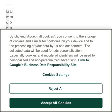
Li
Li
m
m
o
o
n
n
e
e
By clicking ‘Accept all cookies’, you consent to the storage
n
n
of cookies and similar technologies on your device and to
e
e
the processing of your data by us and our partners. The
collected data will be used for ads personalization.
Especially cookies and mobile ad identifiers will be used for
Li
Li
personalized and non-personalized advertising.
Link to
n
n
Google's Business Data Responsibility Site
al
al
o
o
Cookies Settings
ol
ol
Reject All
Li
Li
n
n
Accept All Cookies
al
al
yl
yl