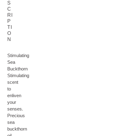
S
C
RI
P
TI
O
N
Stimulating
Sea
Buckthorn
Stimulating
scent
to
enliven
your
senses.
Precious
sea
buckthorn
oil