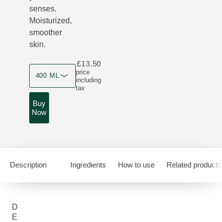
senses.
Moisturized,
smoother
skin.
£13.50
Product size
price
400 ML
including
tax
Buy
Now
Description
Ingredients
How to use
Related products
D
E