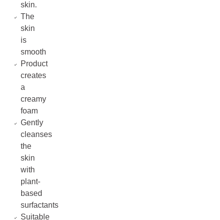
skin.
The
skin
is
smooth
Product
creates
a
creamy
foam
Gently
cleanses
the
skin
with
plant-
based
surfactants
Suitable