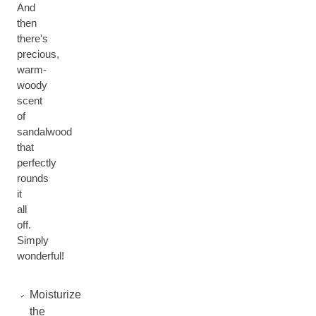
And
then
there's
precious,
warm-
woody
scent
of
sandalwood
that
perfectly
rounds
it
all
off.
Simply
wonderful!
Moisturize
the