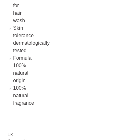
for
hair
wash
Skin
tolerance
dermatologically
tested
Formula
100%
natural
origin
100%
natural
fragrance
UK