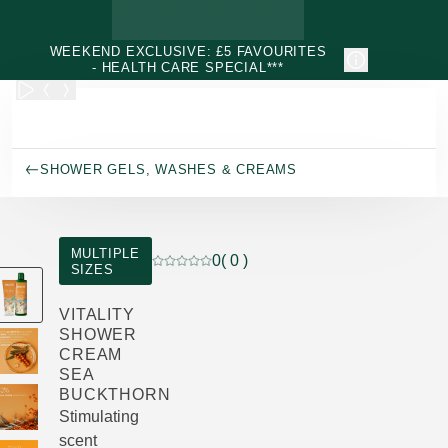
Skip to main content
WEEKEND EXCLUSIVE: £5 FAVOURITES
- HEALTH CARE SPECIAL***
SHOWER GELS, WASHES & CREAMS
MULTIPLE
0
( 0 )
SIZES
Current rating: 0 out of 5 stars rated by 0
VITALITY
SHOWER
CREAM
SEA
BUCKTHORN
Stimulating
scent