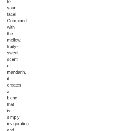
to
your
face!
Combined
with
the
mellow,
fruity-
sweet
scent
of
mandarin,
it
creates
a
blend
that
is
simply
invigorating
and