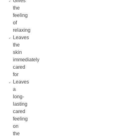
Gives
the
feeling
of
relaxing
Leaves
the
skin
immediately
cared
for
Leaves
a
long-
lasting
cared
feeling
on
the