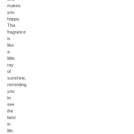
makes
you
happy.
This
fragrance
is
like
a
little
ray
of
sunshine,
reminding
you
to
see
the
best
in
life.