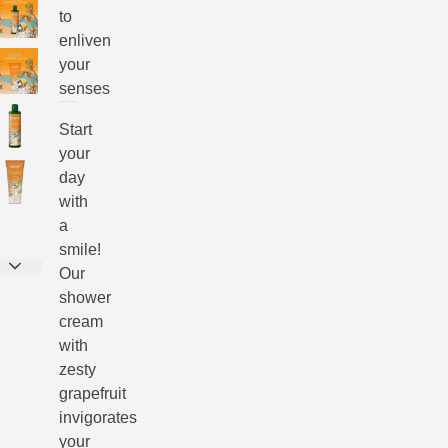
to
enliven
your
senses
Start
your
day
with
a
smile!
Our
shower
cream
with
zesty
grapefruit
invigorates
your