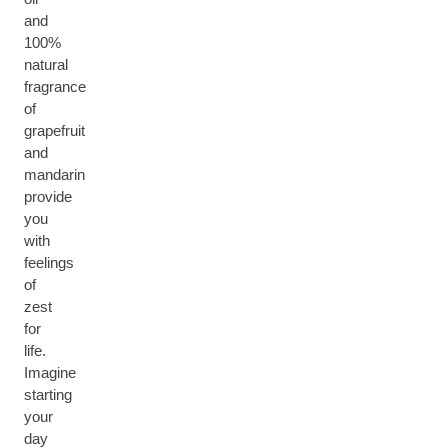
and
100%
natural
fragrance
of
grapefruit
and
mandarin
provide
you
with
feelings
of
zest
for
life.
Imagine
starting
your
day