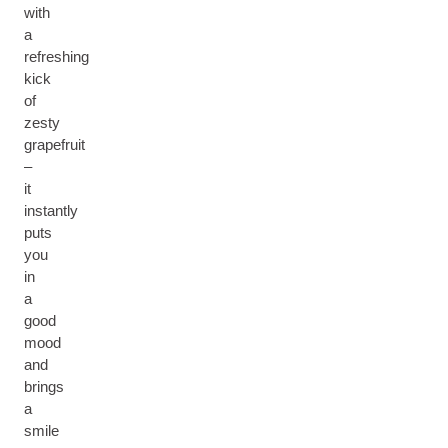
with
a
refreshing
kick
of
zesty
grapefruit
–
it
instantly
puts
you
in
a
good
mood
and
brings
a
smile