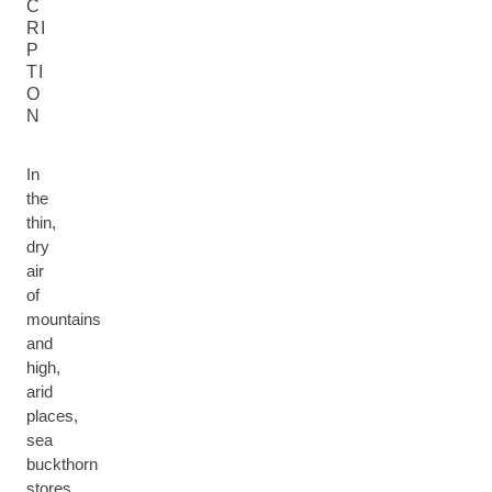
C
RI
P
TI
O
N
In
the
thin,
dry
air
of
mountains
and
high,
arid
places,
sea
buckthorn
stores