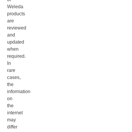
Weleda
products
are
reviewed
and
updated
when
required.
In
rare
cases,
the
information
on
the
internet
may
differ