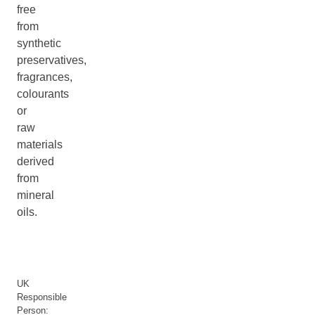
free
from
synthetic
preservatives,
fragrances,
colourants
or
raw
materials
derived
from
mineral
oils.
UK
Responsible
Person: