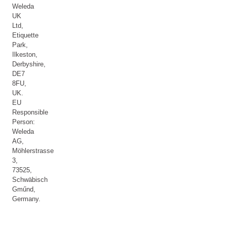
Weleda
UK
Ltd,
Etiquette
Park,
Ilkeston,
Derbyshire,
DE7
8FU,
UK.
EU
Responsible
Person:
Weleda
AG,
Möhlerstrasse
3,
73525,
Schwäbisch
Gműnd,
Germany.