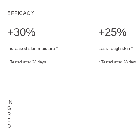
EFFICACY
+30%
+25%
Increased skin moisture. Tested after 28 days
Less rough skin. 
Increased skin moisture *
Less rough skin *
* Tested after 28 days
* Tested after 28 day
IN
G
R
E
DI
E