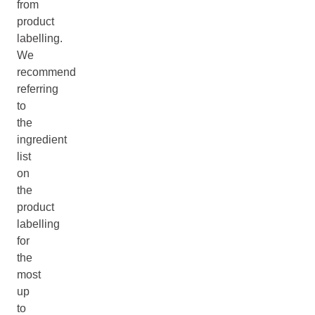
from
product
labelling.
We
recommend
referring
to
the
ingredient
list
on
the
product
labelling
for
the
most
up
to