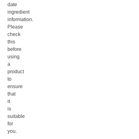
date
ingredient
information.
Please
check
this
before
using
a
product
to
ensure
that
it
is
suitable
for
you.