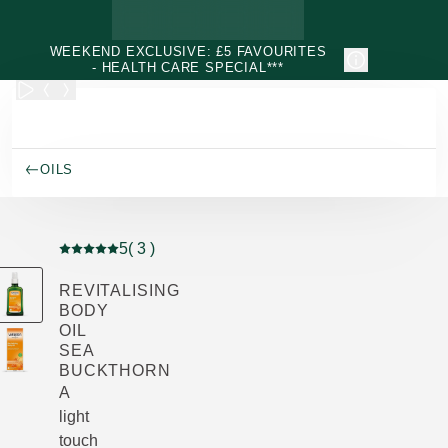
Skip to main content
WEEKEND EXCLUSIVE: £5 FAVOURITES
- HEALTH CARE SPECIAL***
OILS
5
( 3 )
Current rating: 5 out of 5 stars rated by 3 customers
REVITALISING
BODY
OIL
SEA
BUCKTHORN
A
light
touch