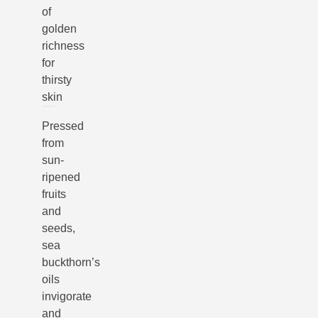
of
golden
richness
for
thirsty
skin
Pressed
from
sun-
ripened
fruits
and
seeds,
sea
buckthorn’s
oils
invigorate
and