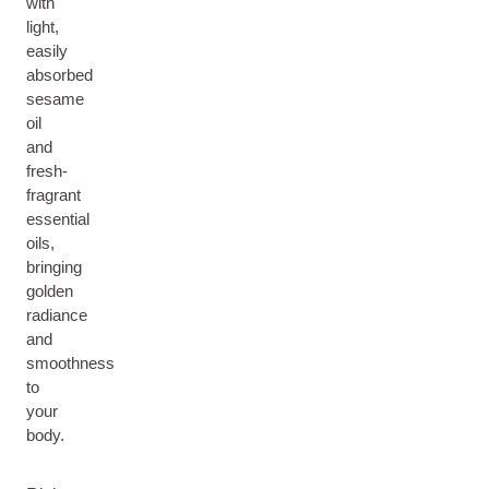
with
light,
easily
absorbed
sesame
oil
and
fresh-
fragrant
essential
oils,
bringing
golden
radiance
and
smoothness
to
your
body.