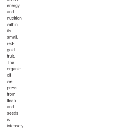
energy
and
nutrition
within
its
small,
red-
gold
fruit.
The
organic
oil
we
press
from
flesh
and
seeds
is
intensely