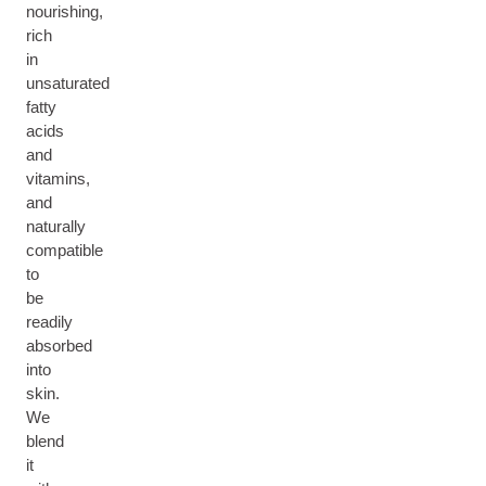
nourishing,
rich
in
unsaturated
fatty
acids
and
vitamins,
and
naturally
compatible
to
be
readily
absorbed
into
skin.
We
blend
it