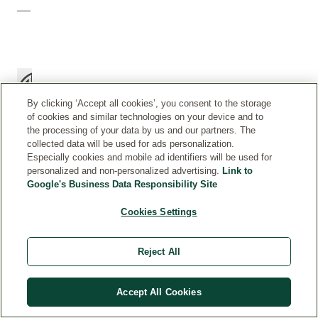
By clicking ‘Accept all cookies’, you consent to the storage
of cookies and similar technologies on your device and to
the processing of your data by us and our partners. The
collected data will be used for ads personalization.
Especially cookies and mobile ad identifiers will be used for
personalized and non-personalized advertising.
Link to
H
Gently
Google's Business Data Responsibility Site
O
massage
W
Cookies Settings
a
T
few
O
drops
Reject All
U
onto
S
damp
E
Accept All Cookies
skin
after