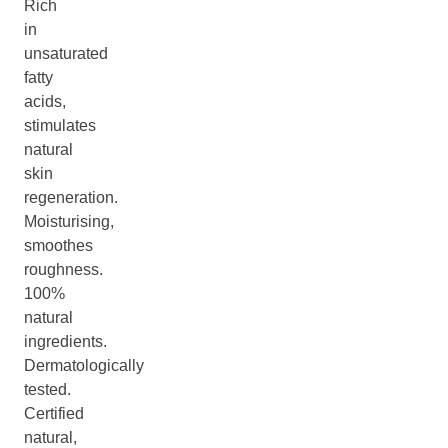
Rich
in
unsaturated
fatty
acids,
stimulates
natural
skin
regeneration.
Moisturising,
smoothes
roughness.
100%
natural
ingredients.
Dermatologically
tested.
Certified
natural,