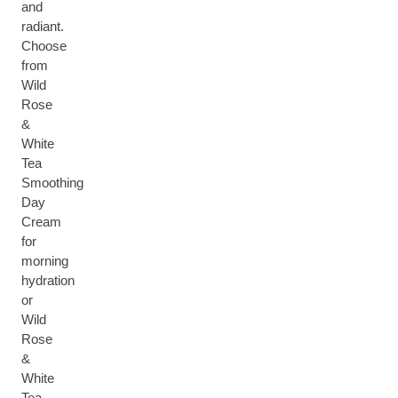
and
radiant.
Choose
from
Wild
Rose
&
White
Tea
Smoothing
Day
Cream
for
morning
hydration
or
Wild
Rose
&
White
Tea