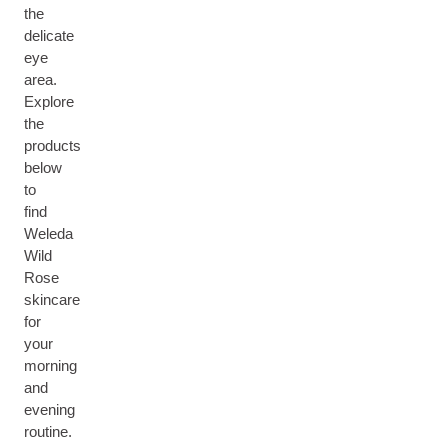
the
delicate
eye
area.
Explore
the
products
below
to
find
Weleda
Wild
Rose
skincare
for
your
morning
and
evening
routine.