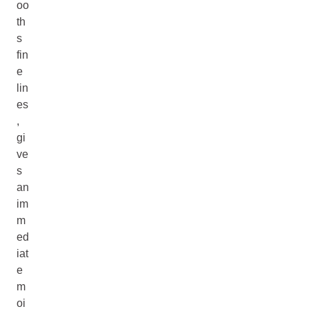
oo
th
s
fin
e
lin
es
,
gi
ve
s
an
im
m
ed
iat
e
m
oi