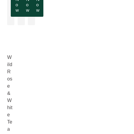
o
o
o
w
w
w
W
ild
R
os
e
&
W
hit
e
Te
a