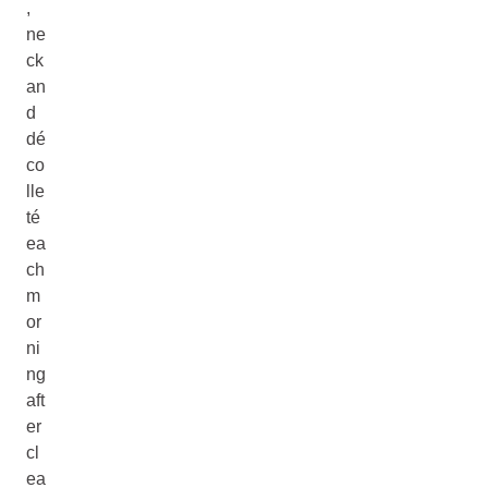
,
ne
ck
an
d
dé
co
lle
té
ea
ch
m
or
ni
ng
aft
er
cl
ea