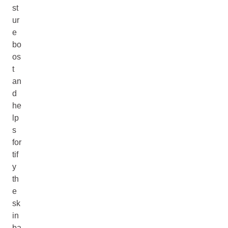
st
ur
e
bo
os
t
an
d
he
lp
s
for
tif
y
th
e
sk
in
ba