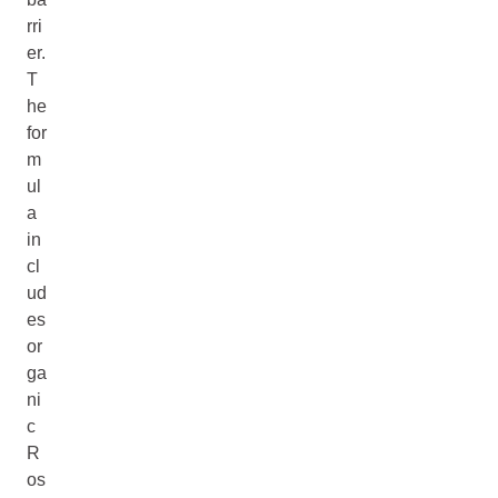
rri
er.
T
he
for
m
ul
a
in
cl
ud
es
or
ga
ni
c
R
os