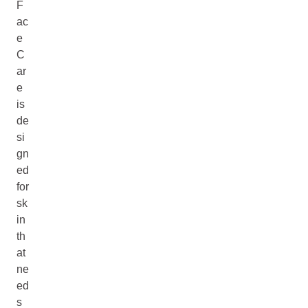
F
ac
e
C
ar
e
is
de
si
gn
ed
for
sk
in
th
at
ne
ed
s