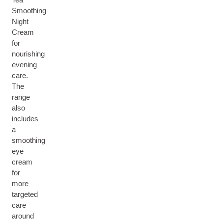
Smoothing
Night
Cream
for
nourishing
evening
care.
The
range
also
includes
a
smoothing
eye
cream
for
more
targeted
care
around