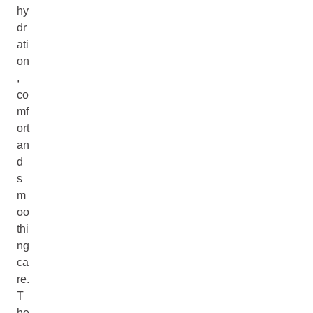
hy
dr
ati
on
,
co
mf
ort
an
d
s
m
oo
thi
ng
ca
re.
T
he