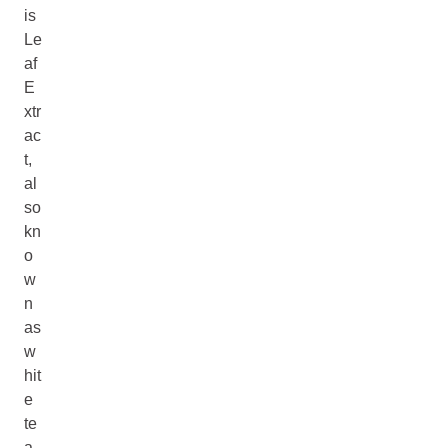
is
Le
af
E
xtr
ac
t,
al
so
kn
o
w
n
as
w
hit
e
te
a