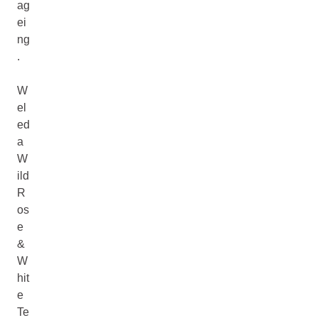
ag
ei
ng
.
W
el
ed
a
W
ild
R
os
e
&
W
hit
e
Te