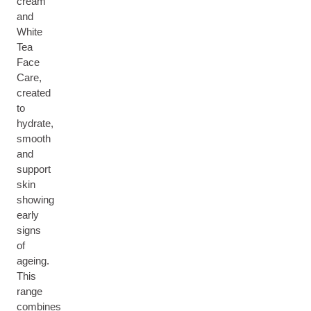
cream
and
White
Tea
Face
Care,
created
to
hydrate,
smooth
and
support
skin
showing
early
signs
of
ageing.
This
range
combines