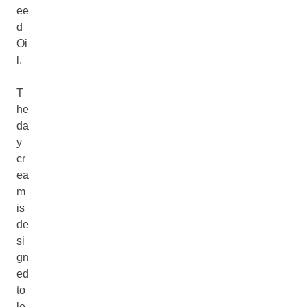
ee
d
Oi
l.
T
he
da
y
cr
ea
m
is
de
si
gn
ed
to
le