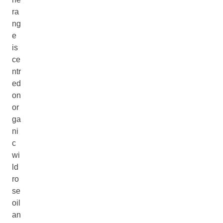
ra
ng
e
is
ce
ntr
ed
on
or
ga
ni
c
wi
ld
ro
se
oil
an