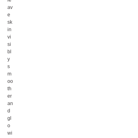
av
e
sk
in
vi
si
bl
y
s
m
oo
th
er
an
d
gl
o
wi