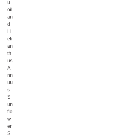
u
oil
an
d
H
eli
an
th
us
A
nn
uu
s
S
un
flo
w
er
S