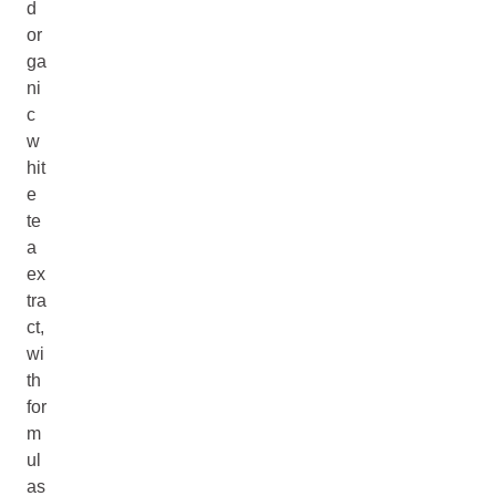
d
or
ga
ni
c
w
hit
e
te
a
ex
tra
ct,
wi
th
for
m
ul
as