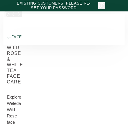
Skip to main content
EXISTING CUSTOMERS: PLEASE RE-
SET YOUR PASSWORD
FACE
WILD
ROSE
&
WHITE
TEA
FACE
CARE
Explore
Weleda
Wild
Rose
face