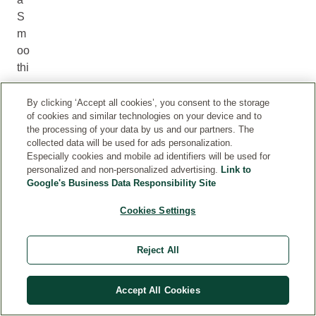
S
m
oo
thi
ng
Ni
By clicking ‘Accept all cookies’, you consent to the storage
of cookies and similar technologies on your device and to
gh
the processing of your data by us and our partners. The
t
collected data will be used for ads personalization.
Cr
Especially cookies and mobile ad identifiers will be used for
ea
personalized and non-personalized advertising.
Link to
Google's Business Data Responsibility Site
m
w
Cookies Settings
or
ks
Reject All
as
th
e
Accept All Cookies
ev