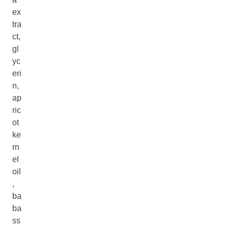
ex
tra
ct,
gl
yc
eri
n,
ap
ric
ot
ke
rn
el
oil
,
ba
ba
ss