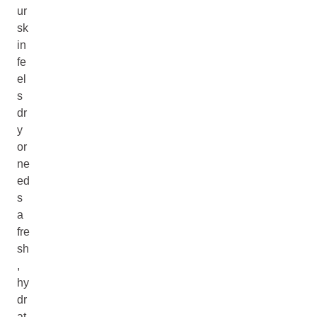
ur
sk
in
fe
el
s
dr
y
or
ne
ed
s
a
fre
sh
,
hy
dr
at