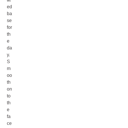
ed
ba
se
for
th
e
da
y.
S
m
oo
th
on
to
th
e
fa
ce