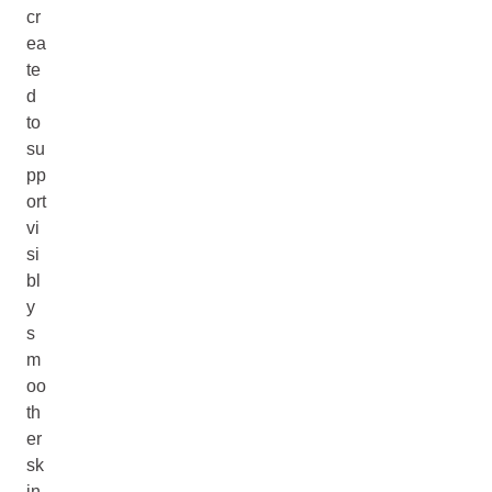
cr
ea
te
d
to
su
pp
ort
vi
si
bl
y
s
m
oo
th
er
sk
in