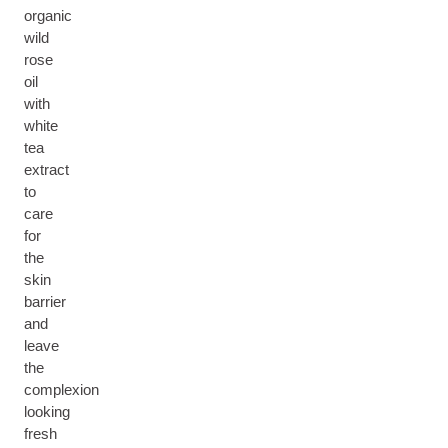
organic
wild
rose
oil
with
white
tea
extract
to
care
for
the
skin
barrier
and
leave
the
complexion
looking
fresh