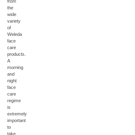
from
the
wide
variety
of
Weleda
face
care
products.
A
morning
and
night
face
care
regime
is
extremely
important
to
take