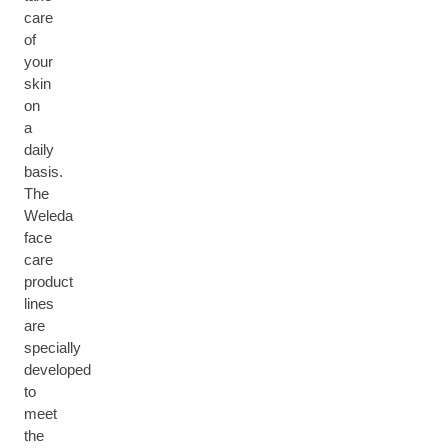
care
of
your
skin
on
a
daily
basis.
The
Weleda
face
care
product
lines
are
specially
developed
to
meet
the