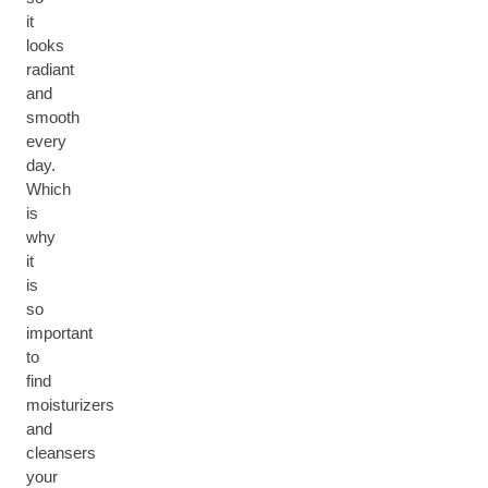
it
looks
radiant
and
smooth
every
day.
Which
is
why
it
is
so
important
to
find
moisturizers
and
cleansers
your