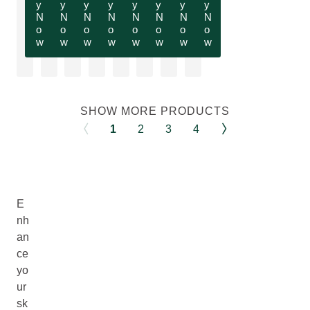
y
y
y
y
y
y
y
y
N
N
N
N
N
N
N
N
o
o
o
o
o
o
o
o
w
w
w
w
w
w
w
w
SHOW MORE PRODUCTS
1
2
3
4
E
nh
an
ce
yo
ur
sk