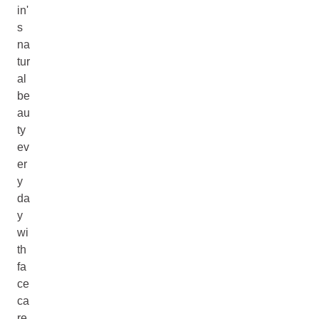
in'
s
na
tur
al
be
au
ty
ev
er
y
da
y
wi
th
fa
ce
ca
re