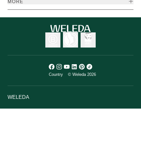
MORE
Country
© Weleda 2026
WELEDA