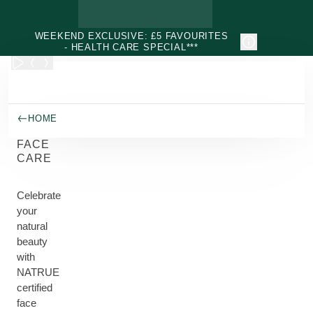
Skip to main content
WEEKEND EXCLUSIVE: £5 FAVOURITES
- HEALTH CARE SPECIAL***
HOME
FACE
CARE
Celebrate
your
natural
beauty
with
NATRUE
certified
face