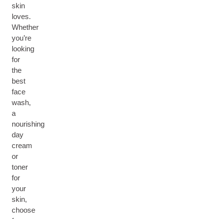
skin
loves.
Whether
you’re
looking
for
the
best
face
wash,
a
nourishing
day
cream
or
toner
for
your
skin,
choose