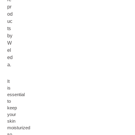
pr
od
uc
ts
by
W
el
ed
a.
It
is
essential
to
keep
your
skin
moisturized
so