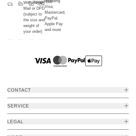
including
spend £60
With Royal
Visa,
Mail or DPD
Mastercard,
(subject to
PayPal,
the size and
Apple Pay
weight of
and more
your order)
CONTACT
SERVICE
LEGAL