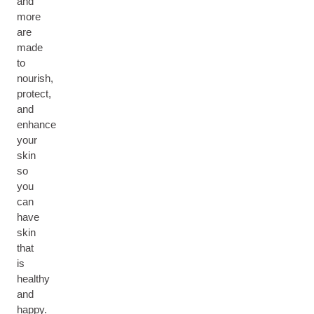
and
more
are
made
to
nourish,
protect,
and
enhance
your
skin
so
you
can
have
skin
that
is
healthy
and
happy.