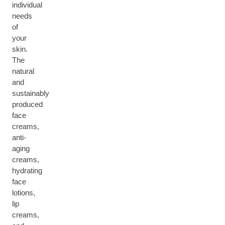
individual
needs
of
your
skin.
The
natural
and
sustainably
produced
face
creams,
anti-
aging
creams,
hydrating
face
lotions,
lip
creams,