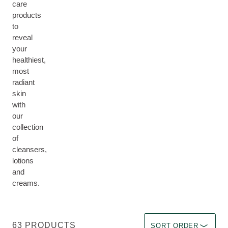
care
products
to
reveal
your
healthiest,
most
radiant
skin
with
our
collection
of
cleansers,
lotions
and
creams.
Sort by Immediate effec
63 PRODUCTS
SORT ORDER