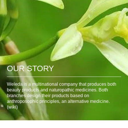
OUR STORY
Weleda is a multinational company that produces both
beauty products and naturopathic medicines. Both
branches design their products based on
anthroposophic principles, an alternative medicine.
(wiki)