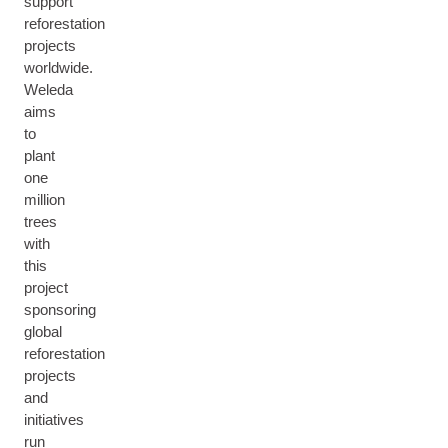
support
reforestation
projects
worldwide.
Weleda
aims
to
plant
one
million
trees
with
this
project
sponsoring
global
reforestation
projects
and
initiatives
run