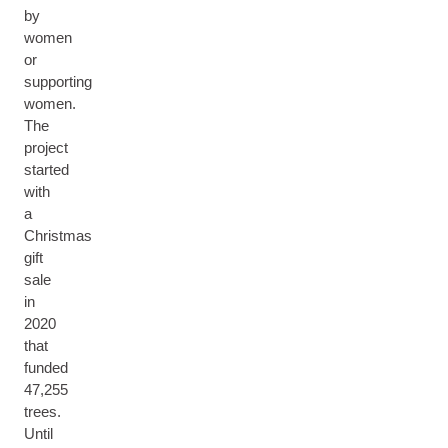
by
women
or
supporting
women.
The
project
started
with
a
Christmas
gift
sale
in
2020
that
funded
47,255
trees.
Until