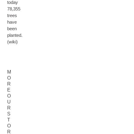
today
78,355
trees
have
been
planted.
(wiki)
M
O
R
E
O
U
R
S
T
O
R