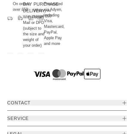
nature
On orders
DAY
PURCHASE
Processed
and
over £50
via Adyen,
DELIVERY
When you
including
the
spend £60
With Royal
Visa,
human
Mail or DPD
Mastercard,
(subject to
being.
PayPal,
the size and
Apple Pay
weight of
and more
your order)
CONTACT
SERVICE
LEGAL