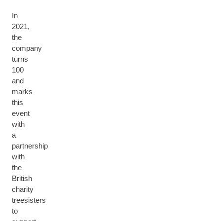
In
2021,
the
company
turns
100
and
marks
this
event
with
a
partnership
with
the
British
charity
treesisters
to