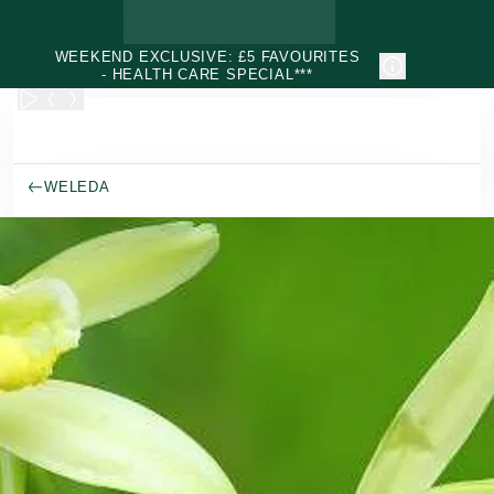
Skip to main content
WEEKEND EXCLUSIVE: £5 FAVOURITES
- HEALTH CARE SPECIAL***
WELEDA