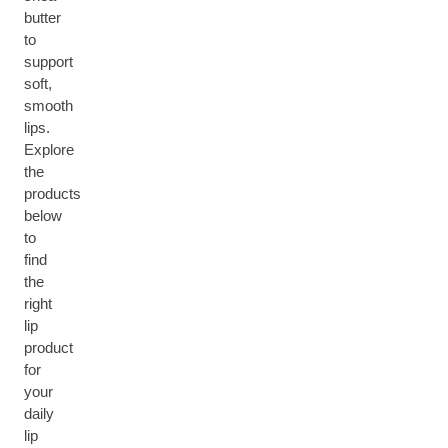
butter
to
support
soft,
smooth
lips.
Explore
the
products
below
to
find
the
right
lip
product
for
your
daily
lip