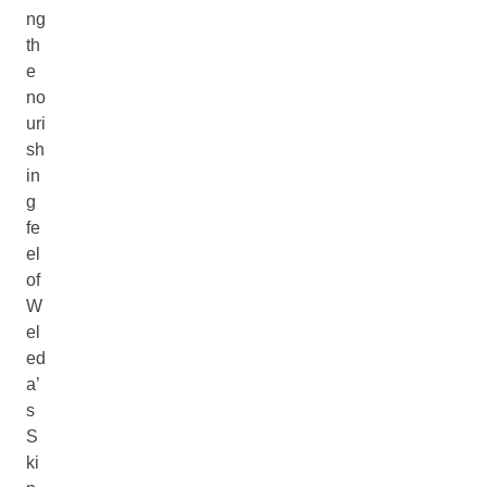
ng
th
e
no
uri
sh
in
g
fe
el
of
W
el
ed
a’
s
S
ki