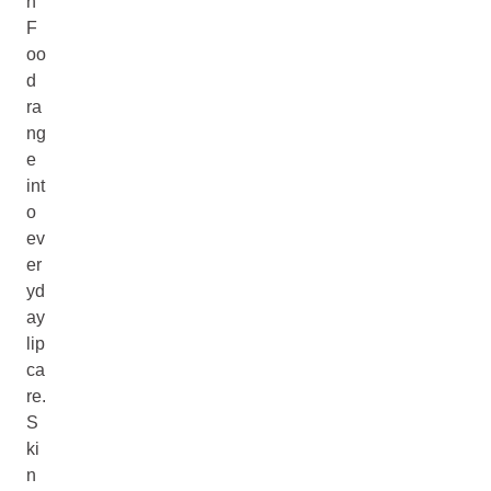
n
F
oo
d
ra
ng
e
int
o
ev
er
yd
ay
lip
ca
re.
S
ki
n