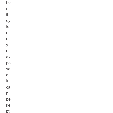
he
n
th
ey
fe
el
dr
y
or
ex
po
se
d.
It
ca
n
be
ke
pt