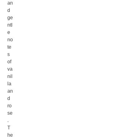
an
d
ge
ntl
e
no
te
s
of
va
nil
la
an
d
ro
se
.
T
he