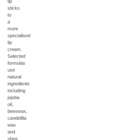
lip
sticks
to
a
more
specialised
lip
cream.
Selected
formulas
use
natural
ingredients
including
jojoba
oil,
beeswax,
candelilla
wax
and
shea