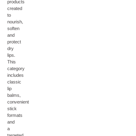
products
created
to
nourish,
soften
and
protect
dry
lips.
This
category
includes
classic
lip
balms,
convenient
stick
formats
and
a
targeted