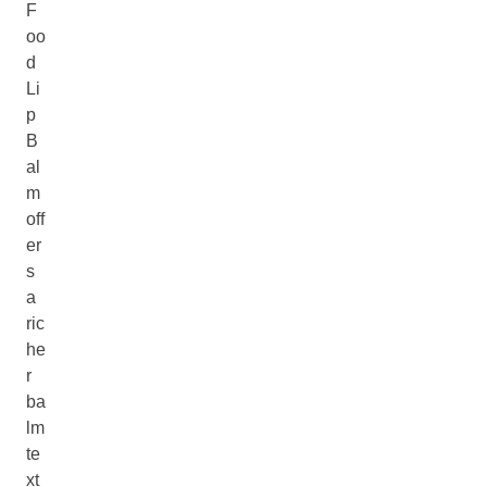
F
oo
d
Li
p
B
al
m
off
er
s
a
ric
he
r
ba
lm
te
xt