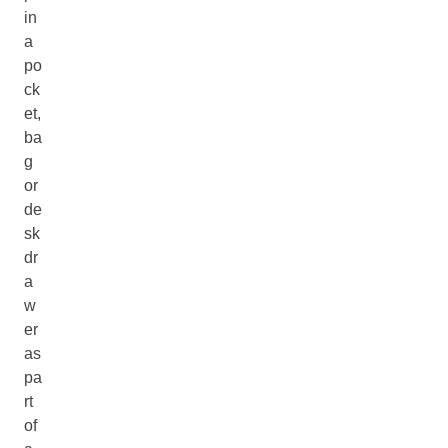
in
a
po
ck
et,
ba
g
or
de
sk
dr
a
w
er
as
pa
rt
of