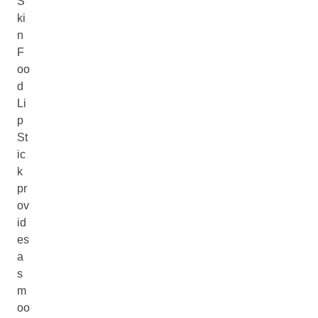
S
ki
n
F
oo
d
Li
p
St
ic
k
pr
ov
id
es
a
s
m
oo