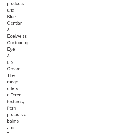
products
and
Blue
Gentian
&
Edelweiss
Contouring
Eye
&
Lip
Cream.
The
range
offers
different
textures,
from
protective
balms
and