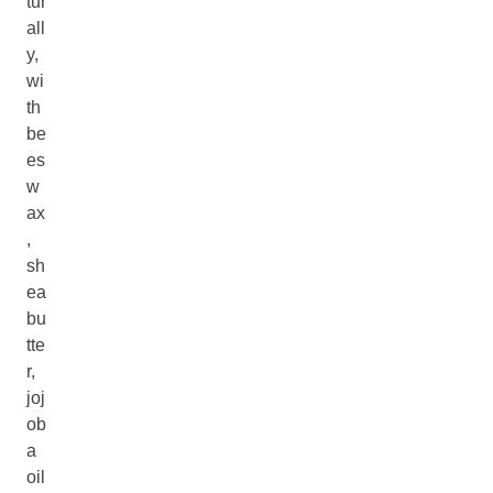
tur
all
y,
wi
th
be
es
w
ax
,
sh
ea
bu
tte
r,
joj
ob
a
oil