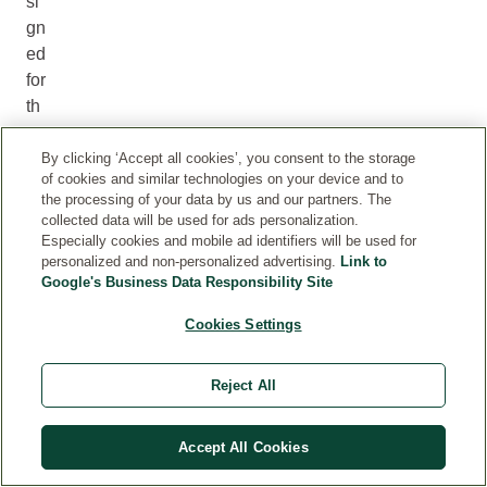
si
gn
ed
for
th
e
ey
By clicking ‘Accept all cookies’, you consent to the storage
of cookies and similar technologies on your device and to
e
the processing of your data by us and our partners. The
an
collected data will be used for ads personalization.
d
Especially cookies and mobile ad identifiers will be used for
lip
personalized and non-personalized advertising.
Link to
Google's Business Data Responsibility Site
ar
ea
Cookies Settings
. It
ca
Reject All
n
he
lp
Accept All Cookies
m