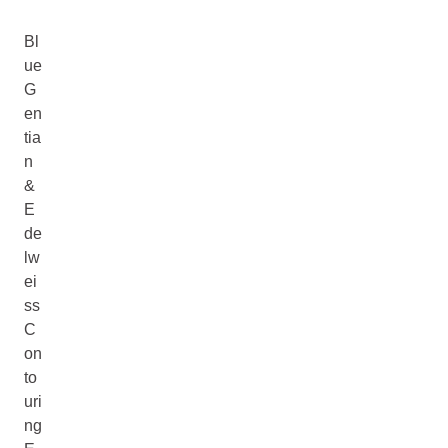
Bl
ue
G
en
tia
n
&
E
de
lw
ei
ss
C
on
to
uri
ng