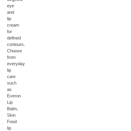
eye
and
lip
cream
for
defined
contours.
Choose
from
everyday
lip
care
such
as
Everon
Lip
Balm,
Skin
Food
lip