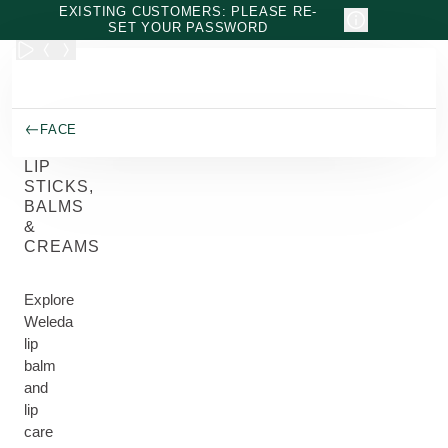
Skip to main content
EXISTING CUSTOMERS: PLEASE RE-
SET YOUR PASSWORD
FACE
LIP
STICKS,
BALMS
&
CREAMS
Explore
Weleda
lip
balm
and
lip
care