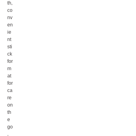
th,
co
nv
en
ie
nt
sti
ck
for
m
at
for
ca
re
on
th
e
go
.