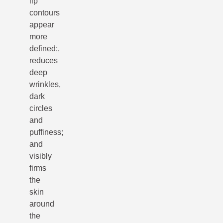
lip
contours
appear
more
defined;,
reduces
deep
wrinkles,
dark
circles
and
puffiness;
and
visibly
firms
the
skin
around
the