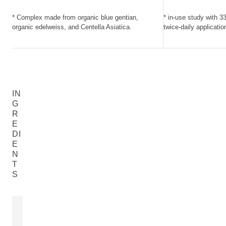
* Complex made from organic blue gentian,
* in-use study with 3
organic edelweiss, and Centella Asiatica.
twice-daily applicatio
IN
G
R
E
DI
E
N
T
S
EXTRACT OF BLUE GENTIAN
EXTRACT O