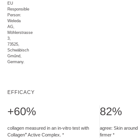
EU
Responsible
Person:
Weleda
AG,
Möhlerstrasse
3,
73525,
Schwäbisch
Gműnd,
Germany.
EFFICACY
+60%
82%
collagen measured in an in-vitro test with Collagen<sup>+<
agree: Skin around
collagen measured in an in-vitro test with
agree: Skin around 
+
Collagen
Active Complex. *
firmer *