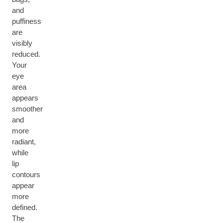
and
puffiness
are
visibly
reduced.
Your
eye
area
appears
smoother
and
more
radiant,
while
lip
contours
appear
more
defined.
The