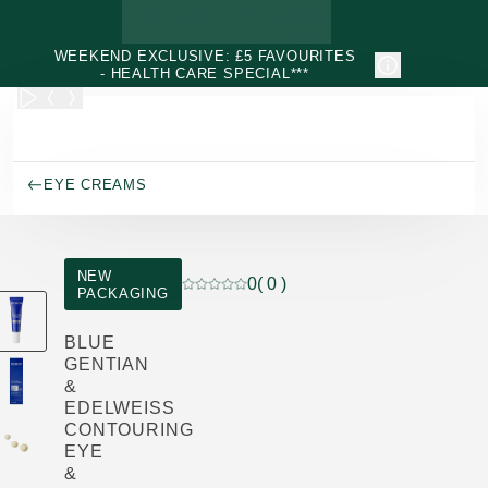
Skip to main content
WEEKEND EXCLUSIVE: £5 FAVOURITES
- HEALTH CARE SPECIAL***
EYE CREAMS
NEW
0
( 0 )
PACKAGING
Current rating: 0 out of 5 stars rated by
BLUE
GENTIAN
&
EDELWEISS
CONTOURING
EYE
&