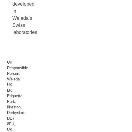
developed
in
Weleda’s
Swiss
laboratories
UK
Responsible
Person:
Weleda
UK
Ltd,
Etiquette
Park,
Ilkeston,
Derbyshire,
DE7
8FU,
UK.