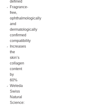
defined
Fragrance-
free,
ophthalmologically
and
dermatologically
confirmed
compatibility
Increases
the
skin’s
collagen
content
by
60%
Weleda
Swiss
Natural
Science: