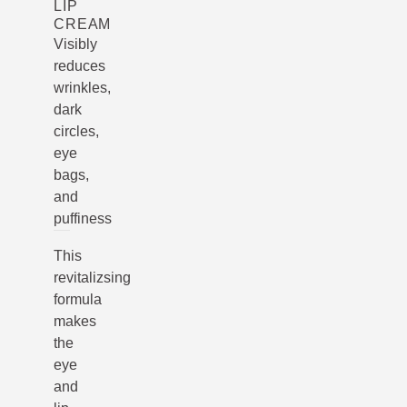
LIP
CREAM
Visibly
reduces
wrinkles,
dark
circles,
eye
bags,
and
puffiness
This
revitalizsing
formula
makes
the
eye
and