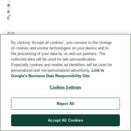
a
c
*
t
G
C
re
a
By clicking ‘Accept all cookies’, you consent to the storage
e
m
of cookies and similar technologies on your device and to
n
el
the processing of your data by us and our partners. The
collected data will be used for ads personalization.
te
li
Especially cookies and mobile ad identifiers will be used for
a
a
personalized and non-personalized advertising.
Link to
e
S
Google's Business Data Responsibility Site
xt
in
ra
e
Cookies Settings
ct
n
si
Reject All
s
L
e
Accept All Cookies
af
E