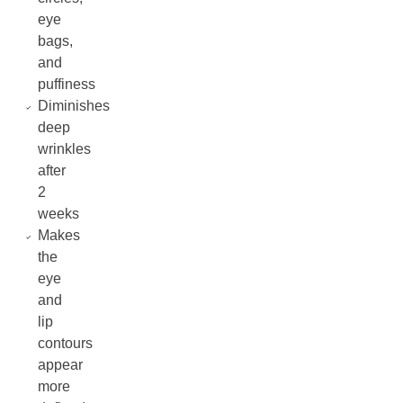
eye
bags,
and
puffiness
Diminishes
deep
wrinkles
after
2
weeks
Makes
the
eye
and
lip
contours
appear
more