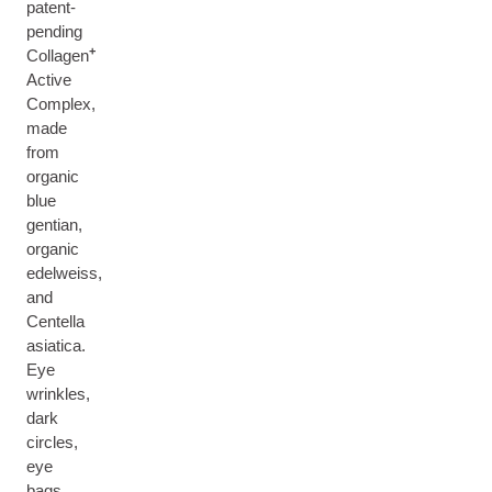
patent-
pending
+
Collagen
Active
Complex,
made
from
organic
blue
gentian,
organic
edelweiss,
and
Centella
asiatica.
Eye
wrinkles,
dark
circles,
eye
bags,