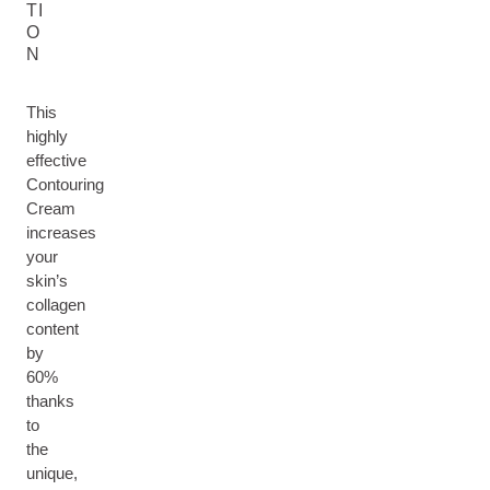
TI
O
N
This
highly
effective
Contouring
Cream
increases
your
skin’s
collagen
content
by
60%
thanks
to
the
unique,