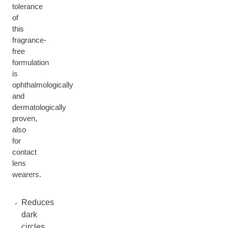
tolerance
of
this
fragrance-
free
formulation
is
ophthalmologically
and
dermatologically
proven,
also
for
contact
lens
wearers.
Reduces
dark
circles,