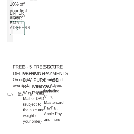
10% off
your first
ENTER
1
order**
YOUR
EMAIL
ADDRESS
FREE
3 - 5
FREE GIFT
SECURE
DELIVERY
WORKING
WITH
PAYMENTS
On orders
DAY
PURCHASE
Processed
over £50
via Adyen,
DELIVERY
When you
including
spend £60
With Royal
Visa,
Mail or DPD
Mastercard,
(subject to
PayPal,
the size and
Apple Pay
weight of
and more
your order)