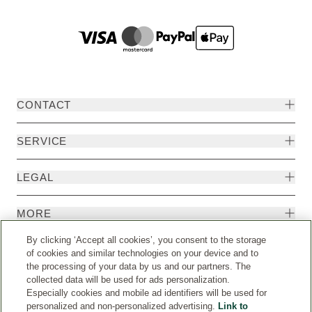
CONTACT
SERVICE
LEGAL
MORE
By clicking ‘Accept all cookies’, you consent to the storage
of cookies and similar technologies on your device and to
the processing of your data by us and our partners. The
collected data will be used for ads personalization.
Especially cookies and mobile ad identifiers will be used for
personalized and non-personalized advertising.
Link to