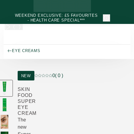
Skip to main content
WEEKEND EXCLUSIVE: £5 FAVOURITES
- HEALTH CARE SPECIAL***
EYE CREAMS
0
( 0 )
NEW
Current rating: 0 out of 5 stars rated by 0 custo
SKIN
FOOD
SUPER
EYE
CREAM
The
new