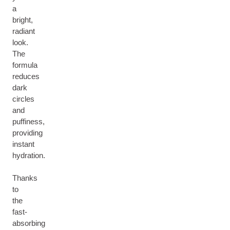
a
bright,
radiant
look.
The
formula
reduces
dark
circles
and
puffiness,
providing
instant
hydration.
Thanks
to
the
fast-
absorbing