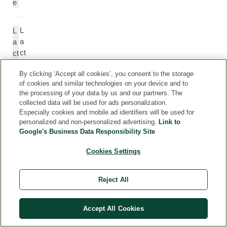
e
L
L
a
a
ct
ct
at
ic
By clicking ‘Accept all cookies’, you consent to the storage
e
A
of cookies and similar technologies on your device and to
ci
the processing of your data by us and our partners. The
d
collected data will be used for ads personalization.
Especially cookies and mobile ad identifiers will be used for
personalized and non-personalized advertising.
Link to
L
L
Google's Business Data Responsibility Site
a
a
ct
ct
Cookies Settings
o
o
b
b
Reject All
a
a
ci
ci
ll
ll
Accept All Cookies
u
u
s
s