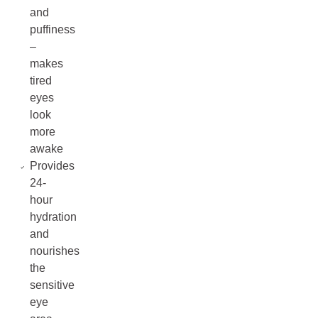
and
puffiness
–
makes
tired
eyes
look
more
awake
Provides
24-
hour
hydration
and
nourishes
the
sensitive
eye