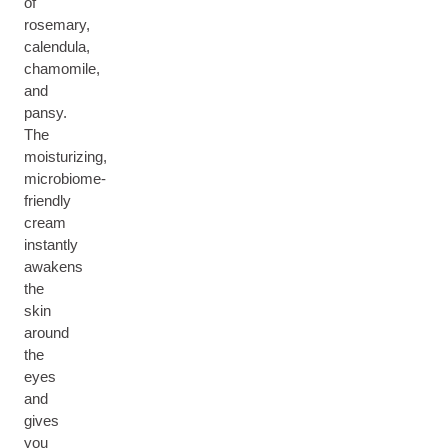
of
rosemary,
calendula,
chamomile,
and
pansy.
The
moisturizing,
microbiome-
friendly
cream
instantly
awakens
the
skin
around
the
eyes
and
gives
you