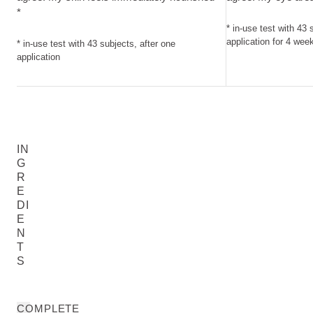
*
* in-use test with 43 
application for 4 wee
* in-use test with 43 subjects, after one
application
IN
G
R
E
DI
E
N
T
S
COMPLETE