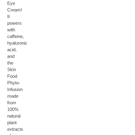
Eye
Cream!
It
powers
with
caffeine,
hyaluronic
acid,
and
the
Skin
Food
Phyto-
Infusion
made
from
100%
natural
plant
extracts