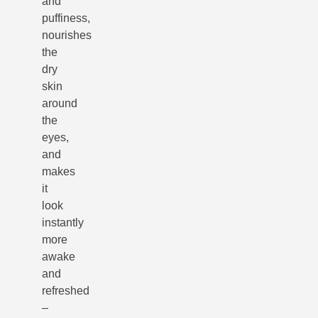
and
puffiness,
nourishes
the
dry
skin
around
the
eyes,
and
makes
it
look
instantly
more
awake
and
refreshed
–