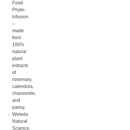
Food
Phyto-
Infusion
–
made
from
100%
natural
plant
extracts
of
rosemary,
calendula,
chamomile,
and
pansy.
Weleda
Natural
Science.