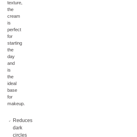
texture,
the
cream
is
perfect
for
starting
the
day
and
is
the
ideal
base
for
makeup.
Reduces
dark
circles