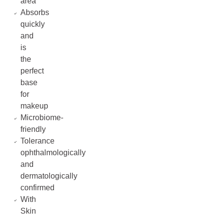
area
Absorbs
quickly
and
is
the
perfect
base
for
makeup
Microbiome-
friendly
Tolerance
ophthalmologically
and
dermatologically
confirmed
With
Skin