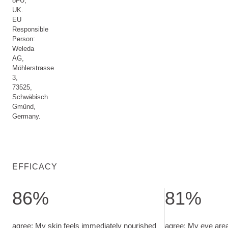
8FU,
UK.
EU
Responsible
Person:
Weleda
AG,
Möhlerstrasse
3,
73525,
Schwäbisch
Gműnd,
Germany.
EFFICACY
86%
81%
agree: My skin feels immediately nourished. in-use test with 
agree: My eye are
agree: My skin feels immediately nourished
agree: My eye are