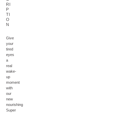
RI
P
TI
O
N
Give
your
tired
eyes
a
real
wake-
up
moment
with
our
new
nourishing
Super