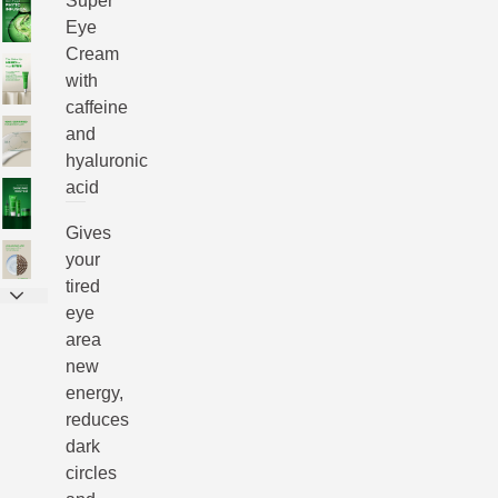
Super
Eye
Cream
with
caffeine
and
hyaluronic
acid
Gives
your
tired
eye
area
new
energy,
reduces
dark
circles