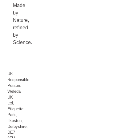
Made
by
Nature,
refined
by
Science.
UK
Responsible
Person:
Weleda
UK
Ltd,
Etiquette
Park,
Ilkeston,
Derbyshire,
DE7