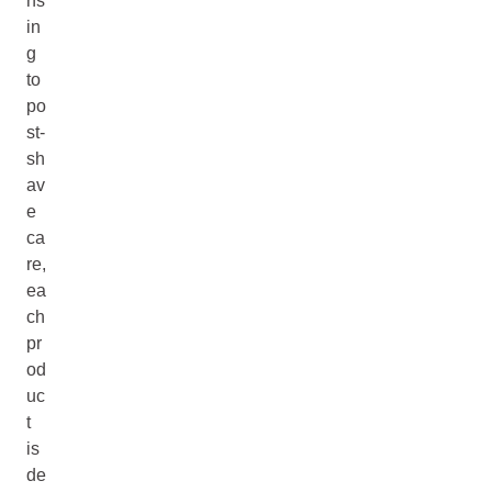
ns
in
g
to
po
st-
sh
av
e
ca
re,
ea
ch
pr
od
uc
t
is
de