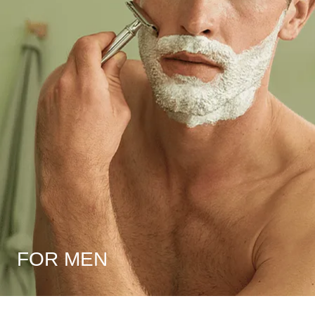
FOR MEN