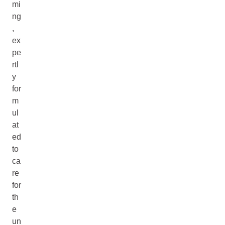
mi
ng
,
ex
pe
rtl
y
for
m
ul
at
ed
to
ca
re
for
th
e
un