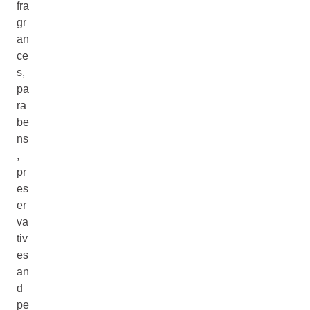
fra
gr
an
ce
s,
pa
ra
be
ns
,
pr
es
er
va
tiv
es
an
d
pe