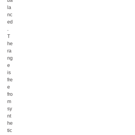
ba
la
nc
ed
.
T
he
ra
ng
e
is
fre
e
fro
m
sy
nt
he
tic