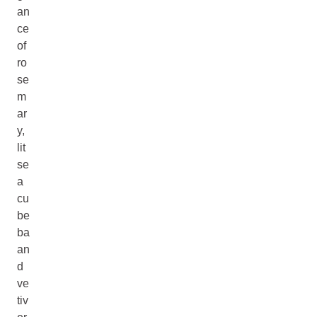
an
ce
of
ro
se
m
ar
y,
lit
se
a
cu
be
ba
an
d
ve
tiv