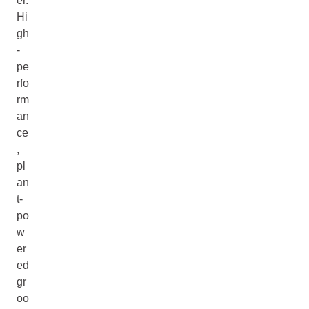
er.
Hi
gh
-
pe
rfo
rm
an
ce
,
pl
an
t-
po
w
er
ed
gr
oo