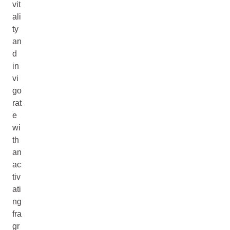
vit
ali
ty
an
d
in
vi
go
rat
e
wi
th
an
ac
tiv
ati
ng
fra
gr