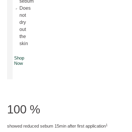
sebum
Does
not
dry
out
the
skin
Shop
Now
100 %
1
showed reduced sebum 15min after first application