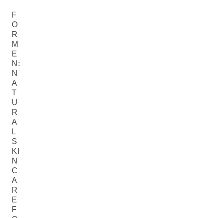
F
O
R
M
E
N:
N
A
T
U
R
A
L
S
KI
N
C
A
R
E
F