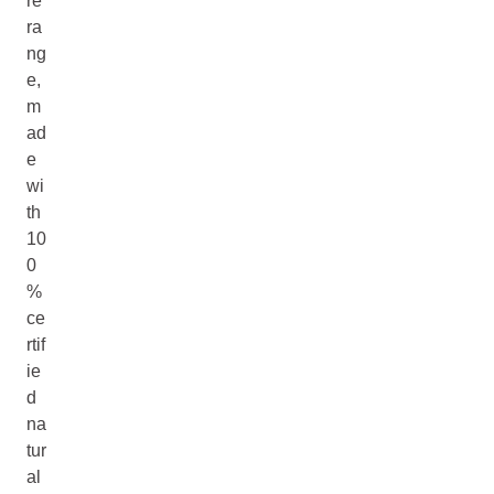
re
ra
ng
e,
m
ad
e
wi
th
10
0
%
ce
rtif
ie
d
na
tur
al