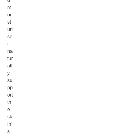
d
m
oi
st
uri
se
r
na
tur
all
y
su
pp
ort
th
e
sk
in’
s