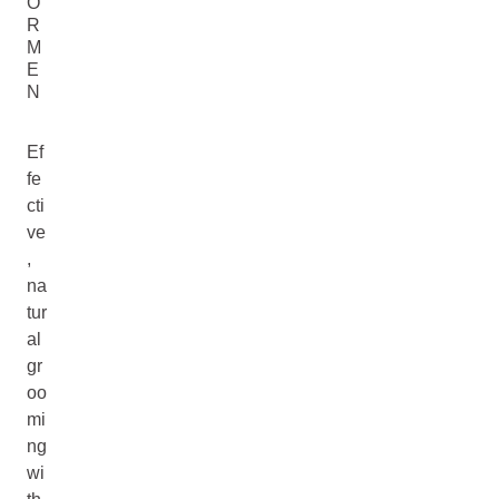
O
R
M
E
N
Ef
fe
cti
ve
,
na
tur
al
gr
oo
mi
ng
wi