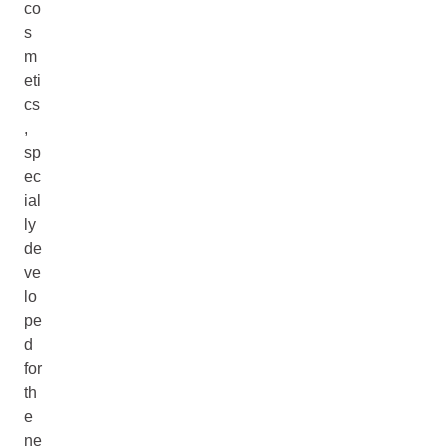
co
s
m
eti
cs
,
sp
ec
ial
ly
de
ve
lo
pe
d
for
th
e
ne