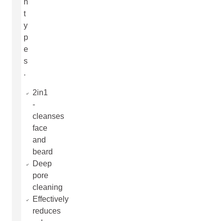
n
t
y
p
e
s
.
2in1
-
cleanses
face
and
beard
Deep
pore
cleaning
Effectively
reduces