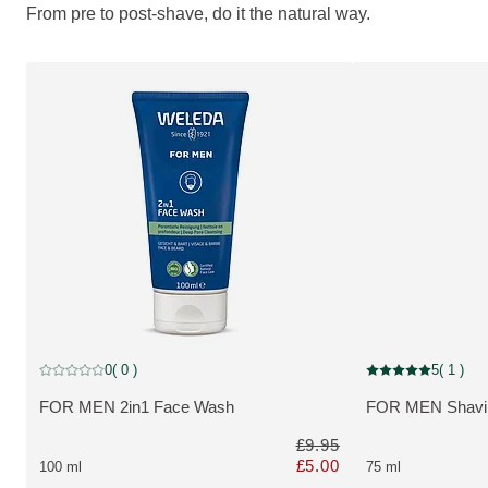
From pre to post-shave, do it the natural way.
Discount
Discount
0
( 0 )
5
( 1 )
Current rating: 0 out of 5 stars rated by 0 customers
Current rating: 5 o
FOR MEN 2in1 Face Wash
FOR MEN Shavi
MORE ABOUT THE PRODUCT:
MORE ABOUT T
£9.95
£5.00
100 ml
75 ml
Only £5.00 instead of £9.95