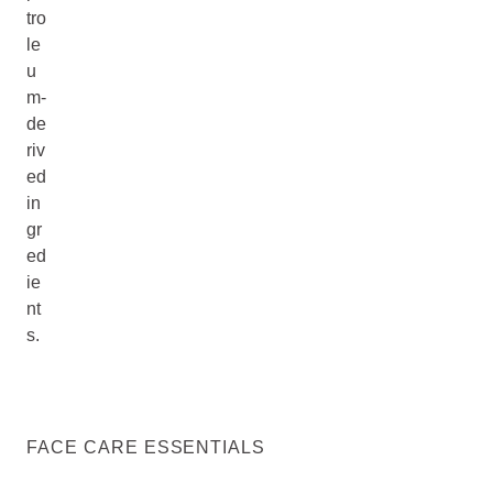
tro
le
u
m-
de
riv
ed
in
gr
ed
ie
nt
s.
FACE CARE ESSENTIALS