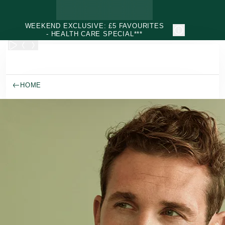
Skip to main content
WEEKEND EXCLUSIVE: £5 FAVOURITES
- HEALTH CARE SPECIAL***
HOME