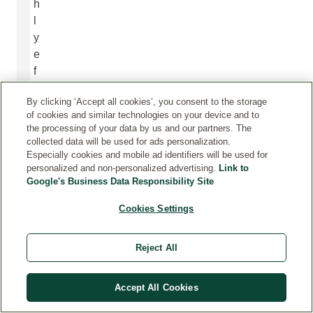
h
l
y
e
f
f
By clicking ‘Accept all cookies’, you consent to the storage
e
of cookies and similar technologies on your device and to
c
the processing of your data by us and our partners. The
t
collected data will be used for ads personalization.
i
Especially cookies and mobile ad identifiers will be used for
personalized and non-personalized advertising.
Link to
v
Google's Business Data Responsibility Site
e
c
Cookies Settings
a
r
Reject All
e
f
Accept All Cookies
o
r