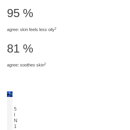
95 %
2
agree: skin feels less oily
81 %
2
agree: soothes skin
5
I
N
1