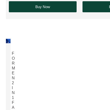
Buy Now
F
O
R
M
E
N
2
I
N
1
F
A