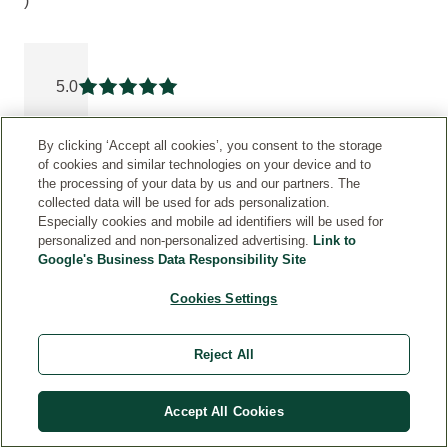
)
Current rating: 5 out of 5 stars rated by 6 customers
5.0
Current rating: 5 out of 5 stars
By clicking ‘Accept all cookies’, you consent to the storage
5
6
of cookies and similar technologies on your device and to
the processing of your data by us and our partners. The
4
0
collected data will be used for ads personalization.
Especially cookies and mobile ad identifiers will be used for
3
0
personalized and non-personalized advertising.
Link to
Google's Business Data Responsibility Site
2
0
Cookies Settings
1
0
Reject All
PRODUCT
TESTING
Accept All Cookies
V