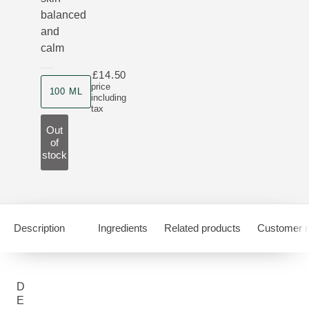
balanced
and
calm
£14.50
Product size
price
100 ML
including
tax
Out
of
stock
Description
Ingredients
Related products
Customer r
D
E