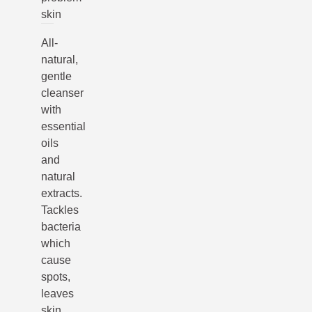
skin
All-
natural,
gentle
cleanser
with
essential
oils
and
natural
extracts.
Tackles
bacteria
which
cause
spots,
leaves
skin