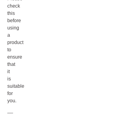
check
this
before
using
a
product
to
ensure
that
it
is
suitable
for
you.