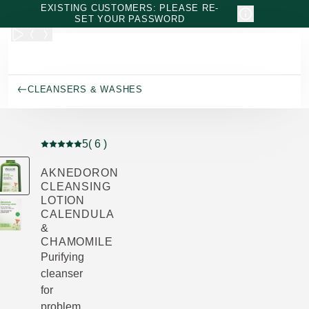
Skip to main content
EXISTING CUSTOMERS: PLEASE RE-
SET YOUR PASSWORD
CLEANSERS & WASHES
5
( 6 )
Current rating: 5 out of 5 stars rated by 6 customers
AKNEDORON
CLEANSING
LOTION
CALENDULA
&
CHAMOMILE
Purifying
cleanser
for
problem