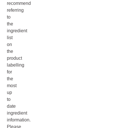
recommend
referring
to
the
ingredient
list
on
the
product
labelling
for
the
most
up
to
date
ingredient
information.
Please