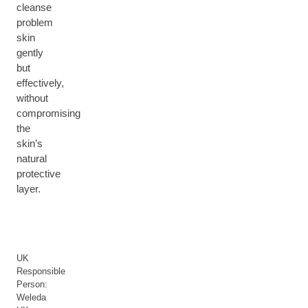
cleanse
problem
skin
gently
but
effectively,
without
compromising
the
skin’s
natural
protective
layer.
UK
Responsible
Person:
Weleda