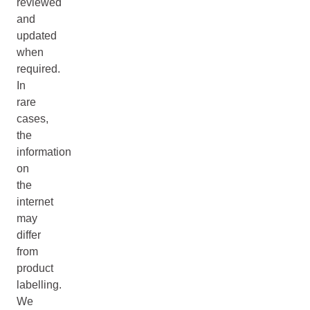
reviewed
and
updated
when
required.
In
rare
cases,
the
information
on
the
internet
may
differ
from
product
labelling.
We