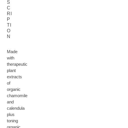
S
C
RI
P
TI
O
N
Made
with
therapeutic
plant
extracts
of
organic
chamomile
and
calendula
plus
toning
organic