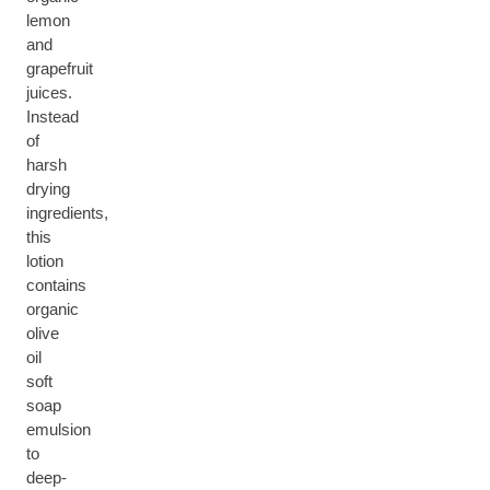
lemon
and
grapefruit
juices.
Instead
of
harsh
drying
ingredients,
this
lotion
contains
organic
olive
oil
soft
soap
emulsion
to
deep-