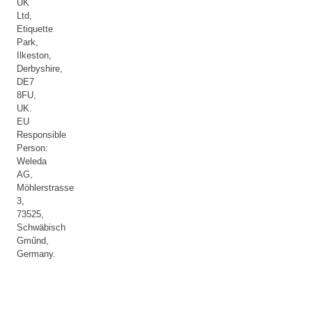
UK
Ltd,
Etiquette
Park,
Ilkeston,
Derbyshire,
DE7
8FU,
UK.
EU
Responsible
Person:
Weleda
AG,
Möhlerstrasse
3,
73525,
Schwäbisch
Gműnd,
Germany.