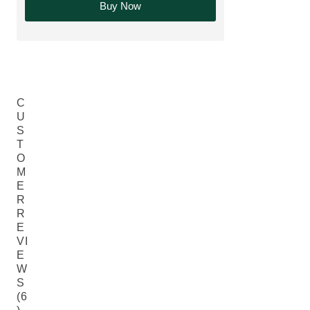
Buy Now
C
U
S
T
O
M
E
R
R
E
VI
E
W
S
(6