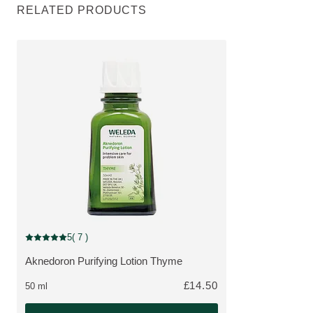
RELATED PRODUCTS
5
( 7 )
Current rating: 5 out of 5 stars rated by 7 customers
Aknedoron Purifying Lotion Thyme
MORE ABOUT THE PRODUCT:
£14.50
50 ml