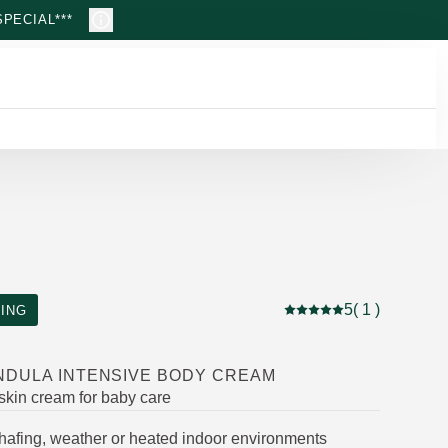
PECIAL***
5
( 1 )
ING
Current rating: 5 out of
NDULA INTENSIVE BODY CREAM
 skin cream for baby care
chafing, weather or heated indoor environments