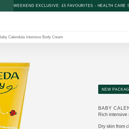
WEEKEND EXCLUSIVE: £5 FAVOURITES - HEALTH CARE S
Baby Calendula Intensive Body Cream
NEW PACKAG
BABY CALE
Rich intensive
Dry skin from 