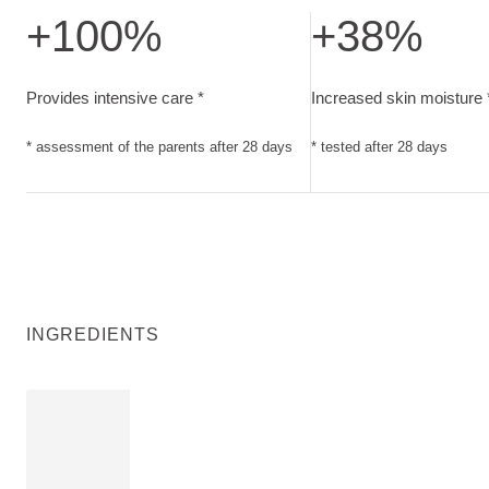
+100%
+38%
Provides intensive care. assessment of the parents after 28
Increased skin moisture
Provides intensive care *
Increased skin moisture 
* assessment of the parents after 28 days
* tested after 28 days
INGREDIENTS