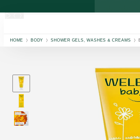
Skip to main content
HOME
BODY
SHOWER GELS, WASHES & CREAMS