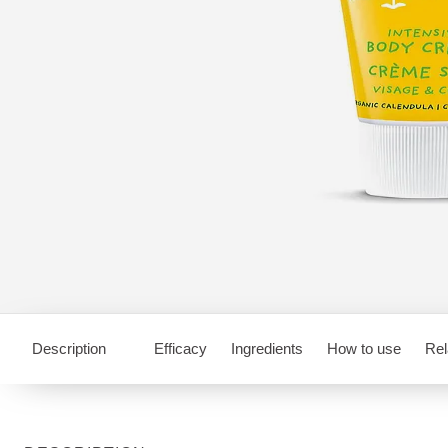
Description
Efficacy
Ingredients
How to use
Rel