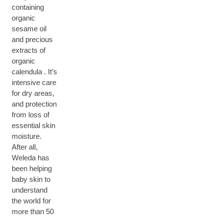
containing
organic
sesame oil
and precious
extracts of
organic
calendula . It’s
intensive care
for dry areas,
and protection
from loss of
essential skin
moisture.
After all,
Weleda has
been helping
baby skin to
understand
the world for
more than 50