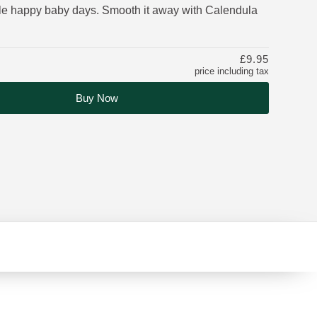
ble happy baby days. Smooth it away with Calendula
£9.95
price including tax
Buy Now