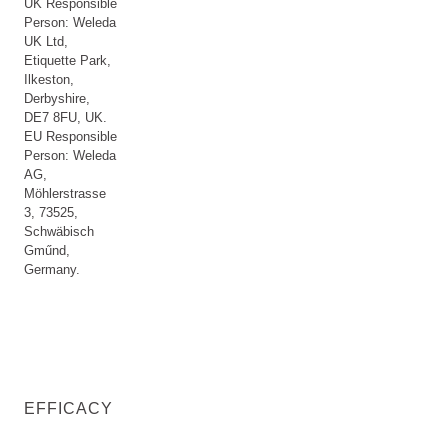
UK Responsible
Person: Weleda
UK Ltd,
Etiquette Park,
Ilkeston,
Derbyshire,
DE7 8FU, UK.
EU Responsible
Person: Weleda
AG,
Möhlerstrasse
3, 73525,
Schwäbisch
Gműnd,
Germany.
EFFICACY