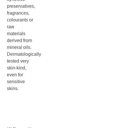
preservatives,
fragrances,
colourants or
raw
materials
derived from
mineral oils.
Dermatologically
tested very
skin-kind,
even for
sensitive
skins.