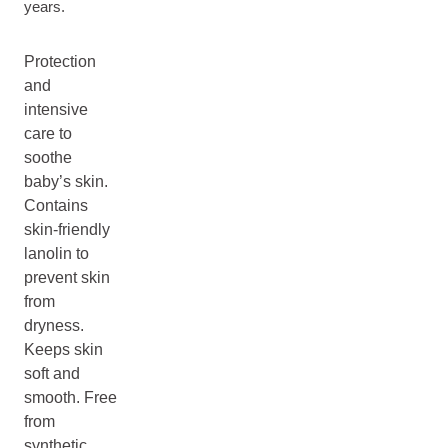
years.
Protection
and
intensive
care to
soothe
baby’s skin.
Contains
skin-friendly
lanolin to
prevent skin
from
dryness.
Keeps skin
soft and
smooth. Free
from
synthetic