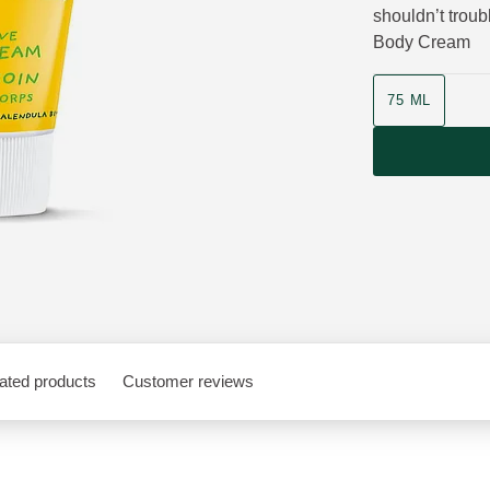
shouldn’t trou
Body Cream
Product size
75 ML
ated products
Customer reviews