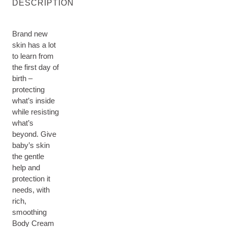
DESCRIPTION
Brand new
skin has a lot
to learn from
the first day of
birth –
protecting
what’s inside
while resisting
what’s
beyond. Give
baby’s skin
the gentle
help and
protection it
needs, with
rich,
smoothing
Body Cream