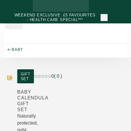
Skip to main content
WEEKEND EXCLUSIVE: £5 FAVOURITES
- HEALTH CARE SPECIAL***
BABY
GIFT
0
( 0 )
SET
Current rating: 0 out of 5 stars rated by 0 custo
BABY
CALENDULA
GIFT
SET
Naturally
protected,
right