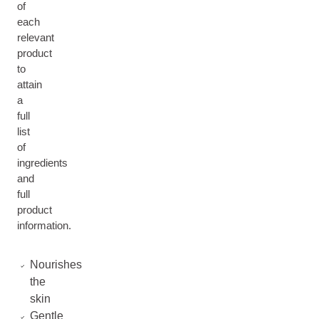
of
each
relevant
product
to
attain
a
full
list
of
ingredients
and
full
product
information.
Nourishes
the
skin
Gentle