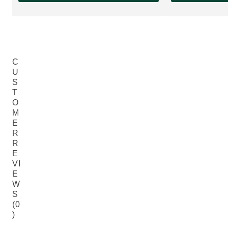
C
U
S
T
O
M
E
R
R
E
VI
E
W
S
(0
)