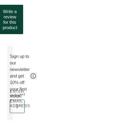
Write a
review
for this
product
Sign up to
our
newsletter
and get
10% off
your first
ENTER
1
order**
YOUR
EMAIL
ADDRESS