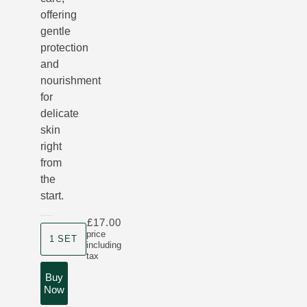
offering
gentle
protection
and
nourishment
for
delicate
skin
right
from
the
start.
£17.00
Product size
price
1 SET
including
tax
Buy
Now