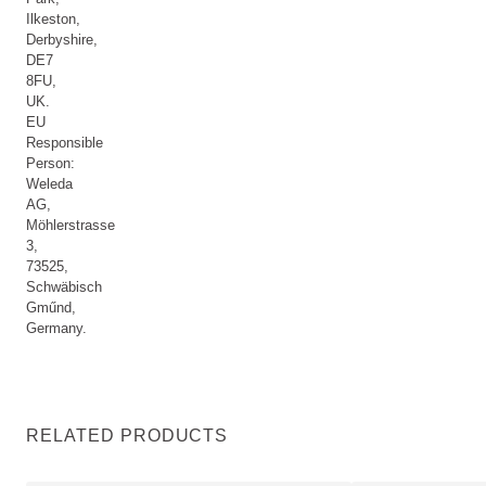
Ilkeston,
Derbyshire,
DE7
8FU,
UK.
EU
Responsible
Person:
Weleda
AG,
Möhlerstrasse
3,
73525,
Schwäbisch
Gműnd,
Germany.
RELATED PRODUCTS