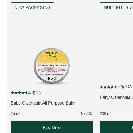
NEW PACKAGING
MULTIPLE SI
MULTIPLE SIZES, 
4.8
( 128 
Current rating: 4.8
New Packaging
4.9
( 9 )
Current rating: 4.9 out of 5 stars rated by 9 customers
Baby Calendula
MORE ABOUT T
Baby Calendula All Purpose Balm
MORE ABOUT THE PRODUCT:
£7.95
25 ml
200 ml
Buy Now