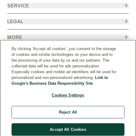
SERVICE
LEGAL
MORE
By clicking ‘Accept all cookies’, you consent to the storage
of cookies and similar technologies on your device and to
the processing of your data by us and our partners. The
collected data will be used for ads personalization.
Especially cookies and mobile ad identifiers will be used for
personalized and non-personalized advertising.
Link to
Google's Business Data Responsibility Site
Cookies Settings
Country
© Weleda 2026
Reject All
WELEDA
Accept All Cookies