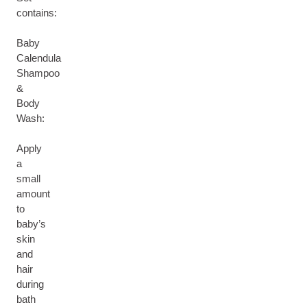
contains:
Baby
Calendula
Shampoo
&
Body
Wash:
Apply
a
small
amount
to
baby’s
skin
and
hair
during
bath