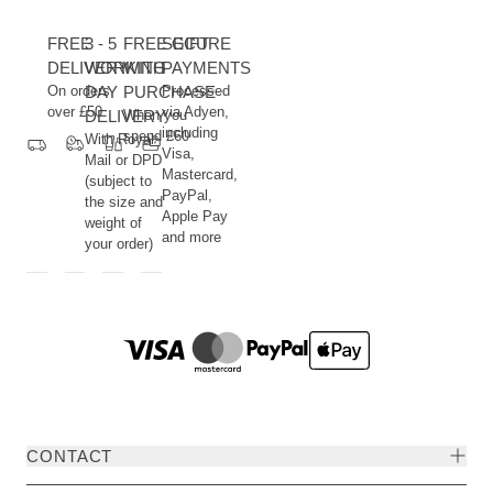
FREE
3 - 5
FREE GIFT
SECURE
DELIVERY
WORKING
WITH
PAYMENTS
On orders
DAY
PURCHASE
Processed
over £50
via Adyen,
DELIVERY
When you
including
spend £60
With Royal
Visa,
Mail or DPD
Mastercard,
(subject to
PayPal,
the size and
Apple Pay
weight of
and more
your order)
CONTACT