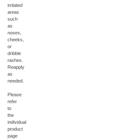
irritated
areas
such
as
noses,
cheeks,
or
dribble
rashes.
Reapply
as
needed.
Please
refer
to
the
individual
product
page