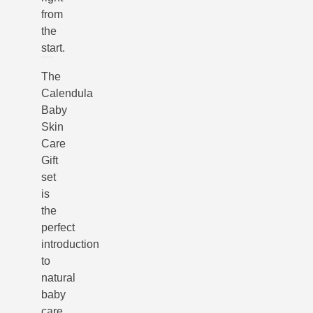
from
the
start.
The
Calendula
Baby
Skin
Care
Gift
set
is
the
perfect
introduction
to
natural
baby
care,