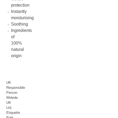
protection
Instantly
moisturising
Soothing
Ingredients
of
100%
natural
origin
UK
Responsible
Person:
Weleda
UK
Ltd,
Etiquette
Park,