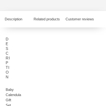
Description
Related products
Customer reviews
D
E
S
C
RI
P
TI
O
N
Baby
Calendula
Gift
Set