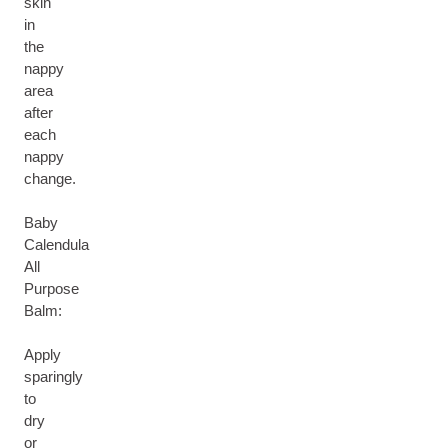
skin
in
the
nappy
area
after
each
nappy
change.
Baby
Calendula
All
Purpose
Balm:
Apply
sparingly
to
dry
or