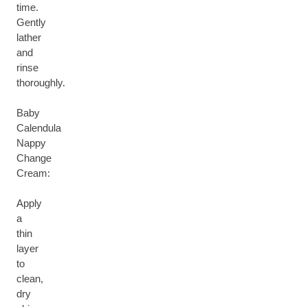
time.
Gently
lather
and
rinse
thoroughly.
Baby
Calendula
Nappy
Change
Cream:
Apply
a
thin
layer
to
clean,
dry