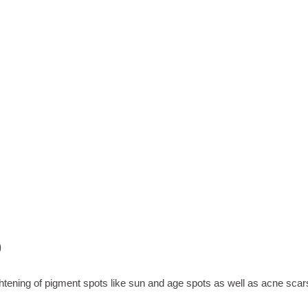
%
ks with 2x daily application
ghtening of pigment spots like sun and age spots as well as acn
htening of pigment spots like sun and age spots as well as acne scar