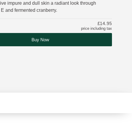
ve impure and dull skin a radiant look through
 E and fermented cranberry.
£14.95
price including tax
Buy Now