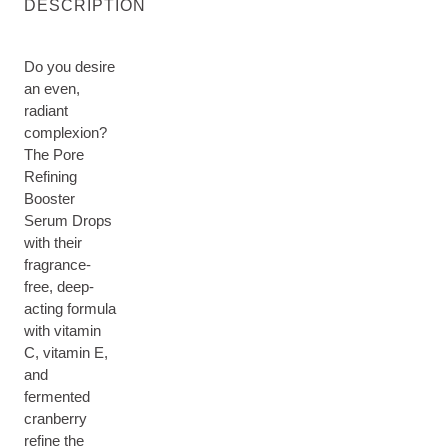
DESCRIPTION
Do you desire
an even,
radiant
complexion?
The Pore
Refining
Booster
Serum Drops
with their
fragrance-
free, deep-
acting formula
with vitamin
C, vitamin E,
and
fermented
cranberry
refine the