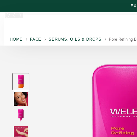
Skip to main content
EX
HOME
FACE
SERUMS, OILS & DROPS
Pore Refining 