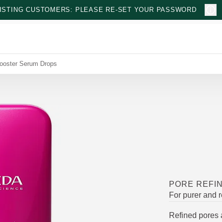
ISTING CUSTOMERS: PLEASE RE-SET YOUR PASSWORD
Booster Serum Drops
PORE REFI
For purer and r
Refined pores 