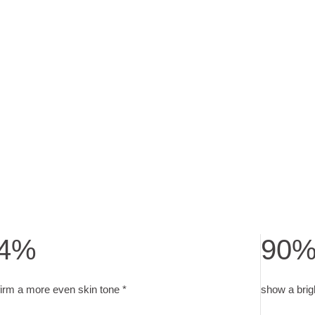
4%
90
7 weeks with 2x daily application
irm a more even skin tone. user test with 30 subjects after 4 wee
show a bri
irm a more even skin tone *
show a brig