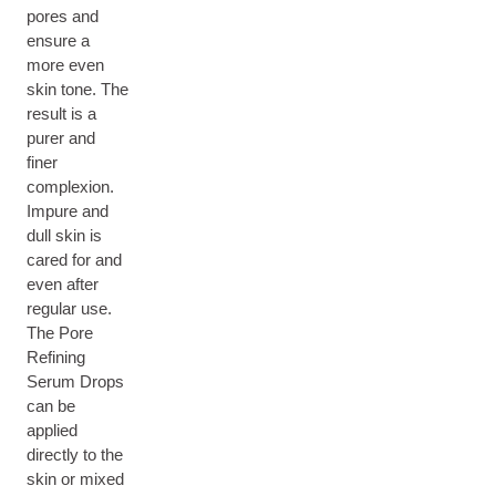
pores and
ensure a
more even
skin tone. The
result is a
purer and
finer
complexion.
Impure and
dull skin is
cared for and
even after
regular use.
The Pore
Refining
Serum Drops
can be
applied
directly to the
skin or mixed