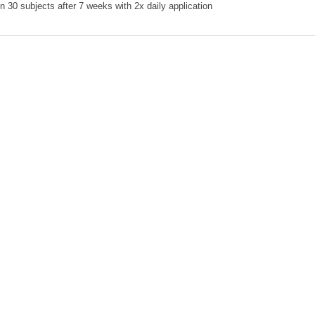
 30 subjects after 7 weeks with 2x daily application