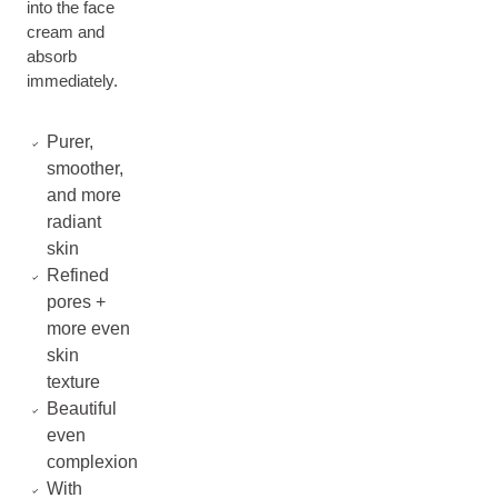
into the face
cream and
absorb
immediately.
Purer,
smoother,
and more
radiant
skin
Refined
pores +
more even
skin
texture
Beautiful
even
complexion
With