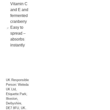
Vitamin C
and E and
fermented
cranberry
Easy to
spread –
absorbs
instantly
UK Responsible
Person: Weleda
UK Ltd,
Etiquette Park,
Ilkeston,
Derbyshire,
DE7 8FU, UK.