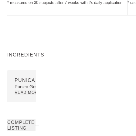
* measured on 30 subjects after 7 weeks with 2x daily application
* us
INGREDIENTS
PUNICA GRANATUM PERICARP EXTRACT
Punica Granatum Pericarp Extract
READ MORE
COMPLETE
LISTING