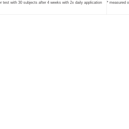
er test with 30 subjects after 4 weeks with 2x daily application
* measured on