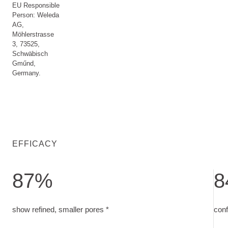
EU Responsible
Person: Weleda
AG,
Möhlerstrasse
3, 73525,
Schwäbisch
Gműnd,
Germany.
EFFICACY
87%
8
show refined, smaller pores. measured on 30 subjects after 
conf
show refined, smaller pores *
conf