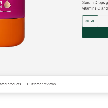
Serum Drops gi
vitamins C and
Product size
30 ML
ated products
Customer reviews