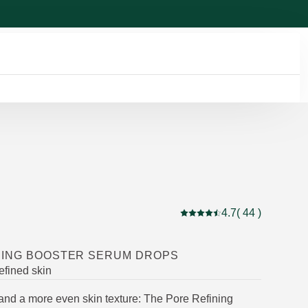
4.7
( 44 )
Current rating: 4.7 out of 
NING BOOSTER SERUM DROPS
efined skin
and a more even skin texture: The Pore Refining