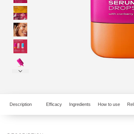
Description
Efficacy
Ingredients
How to use
Rel