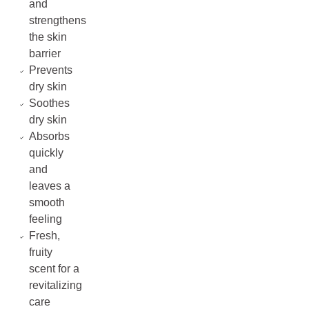
and
strengthens
the skin
barrier
Prevents
dry skin
Soothes
dry skin
Absorbs
quickly
and
leaves a
smooth
feeling
Fresh,
fruity
scent for a
revitalizing
care