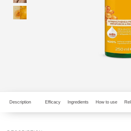
Description
Efficacy
Ingredients
How to use
Rel