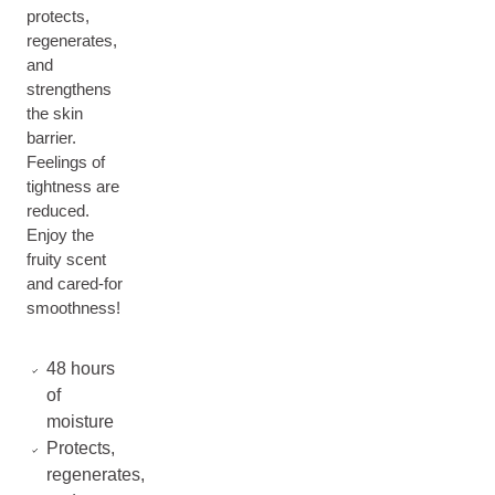
protects,
regenerates,
and
strengthens
the skin
barrier.
Feelings of
tightness are
reduced.
Enjoy the
fruity scent
and cared-for
smoothness!
48 hours
of
moisture
Protects,
regenerates,