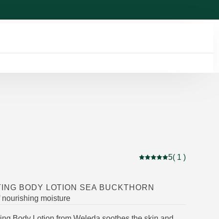
5
( 1 )
Current rating: 5 out of
ING BODY LOTION SEA BUCKTHORN
f nourishing moisture
ng Body Lotion from Weleda soothes the skin and