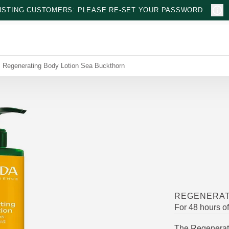
ISTING CUSTOMERS: PLEASE RE-SET YOUR PASSWORD
Regenerating Body Lotion Sea Buckthorn
REGENERAT
For 48 hours o
The Regenerati