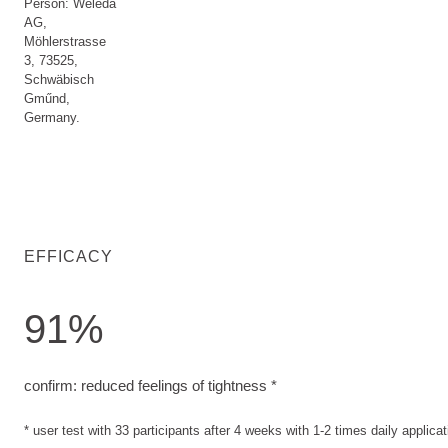
Person: Weleda
AG,
Möhlerstrasse
3, 73525,
Schwäbisch
Gműnd,
Germany.
EFFICACY
91%
confirm: reduced feelings of tightness. user test with 33 part
confirm: reduced feelings of tightness *
* user test with 33 participants after 4 weeks with 1-2 times daily applicat