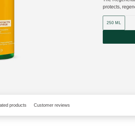
protects, regen
Product size
250 ML
ated products
Customer reviews