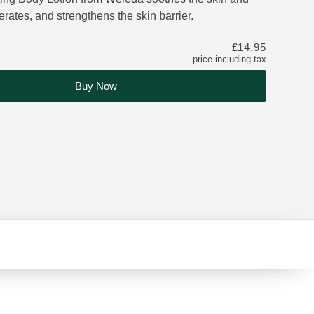
erates, and strengthens the skin barrier.
£14.95
price including tax
Buy Now