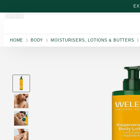
Skip to main content
EX
HOME
BODY
MOISTURISERS, LOTIONS & BUTTERS