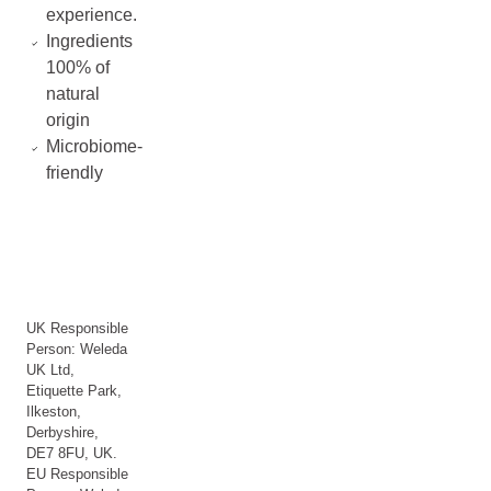
experience.
Ingredients
100% of
natural
origin
Microbiome-
friendly
UK Responsible
Person: Weleda
UK Ltd,
Etiquette Park,
Ilkeston,
Derbyshire,
DE7 8FU, UK.
EU Responsible