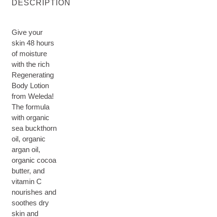
DESCRIPTION
Give your
skin 48 hours
of moisture
with the rich
Regenerating
Body Lotion
from Weleda!
The formula
with organic
sea buckthorn
oil, organic
argan oil,
organic cocoa
butter, and
vitamin C
nourishes and
soothes dry
skin and