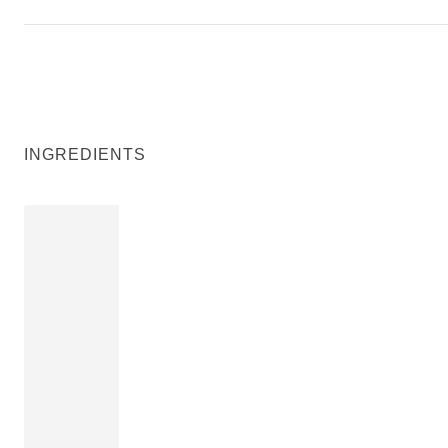
INGREDIENTS