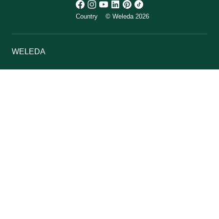
Country
© Weleda 2026
WELEDA