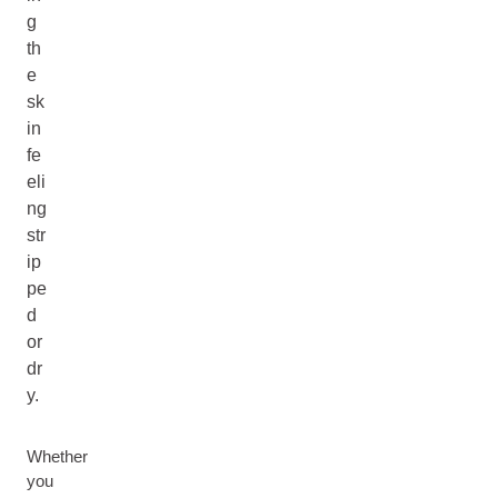
g
th
e
sk
in
fe
eli
ng
str
ip
pe
d
or
dr
y.
Whether
you