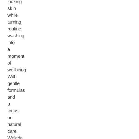
looking
skin
while
turning
routine
washing
into
a
moment
of
wellbeing.
With
gentle
formulas
and
a
focus
on
natural
care,
Weleda