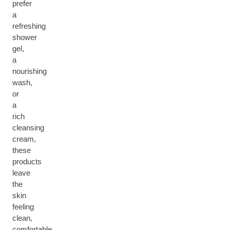
prefer
a
refreshing
shower
gel,
a
nourishing
wash,
or
a
rich
cleansing
cream,
these
products
leave
the
skin
feeling
clean,
comfortable,