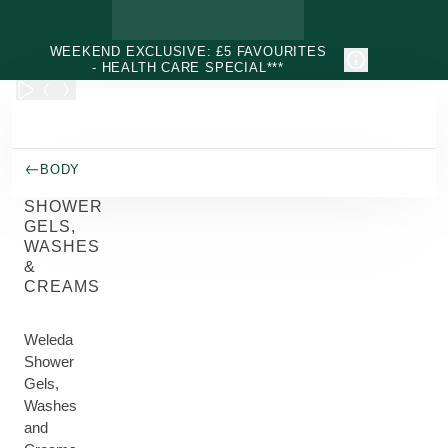
Skip to main content
WEEKEND EXCLUSIVE: £5 FAVOURITES
- HEALTH CARE SPECIAL***
BODY
SHOWER
GELS,
WASHES
&
CREAMS
Weleda
Shower
Gels,
Washes
and