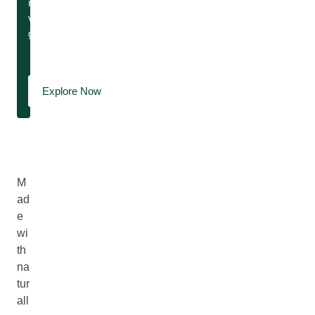
island
vibes,
guaranteed.
Explore Now
M
ad
e
wi
th
na
tur
all