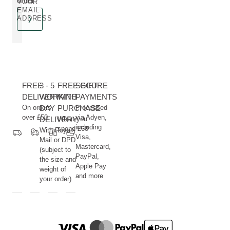
order**
YOUR
EMAIL
ADDRESS
FREE
3 - 5
FREE GIFT
SECURE
DELIVERY
WORKING
WITH
PAYMENTS
On orders
DAY
PURCHASE
Processed
over £50
via Adyen,
DELIVERY
When you
including
spend £60
With Royal
Visa,
Mail or DPD
Mastercard,
(subject to
PayPal,
the size and
Apple Pay
weight of
and more
your order)