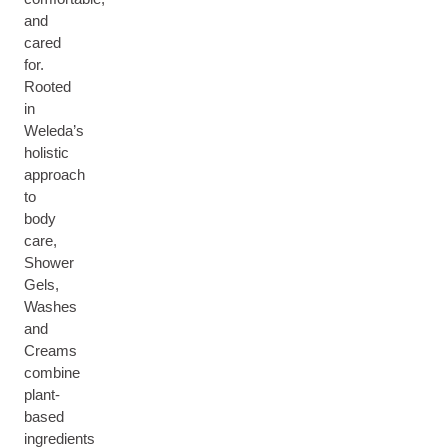
and
cared
for.
Rooted
in
Weleda’s
holistic
approach
to
body
care,
Shower
Gels,
Washes
and
Creams
combine
plant-
based
ingredients