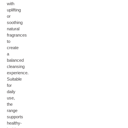
with
uplifting
or
soothing
natural
fragrances
to
create
a
balanced
cleansing
experience.
Suitable
for
daily
use,
the
range
supports
healthy-