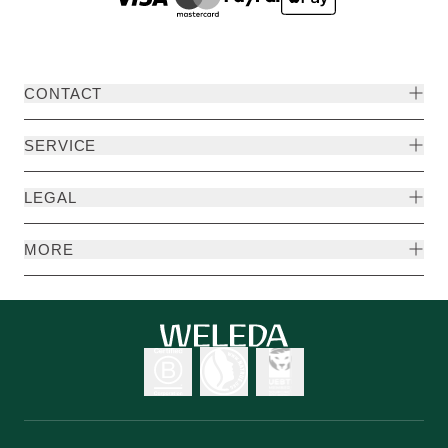
CONTACT
SERVICE
LEGAL
MORE