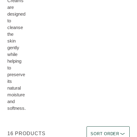
Creams
are
designed
to
cleanse
the
skin
gently
while
helping
to
preserve
its
natural
moisture
and
softness.
Sort by Immediate effec
16 PRODUCTS
SORT ORDER