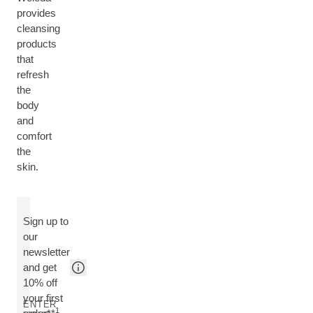
provides
cleansing
products
that
refresh
the
body
and
comfort
the
skin.
Sign up to
our
newsletter
and get
10% off
your first
ENTER
1