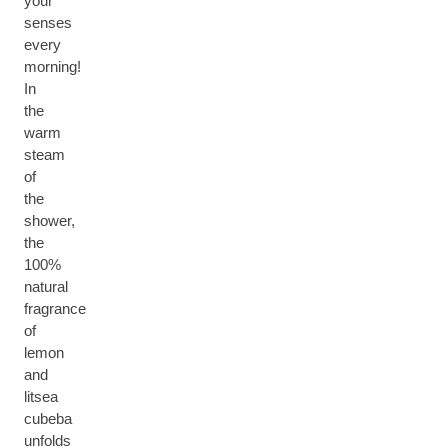
your
senses
every
morning!
In
the
warm
steam
of
the
shower,
the
100%
natural
fragrance
of
lemon
and
litsea
cubeba
unfolds