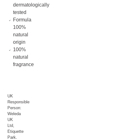
dermatologically
tested
Formula
100%
natural
origin
100%
natural
fragrance
UK
Responsible
Person:
Weleda
UK
Ltd,
Etiquette
Park,