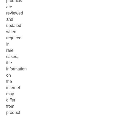
products
are
reviewed
and
updated
when
required.
In
rare
cases,
the
information
on
the
internet
may
differ
from
product