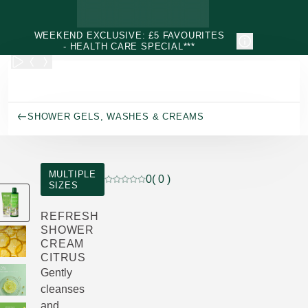
Skip to main content
WEEKEND EXCLUSIVE: £5 FAVOURITES
- HEALTH CARE SPECIAL***
SHOWER GELS, WASHES & CREAMS
MULTIPLE
0
( 0 )
SIZES
Current rating: 0 out of 5 stars rated by 0
REFRESH
SHOWER
CREAM
CITRUS
Gently
cleanses
and