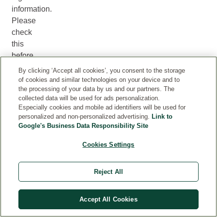
information.
Please
check
this
before
using
By clicking ‘Accept all cookies’, you consent to the storage
a
of cookies and similar technologies on your device and to
the processing of your data by us and our partners. The
product
collected data will be used for ads personalization.
to
Especially cookies and mobile ad identifiers will be used for
ensure
personalized and non-personalized advertising.
Link to
that
Google's Business Data Responsibility Site
it
Cookies Settings
is
suitable
for
Reject All
you.
Accept All Cookies