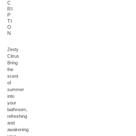
C
RI
P
TI
O
N
Zesty
Citrus
Bring
the
scent
of
summer
into
your
bathroom,
refreshing
and
awakening