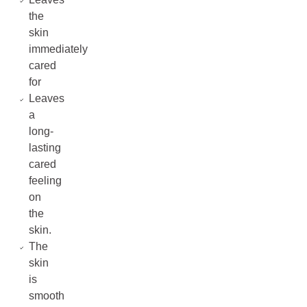
the
skin
immediately
cared
for
Leaves
a
long-
lasting
cared
feeling
on
the
skin.
The
skin
is
smooth