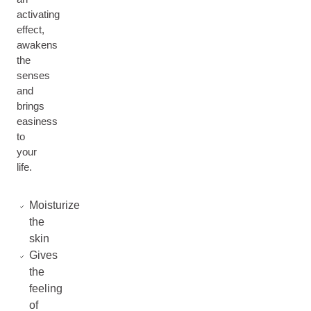
activating
effect,
awakens
the
senses
and
brings
easiness
to
your
life.
Moisturize
the
skin
Gives
the
feeling
of