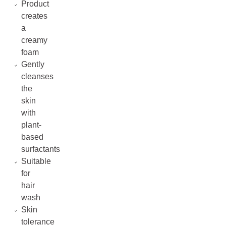
Product
creates
a
creamy
foam
Gently
cleanses
the
skin
with
plant-
based
surfactants
Suitable
for
hair
wash
Skin
tolerance