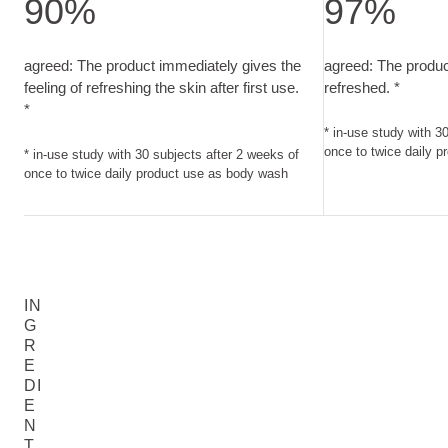
90%
97%
agreed: The product immediately gives the feeling of refreshi
agreed: The produ
agreed: The product immediately gives the
agreed: The produc
feeling of refreshing the skin after first use.
refreshed. *
*
* in-use study with 3
once to twice daily 
* in-use study with 30 subjects after 2 weeks of
once to twice daily product use as body wash
IN
G
R
E
DI
E
N
T