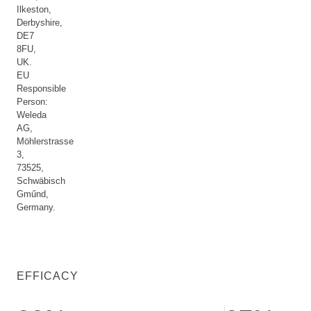
Ilkeston,
Derbyshire,
DE7
8FU,
UK.
EU
Responsible
Person:
Weleda
AG,
Möhlerstrasse
3,
73525,
Schwäbisch
Gműnd,
Germany.
EFFICACY