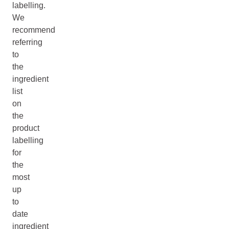
labelling.
We
recommend
referring
to
the
ingredient
list
on
the
product
labelling
for
the
most
up
to
date
ingredient