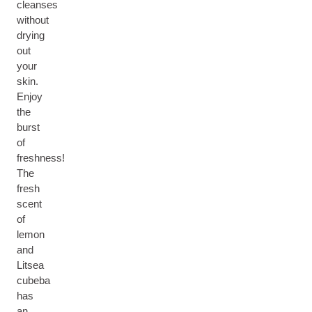
cleanses
without
drying
out
your
skin.
Enjoy
the
burst
of
freshness!
The
fresh
scent
of
lemon
and
Litsea
cubeba
has
an