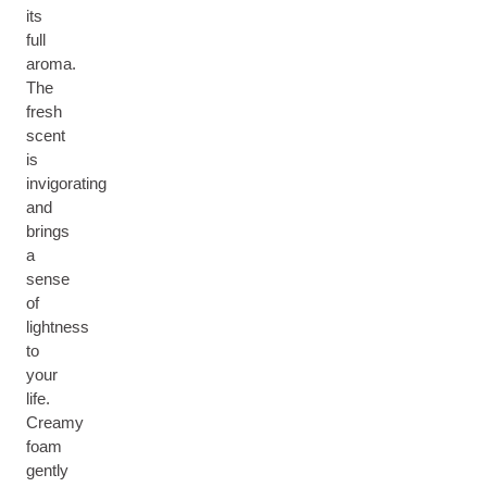
its
full
aroma.
The
fresh
scent
is
invigorating
and
brings
a
sense
of
lightness
to
your
life.
Creamy
foam
gently