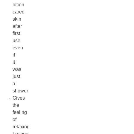
lotion
cared
skin
after
first
use
even
if
it
was
just
a
shower
Gives
the
feeling
of
relaxing
Leaves