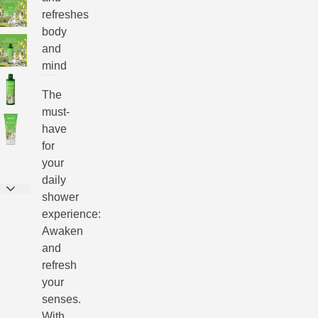
refreshes
body
and
mind
The
must-
have
for
your
daily
shower
experience:
Awaken
and
refresh
your
senses.
With