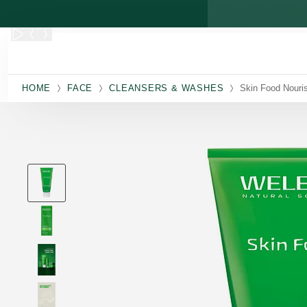
Skip to main content
HOME
FACE
CLEANSERS & WASHES
Skin Food Nouri