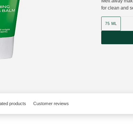
Melt away make-
for clean and so
Product size
75 ML
ated products
Customer reviews