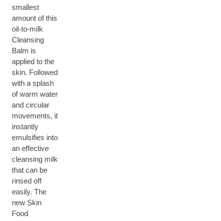
smallest
amount of this
oil-to-milk
Cleansing
Balm is
applied to the
skin. Followed
with a splash
of warm water
and circular
movements, it
instantly
emulsifies into
an effective
cleansing milk
that can be
rinsed off
easily. The
new Skin
Food