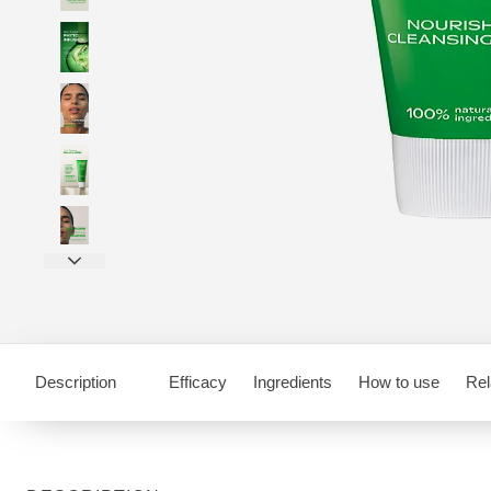
Description
Efficacy
Ingredients
How to use
Rel