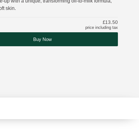
up with a unique, transforming oil-to-milk formula,
ft skin.
£13.50
price including tax
Buy Now