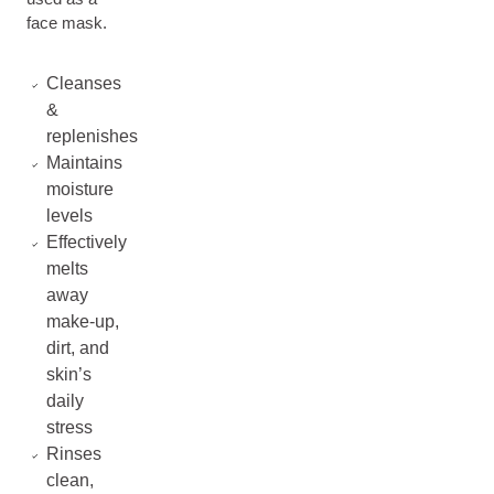
face mask.
Cleanses
&
replenishes
Maintains
moisture
levels
Effectively
melts
away
make-up,
dirt, and
skin’s
daily
stress
Rinses
clean,