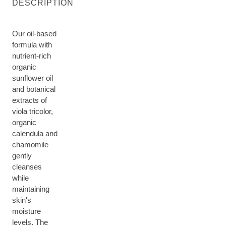
DESCRIPTION
Our oil-based
formula with
nutrient-rich
organic
sunflower oil
and botanical
extracts of
viola tricolor,
organic
calendula and
chamomile
gently
cleanses
while
maintaining
skin's
moisture
levels. The