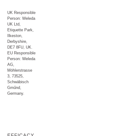
UK Responsible
Person: Weleda
UK Ltd,
Etiquette Park,
Ilkeston,
Derbyshire,
DE7 8FU, UK.
EU Responsible
Person: Weleda
AG,
Möhlerstrasse
3, 73525,
Schwäbisch
Gműnd,
Germany.
EFFICACY