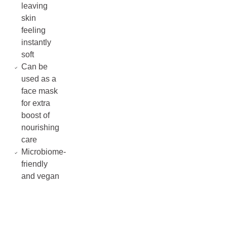
leaving
skin
feeling
instantly
soft
Can be
used as a
face mask
for extra
boost of
nourishing
care
Microbiome-
friendly
and vegan