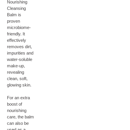
Nourishing
Cleansing
Balm is
proven
microbiome-
friendly. It
effectively
removes dirt,
impurities and
water-soluble
make-up,
revealing
clean, soft,
glowing skin.
For an extra
boost of
nourishing
care, the balm
can also be
used as a