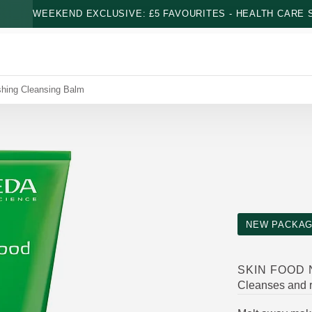
WEEKEND EXCLUSIVE: £5 FAVOURITES - HEALTH CARE S
shing Cleansing Balm
NEW PACKAG
SKIN FOOD
Cleanses and r