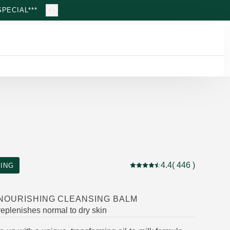
PECIAL***
4.4
( 446 )
ING
Current rating: 4.4 out of 5
 NOURISHING CLEANSING BALM
eplenishes normal to dry skin