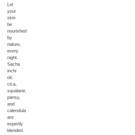
Let
your
skin
be
nourished
by
nature,
every
night.
Sacha
inchi
oil,
cica,
squalane,
pansy,
and
calendula
are
expertly
blended