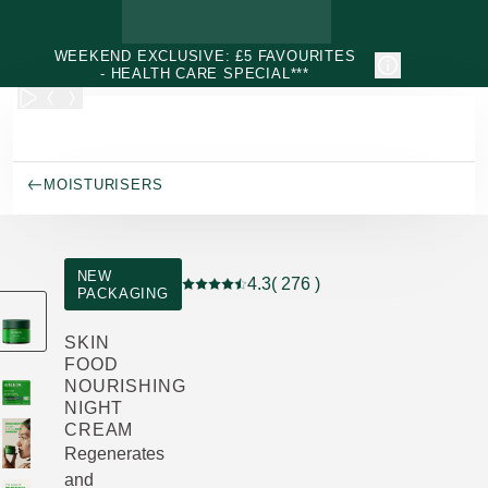
Skip to main content
WEEKEND EXCLUSIVE: £5 FAVOURITES
- HEALTH CARE SPECIAL***
MOISTURISERS
NEW
4.3
( 276 )
PACKAGING
Current rating: 4.3 out of 5 stars rated 
SKIN
FOOD
NOURISHING
NIGHT
CREAM
Regenerates
and