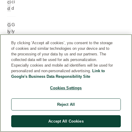
ci
ci
d
d
G
G
ly
ly
c
c
By clicking ‘Accept all cookies’, you consent to the storage
er
e
of cookies and similar technologies on your device and to
yl
r
the processing of your data by us and our partners. The
C
yl
collected data will be used for ads personalization.
a
C
Especially cookies and mobile ad identifiers will be used for
pr
a
personalized and non-personalized advertising.
Link to
yl
p
Google's Business Data Responsibility Site
at
r
Cookies Settings
e
yl
at
e
Reject All
S
S
Accept All Cookies
o
o
di