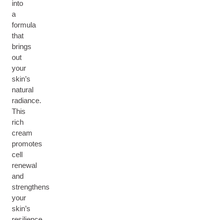
into
a
formula
that
brings
out
your
skin’s
natural
radiance.
This
rich
cream
promotes
cell
renewal
and
strengthens
your
skin’s
resilience,