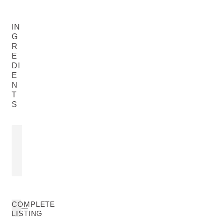
IN
G
R
E
DI
E
N
T
S
SACHA INCHI OIL
VIOLA TRI
Plukenetia Volubilis Seed Oil
Viola Tricolor E
READ MORE
READ MORE
COMPLETE
LISTING