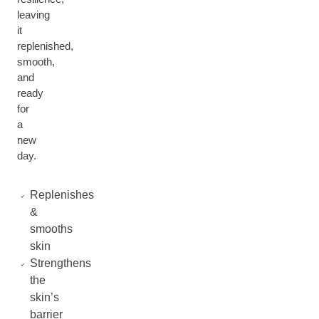
leaving
it
replenished,
smooth,
and
ready
for
a
new
day.
Replenishes
&
smooths
skin
Strengthens
the
skin’s
barrier