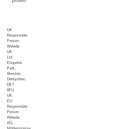
proven
UK
Responsible
Person:
Weleda
UK
Ltd,
Etiquette
Park,
Ilkeston,
Derbyshire,
DE7
8FU,
UK.
EU
Responsible
Person:
Weleda
AG,
Möhlerstrasse