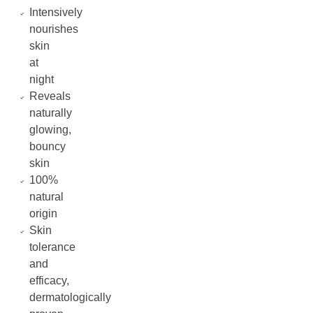
Intensively
nourishes
skin
at
night
Reveals
naturally
glowing,
bouncy
skin
100%
natural
origin
Skin
tolerance
and
efficacy,
dermatologically