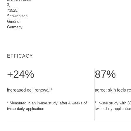
3,
73525,
Schwäbisch
Gműnd,
Germany.
EFFICACY
+24%
87%
increased cell renewal. Measured in an in-use study, after 4
agree: skin feels 
increased cell renewal *
agree: skin feels r
* Measured in an in-use study, after 4 weeks of
* In-use study with 3
twice-daily application
twice-daily applicatio