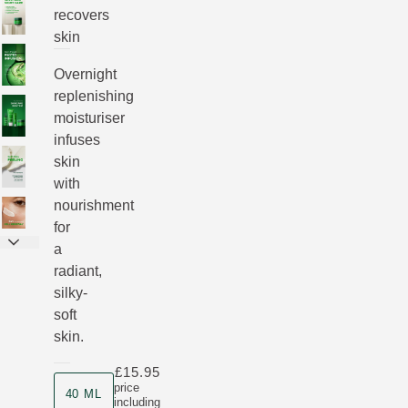
recovers
skin
Overnight
replenishing
moisturiser
infuses
skin
with
nourishment
for
a
radiant,
silky-
soft
skin.
£15.95
Product size
price
40 ML
including