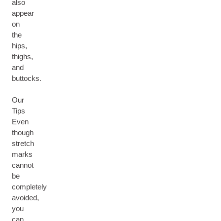
also
appear
on
the
hips,
thighs,
and
buttocks.
Our
Tips
Even
though
stretch
marks
cannot
be
completely
avoided,
you
can