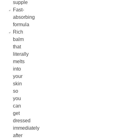
supple
Fast-
absorbing
formula
Rich
balm
that
literally
melts
into
your
skin
so
you
can
get
dressed
immediately
after