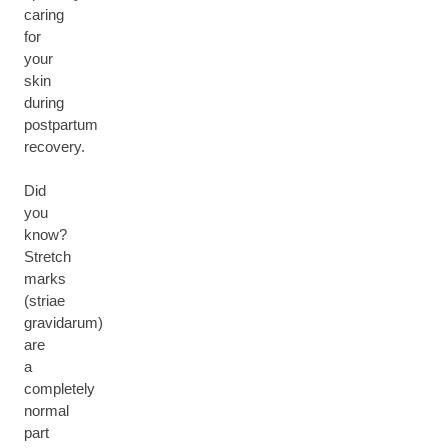
caring
for
your
skin
during
postpartum
recovery.
Did
you
know?
Stretch
marks
(striae
gravidarum)
are
a
completely
normal
part