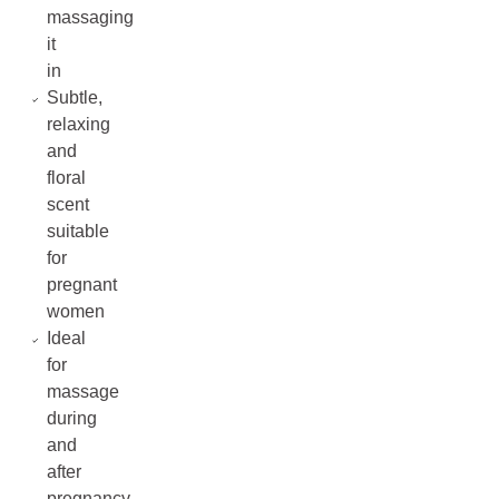
massaging
it
in
Subtle,
relaxing
and
floral
scent
suitable
for
pregnant
women
Ideal
for
massage
during
and
after
pregnancy