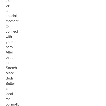
can
be
a
special
moment
to
connect
with
your
baby.
After
birth,
the
Stretch
Mark
Body
Butter
is
ideal
for
optimally