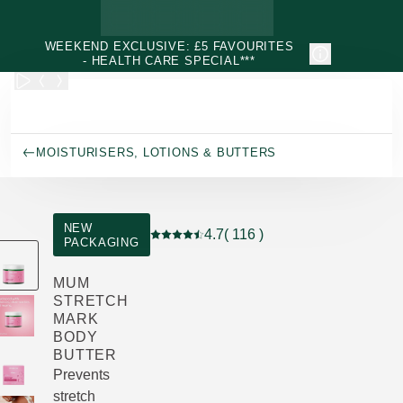
Skip to main content
WEEKEND EXCLUSIVE: £5 FAVOURITES
- HEALTH CARE SPECIAL***
MOISTURISERS, LOTIONS & BUTTERS
NEW
4.7
( 116 )
PACKAGING
Current rating: 4.7 out of 5 stars rated 
MUM
STRETCH
MARK
BODY
BUTTER
Prevents
stretch