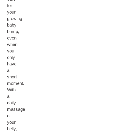
for
your
growing
baby
bump,
even
when
you
only
have
a
short
moment.
With
a
daily
massage
of
your
belly,