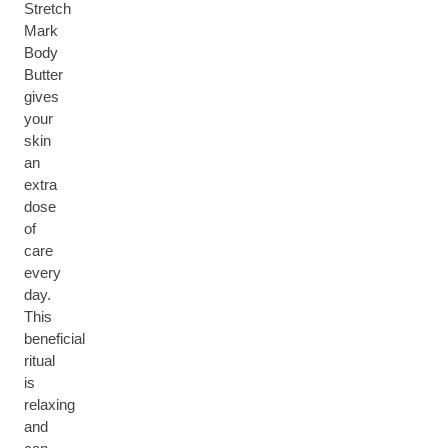
Stretch
Mark
Body
Butter
gives
your
skin
an
extra
dose
of
care
every
day.
This
beneficial
ritual
is
relaxing
and