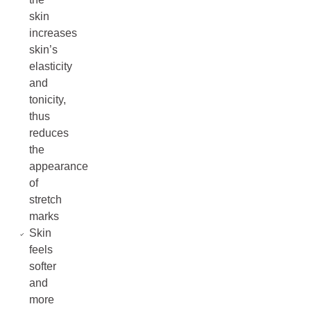
skin
increases
skin’s
elasticity
and
tonicity,
thus
reduces
the
appearance
of
stretch
marks
Skin
feels
softer
and
more