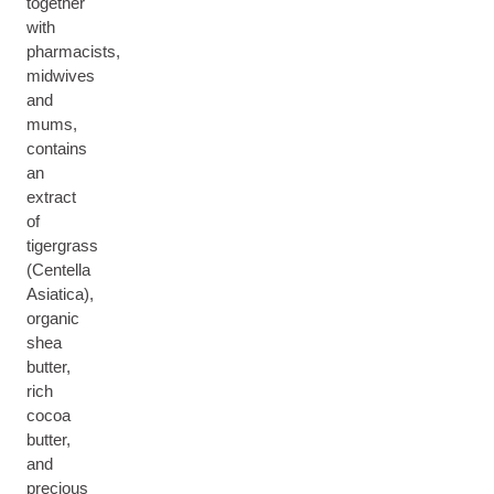
together
with
pharmacists,
midwives
and
mums,
contains
an
extract
of
tigergrass
(Centella
Asiatica),
organic
shea
butter,
rich
cocoa
butter,
and
precious