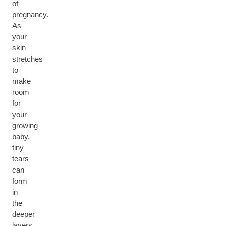
of
pregnancy.
As
your
skin
stretches
to
make
room
for
your
growing
baby,
tiny
tears
can
form
in
the
deeper
layers