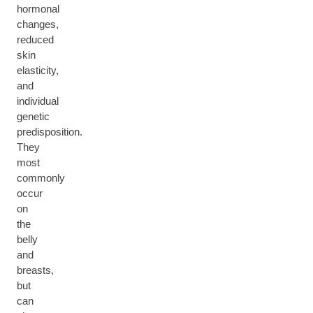
hormonal
changes,
reduced
skin
elasticity,
and
individual
genetic
predisposition.
They
most
commonly
occur
on
the
belly
and
breasts,
but
can