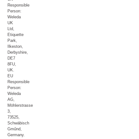
Responsible
Person:
Weleda
UK
Ltd,
Etiquette
Park,
Ilkeston,
Derbyshire,
DE7
8FU,
UK.
EU
Responsible
Person:
Weleda
AG,
Möhlerstrasse
3,
73525,
Schwäbisch
Gműnd,
Germany.