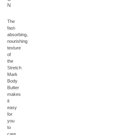
N
The
fast-
absorbing,
nourishing
texture
of
the
Stretch
Mark
Body
Butter
makes
it
easy
for
you
to
care