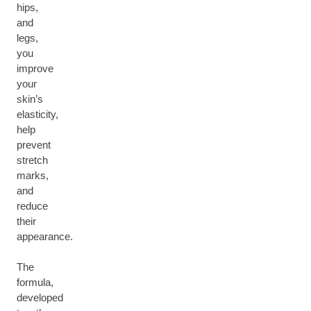
hips,
and
legs,
you
improve
your
skin’s
elasticity,
help
prevent
stretch
marks,
and
reduce
their
appearance.
The
formula,
developed