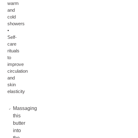
warm
and
cold
showers
•
Self-
care
rituals
to
improve
circulation
and
skin
elasticity
Massaging
this
butter
into
the