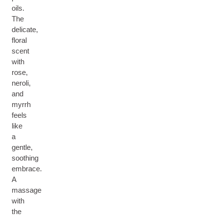
oils.
The
delicate,
floral
scent
with
rose,
neroli,
and
myrrh
feels
like
a
gentle,
soothing
embrace.
A
massage
with
the