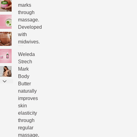
marks
through
massage.
Developed
with
midwives.
Weleda
Strech
Mark
Body
Butter
naturally
improves
skin
elasticity
through
regular
massage,