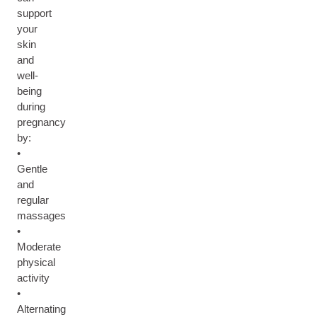
support
your
skin
and
well-
being
during
pregnancy
by:
•
Gentle
and
regular
massages
•
Moderate
physical
activity
•
Alternating