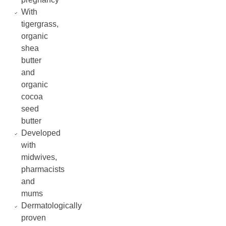
With
tigergrass,
organic
shea
butter
and
organic
cocoa
seed
butter
Developed
with
midwives,
pharmacists
and
mums
Dermatologically
proven