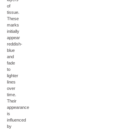
of
tissue.
These
marks
initially
appear
reddish-
blue
and
fade
to
lighter
lines
over
time.
Their
appearance
is
influenced
by