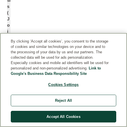
si
s
(
J
o
j
o
By clicking ‘Accept all cookies’, you consent to the storage
b
of cookies and similar technologies on your device and to
a
the processing of your data by us and our partners. The
)
collected data will be used for ads personalization.
S
Especially cookies and mobile ad identifiers will be used for
personalized and non-personalized advertising.
Link to
e
Google's Business Data Responsibility Site
e
d
Cookies Settings
O
*
il
Reject All
S
H
u
el
Accept All Cookies
nf
ia