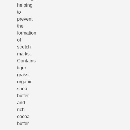
helping
to
prevent
the
formation
of
stretch
marks.
Contains
tiger
grass,
organic
shea
butter,
and
rich
cocoa
butter.