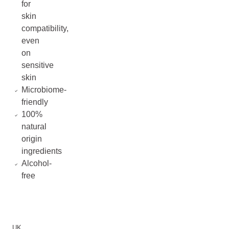
for
skin
compatibility,
even
on
sensitive
skin
Microbiome-
friendly
100%
natural
origin
ingredients
Alcohol-
free
UK