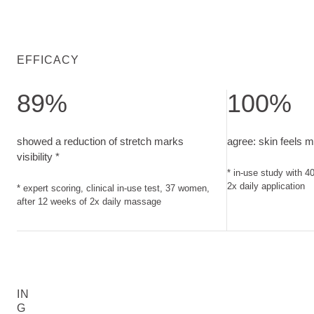
EFFICACY
89%
100%
showed a reduction of stretch marks visibility. expert scorin
agree: skin feels
showed a reduction of stretch marks
agree: skin feels 
visibility *
* in-use study with 
2x daily application
* expert scoring, clinical in-use test, 37 women,
after 12 weeks of 2x daily massage
IN
G