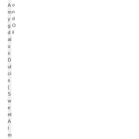
o
A
n
m
d
y
O
g
il
d
al
u
s
D
ul
ci
s
(
S
w
e
et
A
l
m