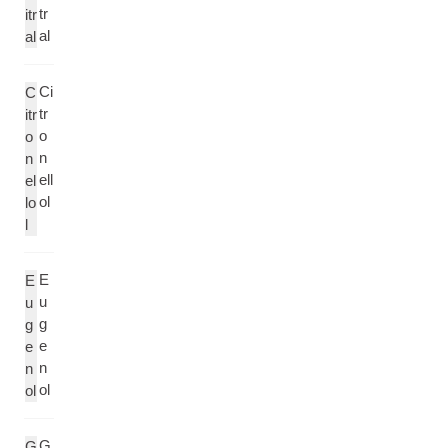
tr
itr
al
al
Ci
C
tr
itr
o
o
n
n
ell
el
ol
lo
l
E
E
u
u
g
g
e
e
n
n
ol
ol
G
G