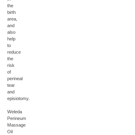
the
birth
area,
and
also
help
to
reduce
the
risk
of
perineal
tear
and
episiotomy.
Weleda
Perineum
Massage
Oil