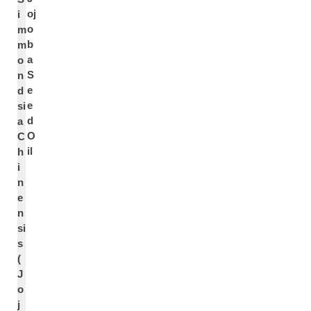
oj
i
o
m
b
m
a
o
S
n
e
d
e
si
d
a
O
C
il
h
i
n
e
n
si
s
(
J
o
j