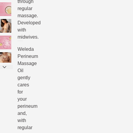
through
regular
massage.
Developed
with
midwives.
Weleda
Perineum
Massage
Oil
gently
cares
for
your
perineum
and,
with
regular