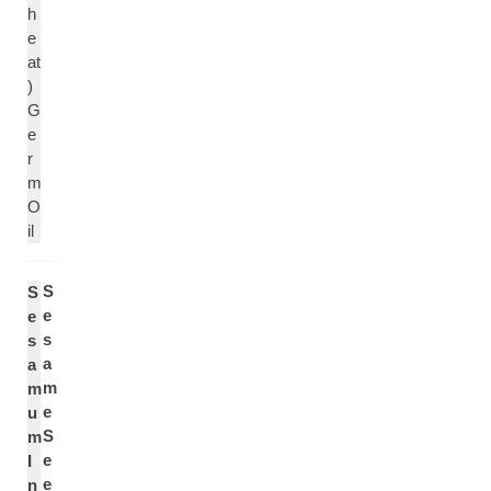
h
e
at
)
G
e
r
m
O
il
S
S
e
e
s
s
a
a
m
m
e
u
S
m
e
I
e
n