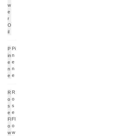
w
e
r
O
il
Pi
P
n
in
e
e
n
n
e
e
R
R
o
o
s
s
e
e
Fl
Fl
o
o
w
w