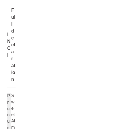
F
ul
l
d
I
e
N
cl
C
a
I
r
at
io
n
S
P
w
r
e
u
et
n
Al
u
m
s