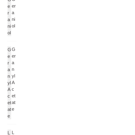
er
e
a
r
ni
a
ol
ni
ol
G
G
er
e
a
r
n
a
yl
n
A
yl
c
A
et
c
at
et
e
at
e
L
L