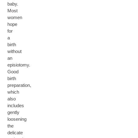
baby.
Most
women
hope
for
a
birth
without
an
episiotomy.
Good
birth
preparation,
which
also
includes
gently
loosening
the
delicate