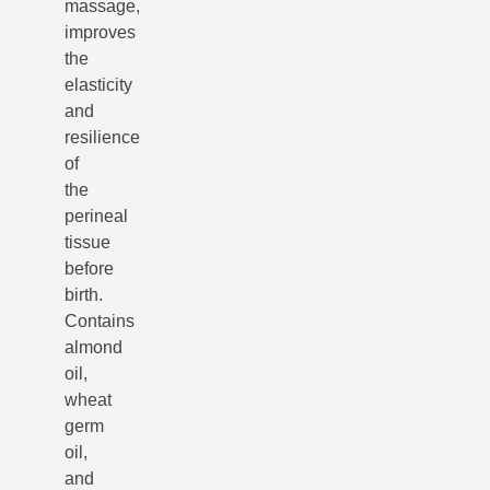
massage,
improves
the
elasticity
and
resilience
of
the
perineal
tissue
before
birth.
Contains
almond
oil,
wheat
germ
oil,
and