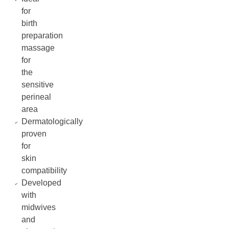
for
birth
preparation
massage
for
the
sensitive
perineal
area
Dermatologically
proven
for
skin
compatibility
Developed
with
midwives
and