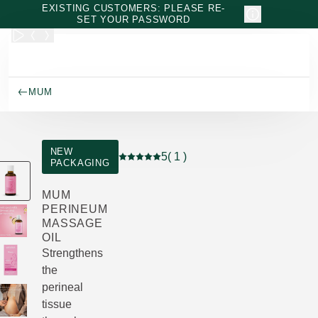
Skip to main content
EXISTING CUSTOMERS: PLEASE RE-
SET YOUR PASSWORD
MUM
NEW
5
( 1 )
PACKAGING
Current rating: 5 out of 5 stars rated by
MUM
PERINEUM
MASSAGE
OIL
Strengthens
the
perineal
tissue