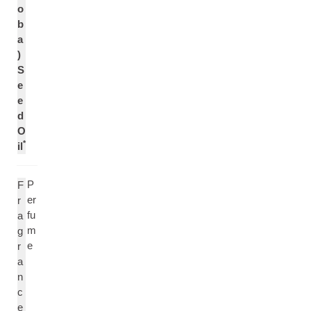
o
b
a
)
S
e
e
d
O
*
il
P
F
er
r
fu
a
m
g
e
r
a
n
c
e