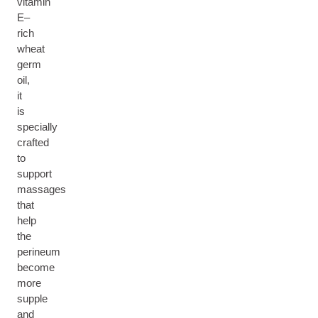
vitamin
E–
rich
wheat
germ
oil,
it
is
specially
crafted
to
support
massages
that
help
the
perineum
become
more
supple
and