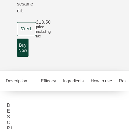
sesame
oil.
£13.50
Product size
price
50 ML
including
tax
Buy
Now
Description
Efficacy
Ingredients
How to use
Relat
D
E
S
C
RI