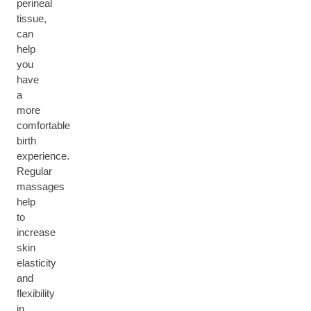
perineal
tissue,
can
help
you
have
a
more
comfortable
birth
experience.
Regular
massages
help
to
increase
skin
elasticity
and
flexibility
in