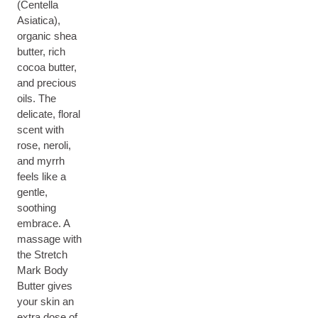
(Centella
Asiatica),
organic shea
butter, rich
cocoa butter,
and precious
oils. The
delicate, floral
scent with
rose, neroli,
and myrrh
feels like a
gentle,
soothing
embrace. A
massage with
the Stretch
Mark Body
Butter gives
your skin an
extra dose of