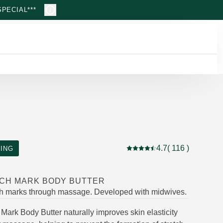
PECIAL***
4.7
( 116 )
ING
Current rating: 4.7 out of 5
CH MARK BODY BUTTER
ch marks through massage. Developed with midwives.
Mark Body Butter naturally improves skin elasticity