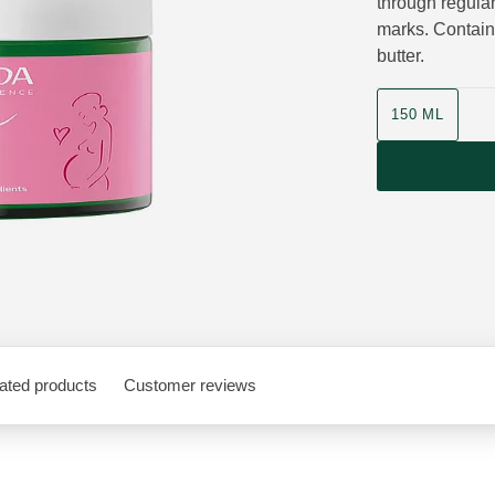
through regular
marks. Contains
butter.
Product size
150 ML
ated products
Customer reviews