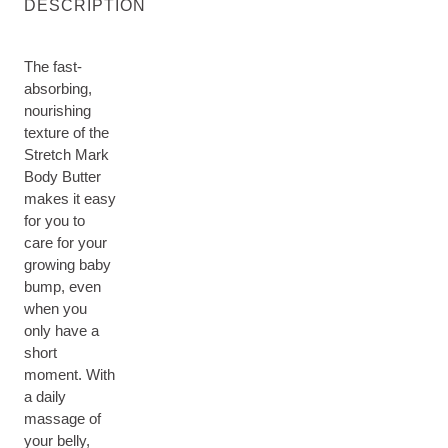
DESCRIPTION
The fast-
absorbing,
nourishing
texture of the
Stretch Mark
Body Butter
makes it easy
for you to
care for your
growing baby
bump, even
when you
only have a
short
moment. With
a daily
massage of
your belly,