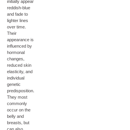
initially appear
reddish-blue
and fade to
lighter lines
over time.
Their
appearance is
influenced by
hormonal
changes,
reduced skin
elasticity, and
individual
genetic
predisposition.
They most
commonly
occur on the
belly and
breasts, but
can also