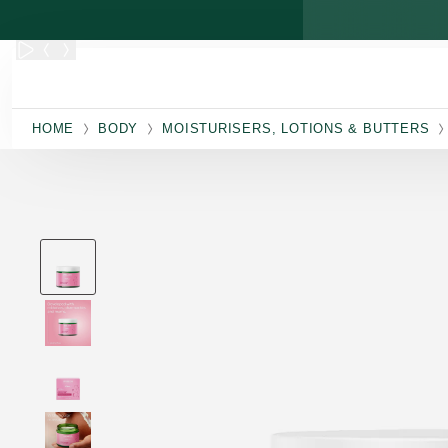
Skip to main content
HOME
BODY
MOISTURISERS, LOTIONS & BUTTERS