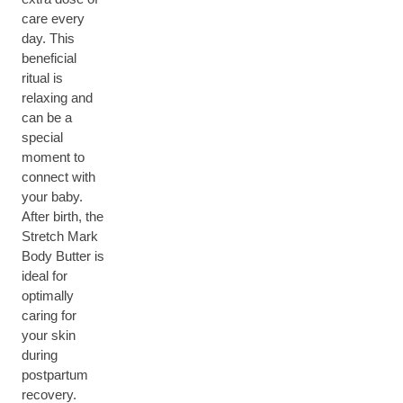
care every
day. This
beneficial
ritual is
relaxing and
can be a
special
moment to
connect with
your baby.
After birth, the
Stretch Mark
Body Butter is
ideal for
optimally
caring for
your skin
during
postpartum
recovery.