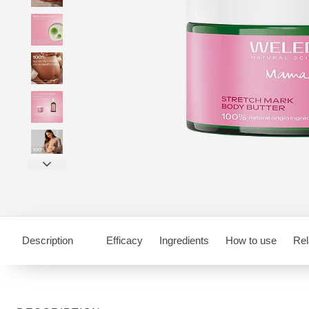
Description
Efficacy
Ingredients
How to use
Rel