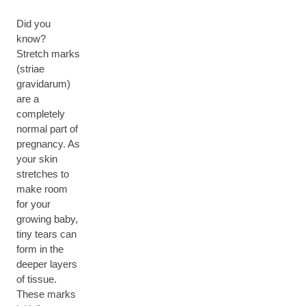
Did you
know?
Stretch marks
(striae
gravidarum)
are a
completely
normal part of
pregnancy. As
your skin
stretches to
make room
for your
growing baby,
tiny tears can
form in the
deeper layers
of tissue.
These marks