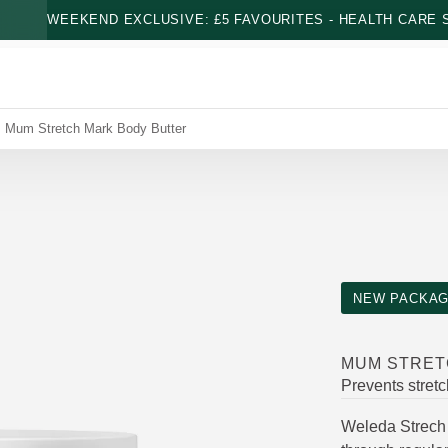
WEEKEND EXCLUSIVE: £5 FAVOURITES - HEALTH CARE S
Mum Stretch Mark Body Butter
NEW PACKAG
MUM STRET
Prevents stret
Weleda Strech 