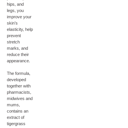
hips, and
legs, you
improve your
skin’s
elasticity, help
prevent
stretch
marks, and
reduce their
appearance.
The formula,
developed
together with
pharmacists,
midwives and
mums,
contains an
extract of
tigergrass