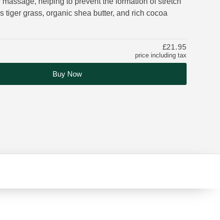
 massage, helping to prevent the formation of stretch
 tiger grass, organic shea butter, and rich cocoa
£21.95
price including tax
Buy Now