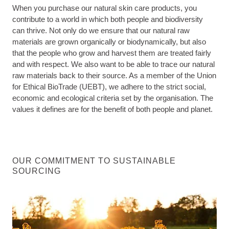
When you purchase our natural skin care products, you
contribute to a world in which both people and biodiversity
can thrive. Not only do we ensure that our natural raw
materials are grown organically or biodynamically, but also
that the people who grow and harvest them are treated fairly
and with respect. We also want to be able to trace our natural
raw materials back to their source. As a member of the Union
for Ethical BioTrade (UEBT), we adhere to the strict social,
economic and ecological criteria set by the organisation. The
values it defines are for the benefit of both people and planet.
OUR COMMITMENT TO SUSTAINABLE
SOURCING