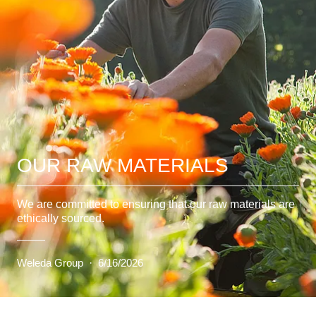
OUR RAW MATERIALS
We are committed to ensuring that our raw materials are
ethically sourced.
Weleda Group
·
6/16/2026