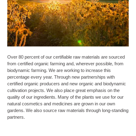
Over 80 percent of our certifiable raw materials are sourced
from certified organic farming and, wherever possible, from
biodynamic farming. We are working to increase this
percentage every year. Through new partnerships with
certified organic producers and new organic and biodynamic
cultivation projects. We also place great emphasis on the
quality of our ingredients. Many of the plants we use for our
natural cosmetics and medicines are grown in our own
gardens. We also source raw materials through long-standing
partners.