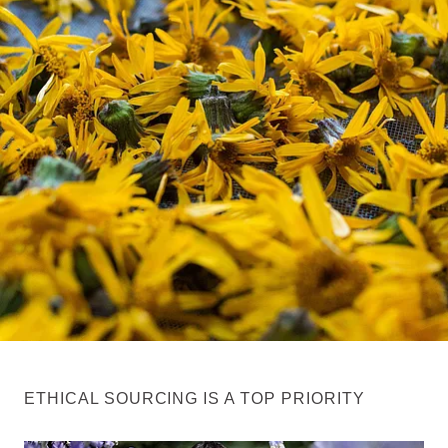
ETHICAL SOURCING IS A TOP PRIORITY