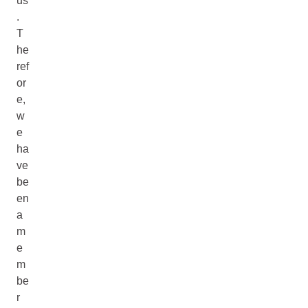
us
.
T
he
ref
or
e,
w
e
ha
ve
be
en
a
m
e
m
be
r