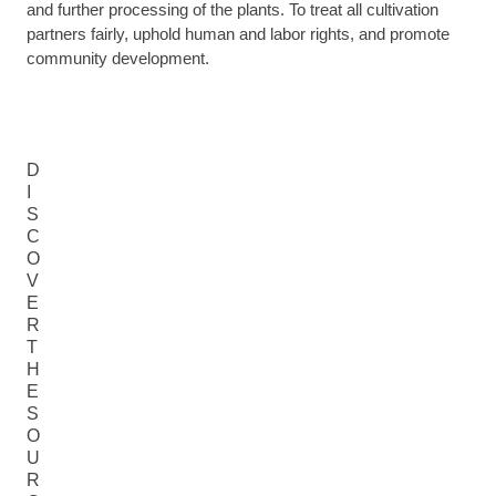
and further processing of the plants. To treat all cultivation
partners fairly, uphold human and labor rights, and promote
community development.
D
I
S
C
O
V
E
R
T
H
E
S
O
U
R