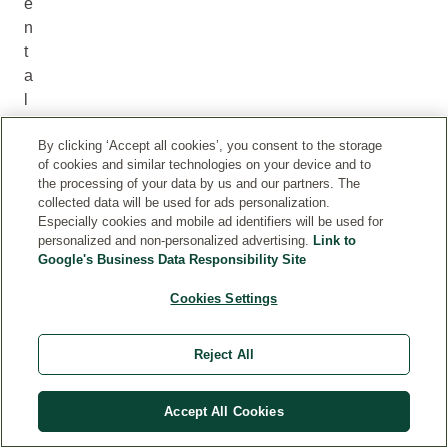
e
n
t
a
l
o
By clicking ‘Accept all cookies’, you consent to the storage
n
of cookies and similar technologies on your device and to
g
the processing of your data by us and our partners. The
t
collected data will be used for ads personalization.
h
Especially cookies and mobile ad identifiers will be used for
personalized and non-personalized advertising.
Link to
e
Google's Business Data Responsibility Site
s
u
Cookies Settings
p
p
Reject All
l
y
c
Accept All Cookies
h