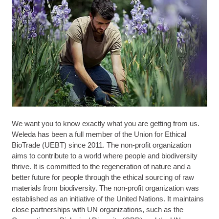
We want you to know exactly what you are getting from us.
Weleda has been a full member of the Union for Ethical
BioTrade (UEBT) since 2011. The non-profit organization
aims to contribute to a world where people and biodiversity
thrive. It is committed to the regeneration of nature and a
better future for people through the ethical sourcing of raw
materials from biodiversity. The non-profit organization was
established as an initiative of the United Nations. It maintains
close partnerships with UN organizations, such as the