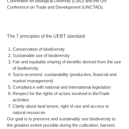
Convention on Biological Diversity (CBD) and the UN
Conference on Trade and Development (UNCTAD).
The 7 principles of the UEBT standard
Conservation of biodiversity
Sustainable use of biodiversity
Fair and equitable sharing of benefits derived from the use
of biodiversity
Socio-economic sustainability (productive, financial and
market management)
Compliance with national and international legislation
Respect for the rights of actors involved in BioTrade
activities
Clarity about land tenure, right of use and access to
natural resources
Our goal is to preserve and sustainably use biodiversity to
the greatest extent possible during the cultivation, harvest,