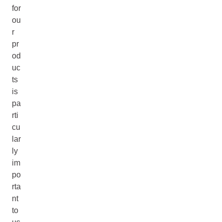
for
ou
r
pr
od
uc
ts
is
pa
rti
cu
lar
ly
im
po
rta
nt
to