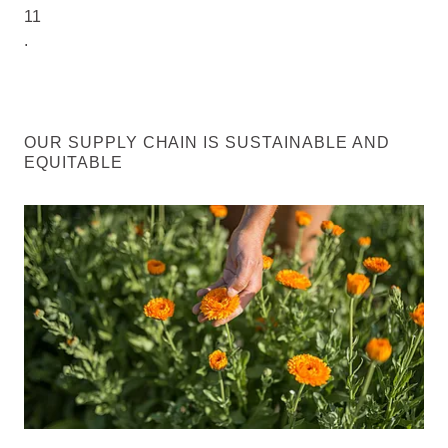
11
.
OUR SUPPLY CHAIN IS SUSTAINABLE AND
EQUITABLE