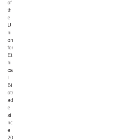
of
th
e
U
ni
on
for
Et
hi
ca
l
Bi
otr
ad
e
si
nc
e
20