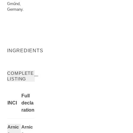
Gműnd,
Germany.
INGREDIENTS
COMPLETE
LISTING
Full
INCI
decla
ration
Arnic
Arnic