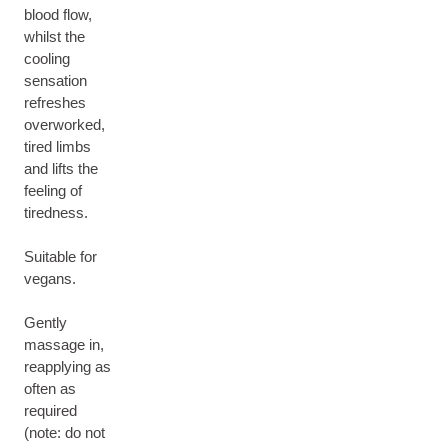
blood flow,
whilst the
cooling
sensation
refreshes
overworked,
tired limbs
and lifts the
feeling of
tiredness.
Suitable for
vegans.
Gently
massage in,
reapplying as
often as
required
(note: do not