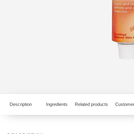
Description
Ingredients
Related products
Customer