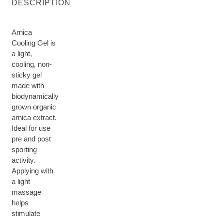
DESCRIPTION
Arnica
Cooling Gel is
a light,
cooling, non-
sticky gel
made with
biodynamically
grown organic
arnica extract.
Ideal for use
pre and post
sporting
activity.
Applying with
a light
massage
helps
stimulate