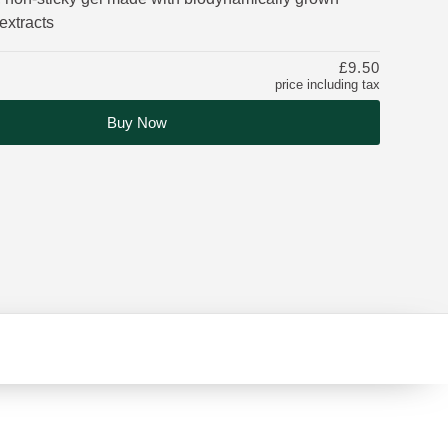
extracts
£9.50
price including tax
Buy Now