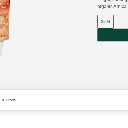
organic Arnica 
Product size
25 G
 reviews