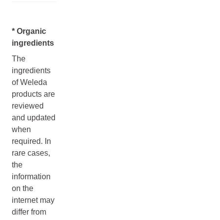
* Organic
ingredients
The
ingredients
of Weleda
products are
reviewed
and updated
when
required. In
rare cases,
the
information
on the
internet may
differ from