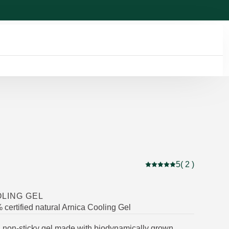
5
( 2 )
Current rating: 5 out of
LING GEL
certified natural Arnica Cooling Gel
g, non-sticky gel made with biodynamically grown