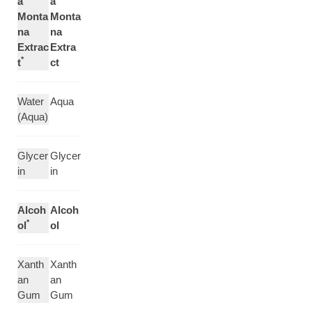
a
a
Monta
Monta
na
na
Extrac
Extra
*
t
ct
Water
Aqua
(Aqua)
Glycer
Glycer
in
in
Alcoh
Alcoh
*
ol
ol
Xanth
Xanth
an
an
Gum
Gum