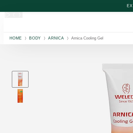
Skip to main content
EX
HOME
BODY
ARNICA
Arnica Cooling Gel