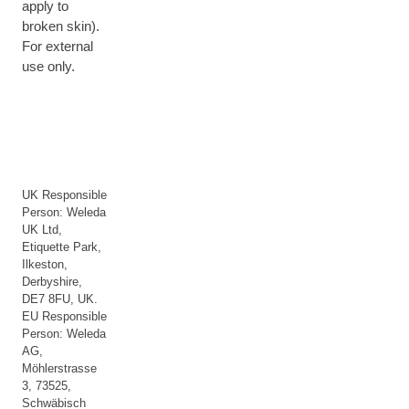
apply to
broken skin).
For external
use only.
UK Responsible
Person: Weleda
UK Ltd,
Etiquette Park,
Ilkeston,
Derbyshire,
DE7 8FU, UK.
EU Responsible
Person: Weleda
AG,
Möhlerstrasse
3, 73525,
Schwäbisch