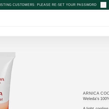
ISTING CUSTOMERS: PLEASE RE-SET YOUR PASSWORD
ARNICA COO
Weleda’s 100% 
A light, coolin