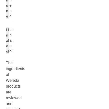
n
e
e
n
n
e
e
Li
Li
n
n
al
al
o
o
ol
ol
The
ingredients
of
Weleda
products
are
reviewed
and