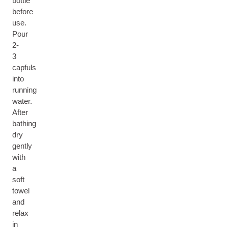
bottle
before
use.
Pour
2-
3
capfuls
into
running
water.
After
bathing
dry
gently
with
a
soft
towel
and
relax
in