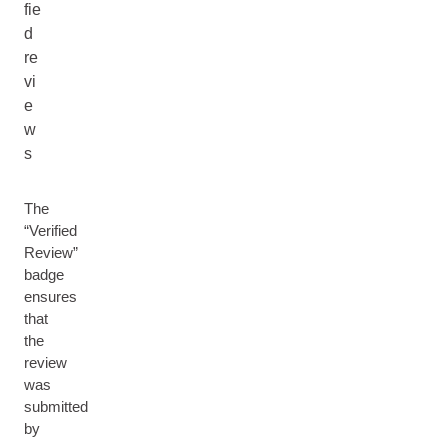
fie
d
re
vi
e
w
s
The
“Verified
Review”
badge
ensures
that
the
review
was
submitted
by