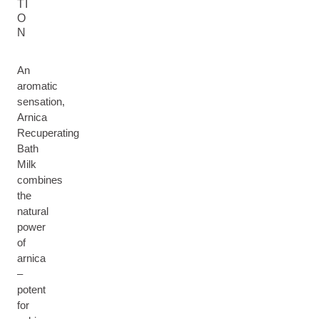
TI
O
N
An
aromatic
sensation,
Arnica
Recuperating
Bath
Milk
combines
the
natural
power
of
arnica
–
potent
for