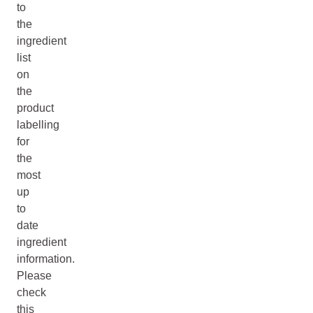
to
the
ingredient
list
on
the
product
labelling
for
the
most
up
to
date
ingredient
information.
Please
check
this