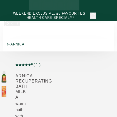
Skip to main content
WEEKEND EXCLUSIVE: £5 FAVOURITES
- HEALTH CARE SPECIAL***
ARNICA
5
( 1 )
Current rating: 5 out of 5 stars rated by 1 customers
ARNICA
RECUPERATING
BATH
MILK
A
warm
bath
with