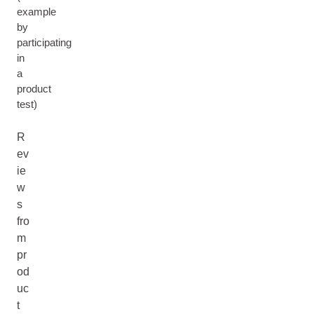
example
by
participating
in
a
product
test)
R
ev
ie
w
s
fro
m
pr
od
uc
t