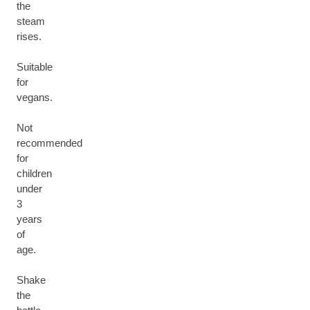
the
steam
rises.
Suitable
for
vegans.
Not
recommended
for
children
under
3
years
of
age.
Shake
the