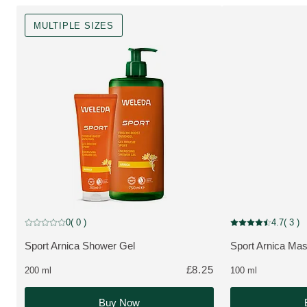
MULTIPLE SIZES
MULTIPLE SIZES
0
( 0 )
4.7
( 3 )
Current rating: 0 out of 5 stars rated by 0 customers
Current rating: 4.7
Sport Arnica Shower Gel
Sport Arnica Mas
MORE ABOUT THE PRODUCT:
MORE ABOUT T
£8.25
200 ml
100 ml
Buy Now