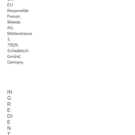
EU
Responsible
Person:
Weleda
AG,
Möhlerstrasse
3,
73525,
Schwäbisch
Gműnd,
Germany.
IN
G
R
E
DI
E
N
T