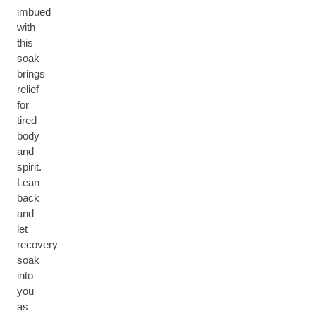
imbued
with
this
soak
brings
relief
for
tired
body
and
spirit.
Lean
back
and
let
recovery
soak
into
you
as