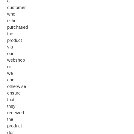
a
customer
who
either
purchased
the
product
via
our
webshop
or
we
can
otherwise
ensure
that
they
received
the
product
(for