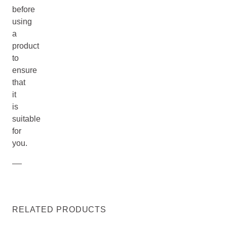
before
using
a
product
to
ensure
that
it
is
suitable
for
you.
RELATED PRODUCTS