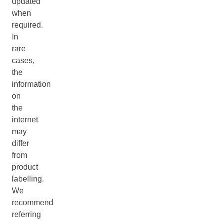
updated
when
required.
In
rare
cases,
the
information
on
the
internet
may
differ
from
product
labelling.
We
recommend
referring