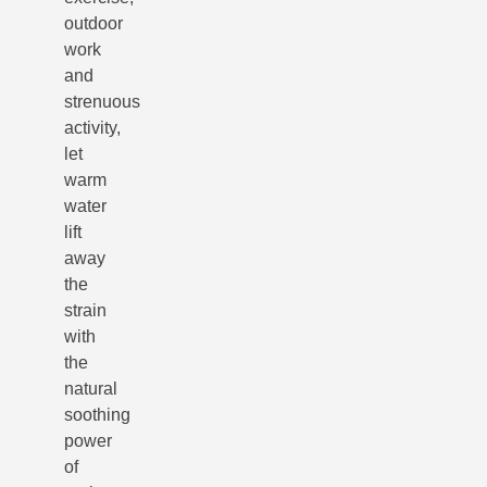
outdoor
work
and
strenuous
activity,
let
warm
water
lift
away
the
strain
with
the
natural
soothing
power
of