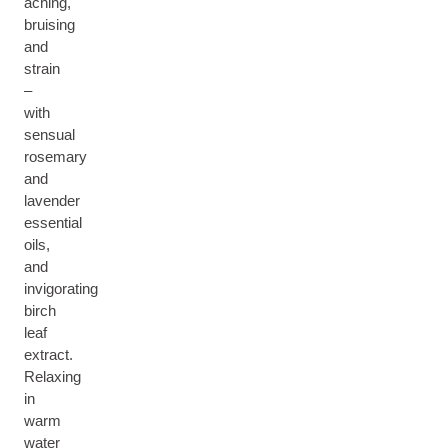
aching,
bruising
and
strain
–
with
sensual
rosemary
and
lavender
essential
oils,
and
invigorating
birch
leaf
extract.
Relaxing
in
warm
water