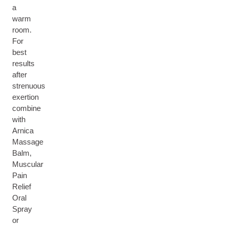
a
warm
room.
For
best
results
after
strenuous
exertion
combine
with
Arnica
Massage
Balm,
Muscular
Pain
Relief
Oral
Spray
or