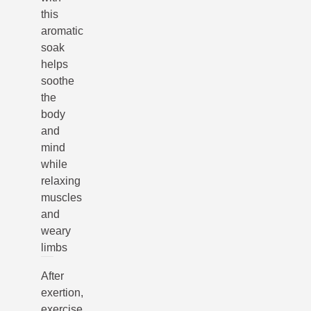
this
aromatic
soak
helps
soothe
the
body
and
mind
while
relaxing
muscles
and
weary
limbs
After
exertion,
exercise,