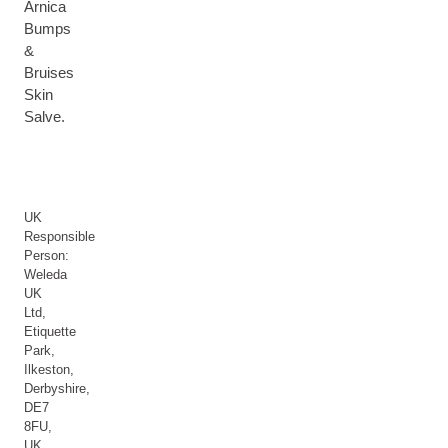
Arnica
Bumps
&
Bruises
Skin
Salve.
UK
Responsible
Person:
Weleda
UK
Ltd,
Etiquette
Park,
Ilkeston,
Derbyshire,
DE7
8FU,
UK.