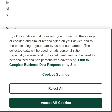
te
st
s
Some
reviews
By clicking ‘Accept all cookies’, you consent to the storage
are
of cookies and similar technologies on your device and to
submitted
the processing of your data by us and our partners. The
by
collected data will be used for ads personalization.
Especially cookies and mobile ad identifiers will be used for
customers
personalized and non-personalized advertising.
Link to
who
Google's Business Data Responsibility Site
received
our
Cookies Settings
products
as
Reject All
part
of
product
Accept All Cookies
testing
campaigns.