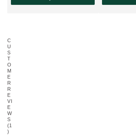
C
U
S
T
O
M
E
R
R
E
VI
E
W
S
(1
)