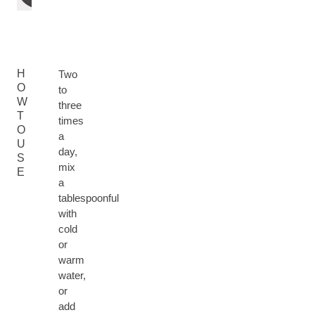
H
Two
O
to
W
three
T
times
O
a
U
day,
S
mix
E
a
tablespoonful
with
cold
or
warm
water,
or
add