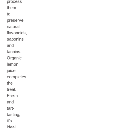
process
them
to
preserve
natural
flavonoids,
saponins
and
tannins.
Organic
lemon
juice
completes
the
treat.
Fresh
and
tart-
tasting,
it’s
ideal