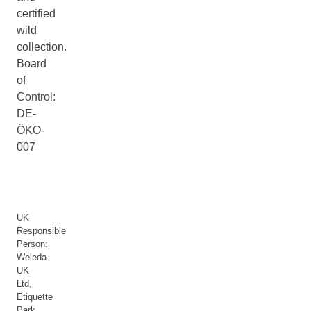
certified
wild
collection.
Board
of
Control:
DE-
ÖKO-
007
UK
Responsible
Person:
Weleda
UK
Ltd,
Etiquette
Park,