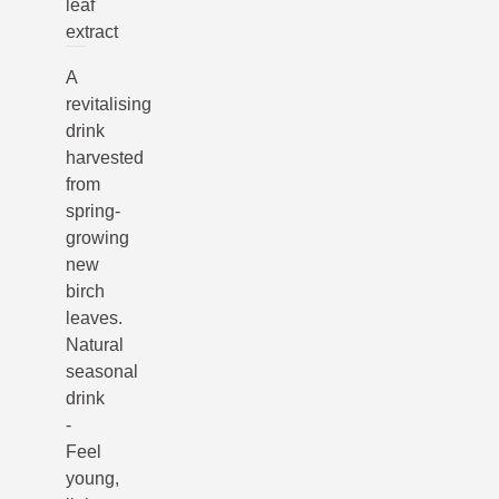
leaf
extract
A
revitalising
drink
harvested
from
spring-
growing
new
birch
leaves.
Natural
seasonal
drink
-
Feel
young,