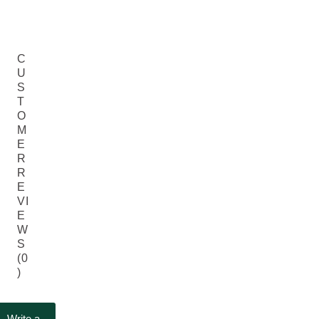
C
U
S
T
O
M
E
R
R
E
VI
E
W
S
(0
)
Write a