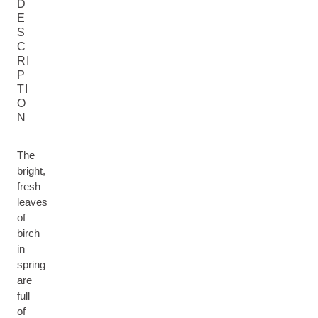
D
E
S
C
RI
P
TI
O
N
The
bright,
fresh
leaves
of
birch
in
spring
are
full
of