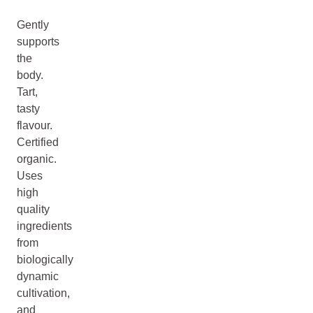
Gently
supports
the
body.
Tart,
tasty
flavour.
Certified
organic.
Uses
high
quality
ingredients
from
biologically
dynamic
cultivation,
and