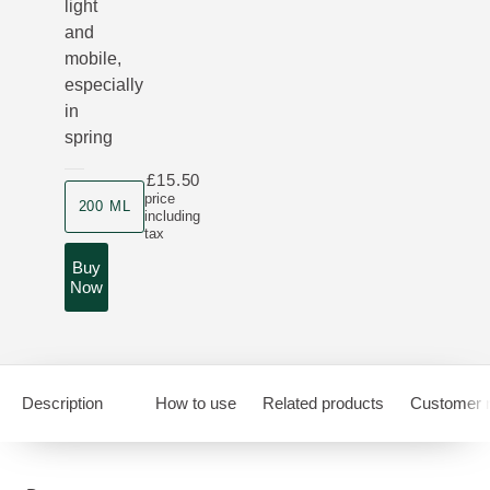
light
and
mobile,
especially
in
spring
£15.50
Product size
price
200 ML
including
tax
Buy
Now
Description
How to use
Related products
Customer 