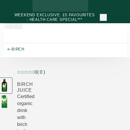
Skip to main content
WEEKEND EXCLUSIVE: £5 FAVOURITES
- HEALTH CARE SPECIAL***
BIRCH
0
( 0 )
Current rating: 0 out of 5 stars rated by 0 customers
BIRCH
JUICE
Certified
organic
drink
with
birch