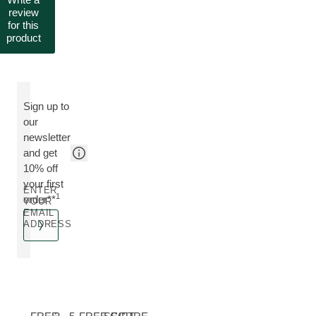
review
for this
product
Sign up to
our
newsletter
and get
10% off
your first
ENTER
1
order**
YOUR
EMAIL
ADDRESS