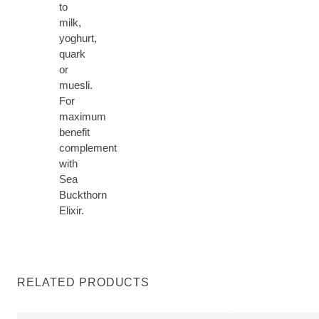
to
milk,
yoghurt,
quark
or
muesli.
For
maximum
benefit
complement
with
Sea
Buckthorn
Elixir.
RELATED PRODUCTS