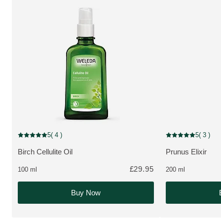
5
( 4 )
5
( 3 )
Current rating: 5 out of 5 stars rated by 4 customers
Current rating: 5 o
Birch Cellulite Oil
Prunus Elixir
MORE ABOUT THE PRODUCT:
MORE ABOUT T
£29.95
100 ml
200 ml
Buy Now