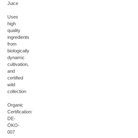
Juice
Uses
high
quality
ingredients
from
biologically
dynamic
cultivation,
and
certified
wild
collection
Organic
Certification:
DE-
ÖKO-
007