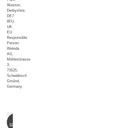
Ilkeston,
Derbyshire,
DE7
8FU,
UK.
EU
Responsible
Person:
Weleda
AG,
Möhlerstrasse
3,
73525,
Schwäbisch
Gműnd,
Germany.