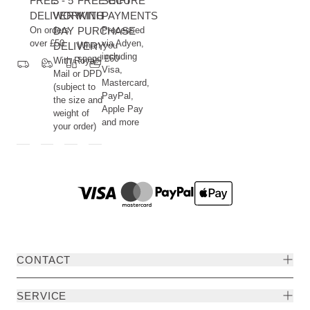
FREE
3 - 5
FREE GIFT
SECURE
DELIVERY
WORKING
WITH
PAYMENTS
On orders
DAY
PURCHASE
Processed
over £50
via Adyen,
DELIVERY
When you
including
spend £60
With Royal
Visa,
Mail or DPD
Mastercard,
(subject to
PayPal,
the size and
Apple Pay
weight of
and more
your order)
CONTACT
SERVICE