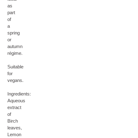
as
part
of
a
spring
or
autumn
régime.
Suitable
for
vegans.
Ingredients:
Aqueous
extract
of
Birch
leaves,
Lemon