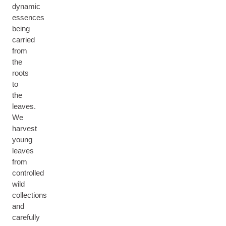
dynamic
essences
being
carried
from
the
roots
to
the
leaves.
We
harvest
young
leaves
from
controlled
wild
collections
and
carefully