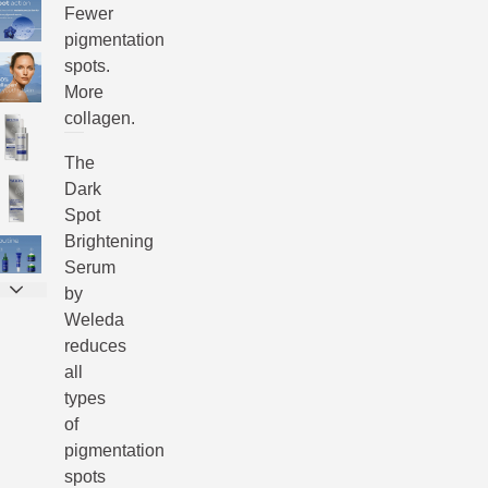
Fewer
pigmentation
spots.
More
collagen.
The
Dark
Spot
Brightening
Serum
by
Weleda
reduces
all
types
of
pigmentation
spots