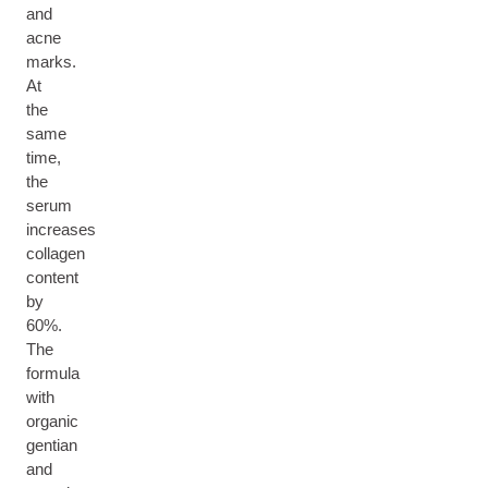
and
acne
marks.
At
the
same
time,
the
serum
increases
collagen
content
by
60%.
The
formula
with
organic
gentian
and