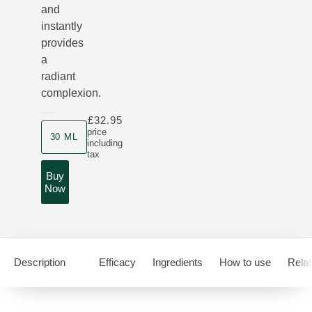
and
instantly
provides
a
radiant
complexion.
£32.95
Product size
price
30 ML
including
tax
Buy
Now
Description
Efficacy
Ingredients
How to use
Relat