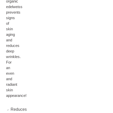
organic
edelweiss
prevents
signs
of
skin
aging
and
reduces
deep
wrinkles.
For
an
even
and
radiant
skin
appearance!
Reduces