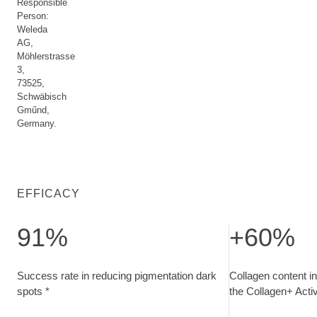
Responsible
Person:
Weleda
AG,
Möhlerstrasse
3,
73525,
Schwäbisch
Gműnd,
Germany.
EFFICACY
91%
+60%
Success rate in reducing pigmentation dark spots. measured 
Collagen content 
Success rate in reducing pigmentation dark
Collagen content in
spots *
the Collagen+ Act