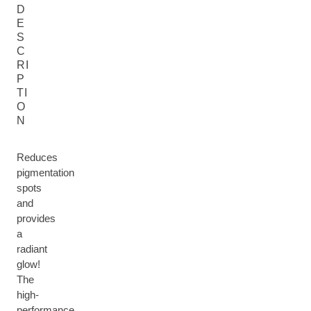
D
E
S
C
RI
P
TI
O
N
Reduces
pigmentation
spots
and
provides
a
radiant
glow!
The
high-
performance