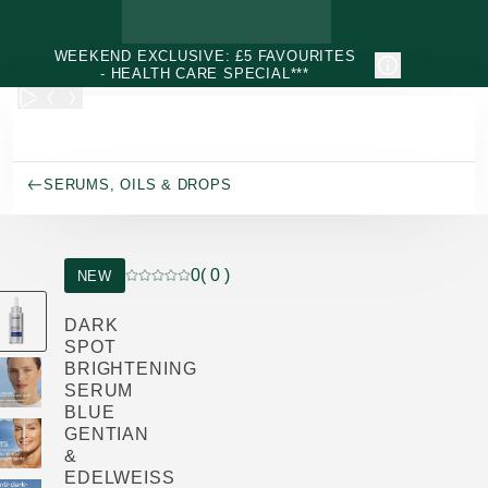
Skip to main content
WEEKEND EXCLUSIVE: £5 FAVOURITES
- HEALTH CARE SPECIAL***
SERUMS, OILS & DROPS
0
( 0 )
NEW
Current rating: 0 out of 5 stars rated by 0 custo
DARK
SPOT
BRIGHTENING
SERUM
BLUE
GENTIAN
&
EDELWEISS