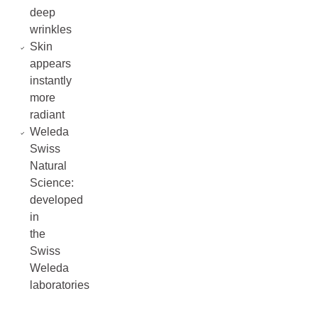
deep
wrinkles
Skin
appears
instantly
more
radiant
Weleda
Swiss
Natural
Science:
developed
in
the
Swiss
Weleda
laboratories