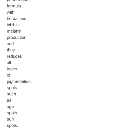
formula
with
hordatines
inhibits
melanin
production
and
thus
reduces
all
types
of
pigmentation
spots
such
as
age
spots,
sun
spots,