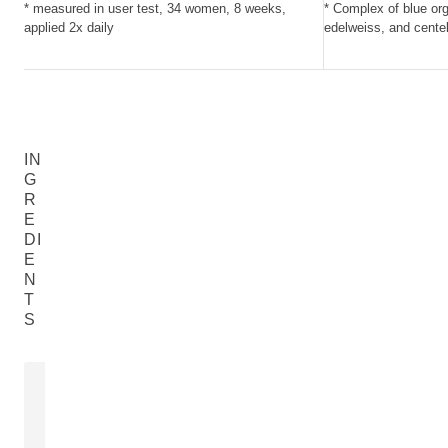
* measured in user test, 34 women, 8 weeks,
* Complex of blue org
applied 2x daily
edelweiss, and centel
IN
G
R
E
DI
E
N
T
S
ALOE VERA
EXTRACT O
Aloe Barbadensis Leaf Juice
Gentiana Acaul