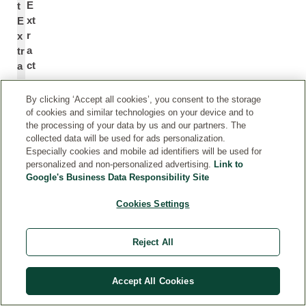
E
t
xt
E
r
x
a
tr
ct
a
c
*
t
By clicking ‘Accept all cookies’, you consent to the storage
of cookies and similar technologies on your device and to
the processing of your data by us and our partners. The
e
C
collected data will be used for ads personalization.
xt
e
Especially cookies and mobile ad identifiers will be used for
ra
nt
personalized and non-personalized advertising.
Link to
Google's Business Data Responsibility Site
ct
el
of
la
Cookies Settings
c
A
e
si
nt
at
Reject All
el
ic
la
a
Accept All Cookies
a
Fl
si
o