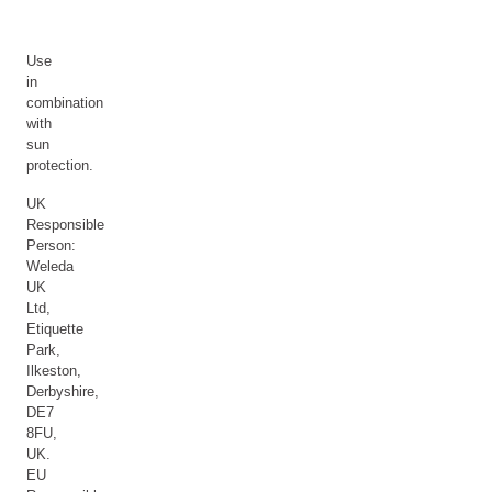
Use
in
combination
with
sun
protection.
UK
Responsible
Person:
Weleda
UK
Ltd,
Etiquette
Park,
Ilkeston,
Derbyshire,
DE7
8FU,
UK.
EU