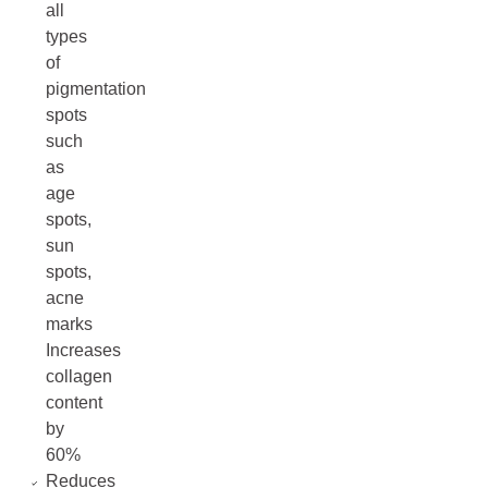
all
types
of
pigmentation
spots
such
as
age
spots,
sun
spots,
acne
marks
Increases
collagen
content
by
60%
Reduces