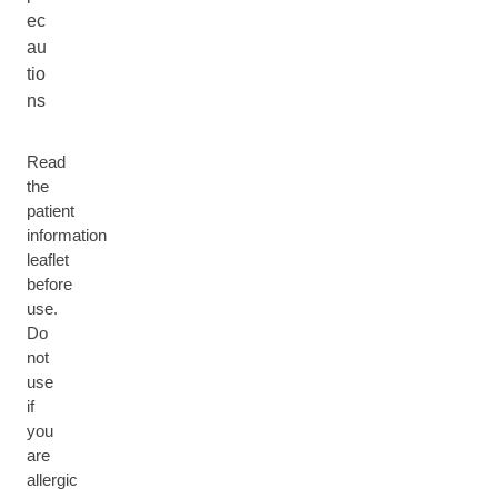
ec
au
tio
ns
Read
the
patient
information
leaflet
before
use.
Do
not
use
if
you
are
allergic