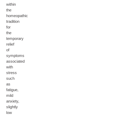
within
the
homeopathic
tradition
for
the
temporary
relief
of
symptoms
associated
with
stress
such
as
fatigue,
mild
anxiety,
slightly
low