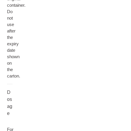
container.
Do
not
use
after
the
expiry
date
shown
on
the
carton.
D
os
ag
e
For