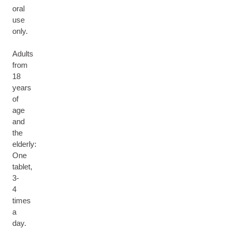
oral
use
only.
Adults
from
18
years
of
age
and
the
elderly:
One
tablet,
3-
4
times
a
day.