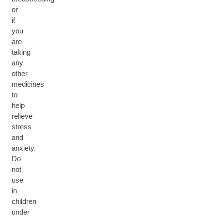
or
if
you
are
taking
any
other
medicines
to
help
relieve
stress
and
anxiety.
Do
not
use
in
children
under