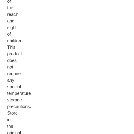
of
the
reach
and
sight
of
children.
This
product
does
not
require
any
special
temperature
storage
precautions.
Store
in
the
original