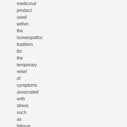
medicinal
product
used
within
the
homeopathic
tradition
for
the
temporary
relief
of
symptoms
associated
with
stress
such
as
fatigue,