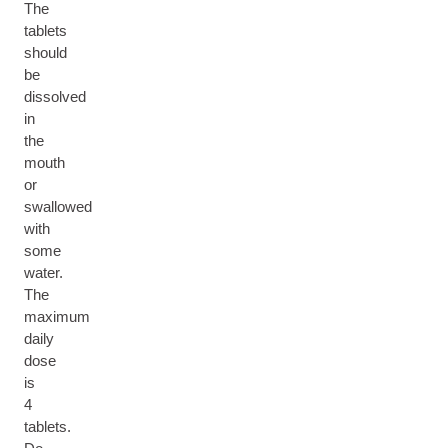
The
tablets
should
be
dissolved
in
the
mouth
or
swallowed
with
some
water.
The
maximum
daily
dose
is
4
tablets.