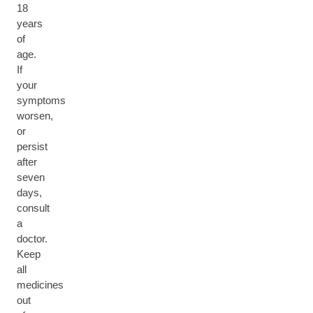
18
years
of
age.
If
your
symptoms
worsen,
or
persist
after
seven
days,
consult
a
doctor.
Keep
all
medicines
out