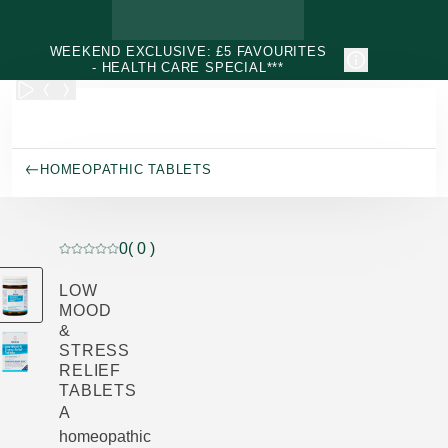
Skip to main content
WEEKEND EXCLUSIVE: £5 FAVOURITES
- HEALTH CARE SPECIAL***
HOMEOPATHIC TABLETS
0
( 0 )
Current rating: 0 out of 5 stars rated by 0 customers
LOW
MOOD
&
STRESS
RELIEF
TABLETS
A
homeopathic