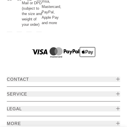
Visa,
Mail or DPD
Mastercard,
(subject to
PayPal,
the size and
Apple Pay
weight of
and more
your order)
CONTACT
SERVICE
LEGAL
MORE