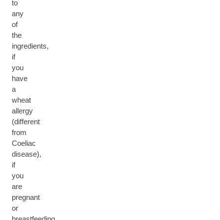
to
any
of
the
ingredients,
if
you
have
a
wheat
allergy
(different
from
Coeliac
disease),
if
you
are
pregnant
or
breastfeeding