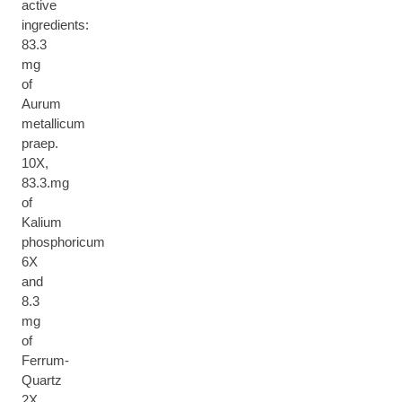
active
ingredients:
83.3
mg
of
Aurum
metallicum
praep.
10X,
83.3.mg
of
Kalium
phosphoricum
6X
and
8.3
mg
of
Ferrum-
Quartz
2X.