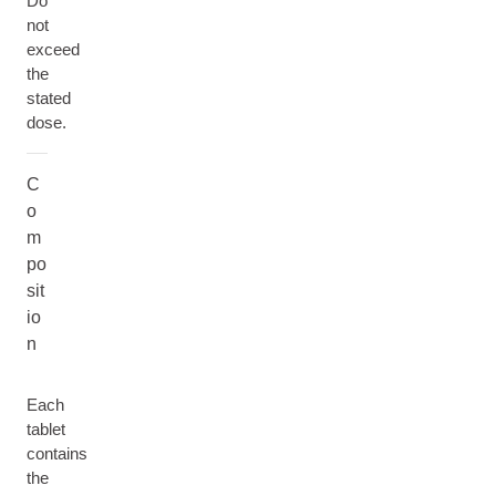
Do
not
exceed
the
stated
dose.
C
o
m
po
sit
io
n
Each
tablet
contains
the