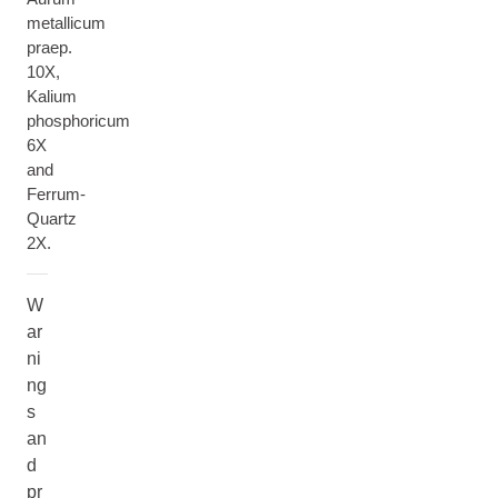
metallicum
praep.
10X,
Kalium
phosphoricum
6X
and
Ferrum-
Quartz
2X.
W
ar
ni
ng
s
an
d
pr