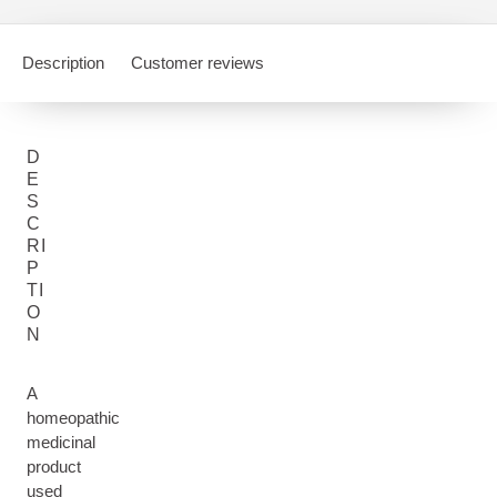
Description
Customer reviews
D
E
S
C
RI
P
TI
O
N
A
homeopathic
medicinal
product
used