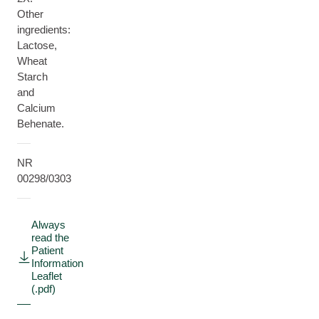
Other
ingredients:
Lactose,
Wheat
Starch
and
Calcium
Behenate.
NR
00298/0303
Always
read the
Patient
Information
Leaflet
(.pdf)