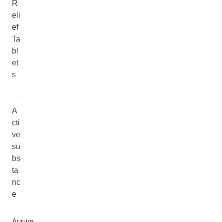
R
eli
ef
Ta
bl
et
s
A
cti
ve
su
bs
ta
nc
e
Aurum