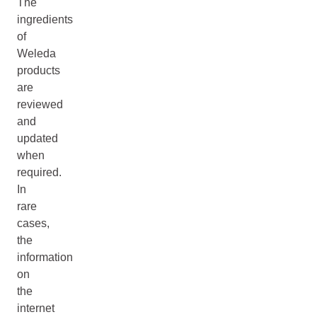
The
ingredients
of
Weleda
products
are
reviewed
and
updated
when
required.
In
rare
cases,
the
information
on
the
internet