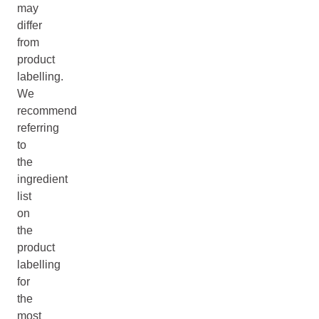
may
differ
from
product
labelling.
We
recommend
referring
to
the
ingredient
list
on
the
product
labelling
for
the
most