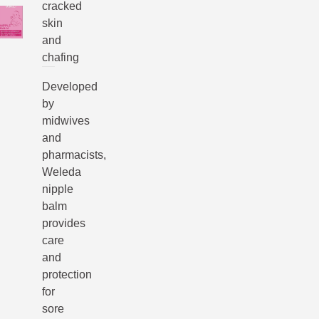
cracked
skin
and
chafing
Developed
by
midwives
and
pharmacists,
Weleda
nipple
balm
provides
care
and
protection
for
sore