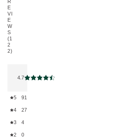
R
E
VI
E
W
S
(1
2
2)
Current rating: 4.7131147 out of 5 stars rated by 122 custom
4.7
Current rating: 4.7131147 out of 5 stars
5
91
4
27
3
4
2
0