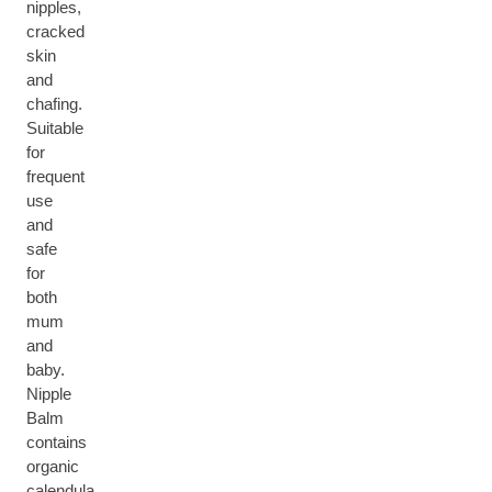
nipples,
cracked
skin
and
chafing.
Suitable
for
frequent
use
and
safe
for
both
mum
and
baby.
Nipple
Balm
contains
organic
calendula