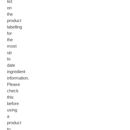
list
on
the
product
labelling
for
the
most
up
to
date
ingredient
information.
Please
check
this
before
using
a
product
to