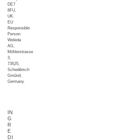
DE7
8FU,
UK.
EU
Responsible
Person:
Weleda
AG,
Möhlerstrasse
3,
73525,
Schwäbisch
Gműnd,
Germany.
IN
G
R
E
DI