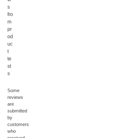
s
fro
m
pr
od
uc
t
te
st
s
Some
reviews
are
submitted
by
customers
who
received