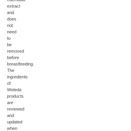
extract
and
does
not
need
to
be
removed
before
breastfeeding.
The
ingredients
of
Weleda
products
are
reviewed
and
updated
when