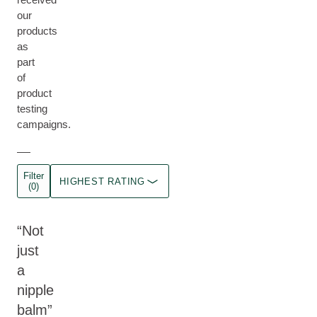
our
products
as
part
of
product
testing
campaigns.
Filter
HIGHEST RATING
(0)
Not
just
a
nipple
balm