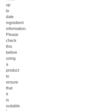
up
to
date
ingredient
information.
Please
check
this
before
using
a
product
to
ensure
that
it
is
suitable