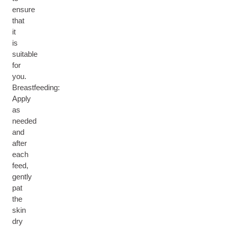
ensure
that
it
is
suitable
for
you.
Breastfeeding:
Apply
as
needed
and
after
each
feed,
gently
pat
the
skin
dry