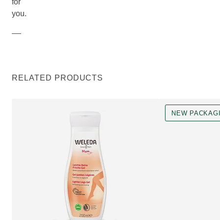
for
you.
RELATED PRODUCTS
NEW PACKAG