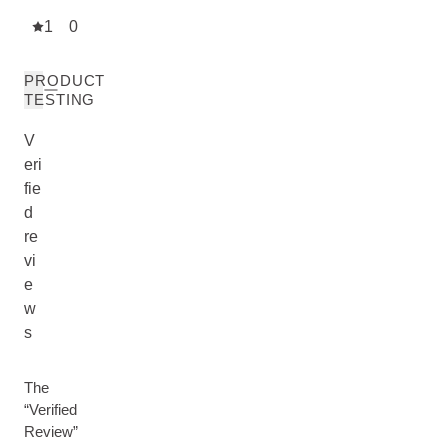
1
0
PRODUCT
TESTING
V
eri
fie
d
re
vi
e
w
s
The
“Verified
Review”