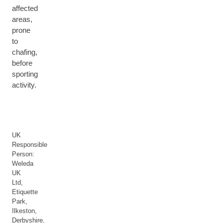
affected
areas,
prone
to
chafing,
before
sporting
activity.
UK
Responsible
Person:
Weleda
UK
Ltd,
Etiquette
Park,
Ilkeston,
Derbyshire,