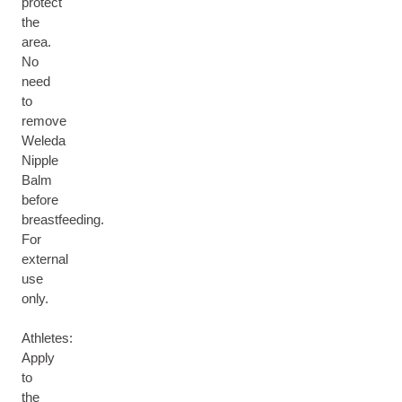
protect
the
area.
No
need
to
remove
Weleda
Nipple
Balm
before
breastfeeding.
For
external
use
only.
Athletes:
Apply
to
the