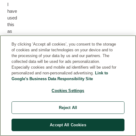
I
have
used
this
as
a
nipple
By clicking ‘Accept all cookies’, you consent to the storage
of cookies and similar technologies on your device and to
balm
the processing of your data by us and our partners. The
and
collected data will be used for ads personalization.
also
Especially cookies and mobile ad identifiers will be used for
for
personalized and non-personalized advertising.
Link to
any
Google's Business Data Responsibility Site
dry
Cookies Settings
skin
on
my
Reject All
baby's
face.
It
Accept All Cookies
is