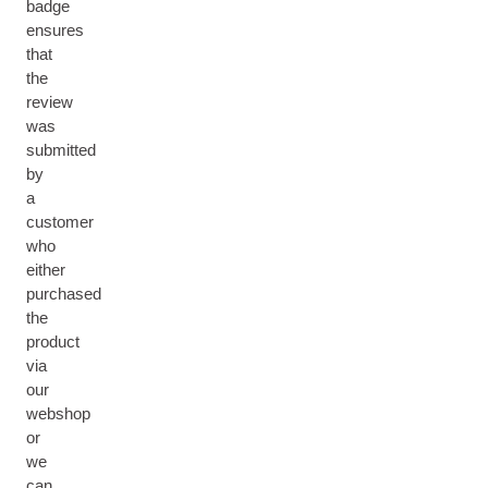
badge
ensures
that
the
review
was
submitted
by
a
customer
who
either
purchased
the
product
via
our
webshop
or
we
can