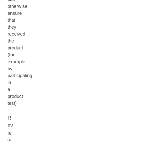
otherwise
ensure
that
they
received
the
product
(for
example
by
participating
in
a
product
test)
R
ev
ie
w