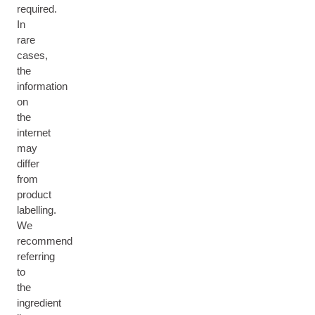
required.
In
rare
cases,
the
information
on
the
internet
may
differ
from
product
labelling.
We
recommend
referring
to
the
ingredient