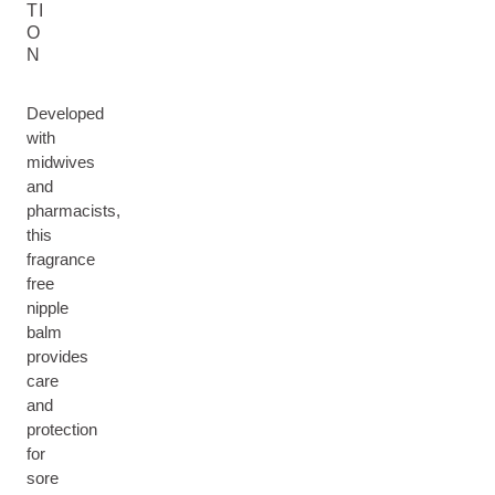
TI
O
N
Developed
with
midwives
and
pharmacists,
this
fragrance
free
nipple
balm
provides
care
and
protection
for
sore