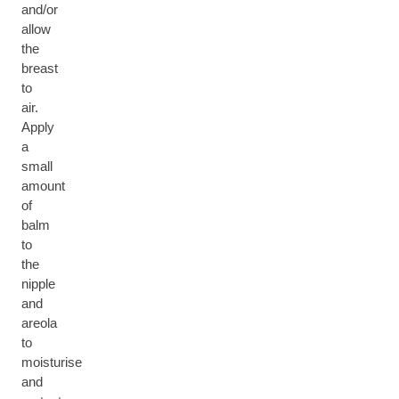
and/or
allow
the
breast
to
air.
Apply
a
small
amount
of
balm
to
the
nipple
and
areola
to
moisturise
and