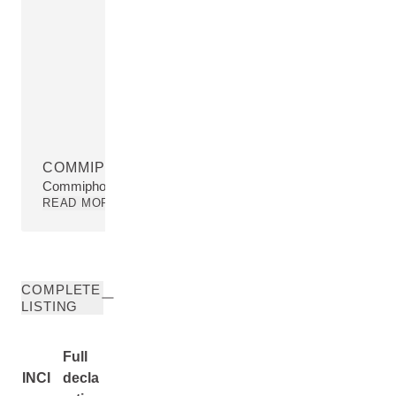
COMMIPHORA MYRRHA RESIN EXTRACT
Commiphora Myrrha Resin Extract
READ MORE
COMPLETE
LISTING
Full
INCI
decla