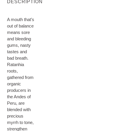
DESCRIPTION
A mouth that’s
out of balance
means sore
and bleeding
gums, nasty
tastes and
bad breath.
Ratanhia
roots,
gathered from
organic
producers in
the Andes of
Peru, are
blended with
precious
myrrh to tone,
strengthen