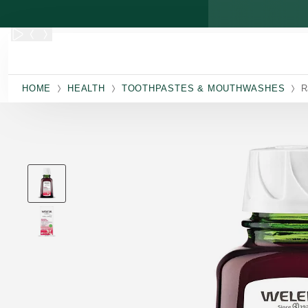
Skip to main content
HOME
HEALTH
TOOTHPASTES & MOUTHWASHES
R