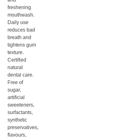
freshening
mouthwash.
Daily use
reduces bad
breath and
tightens gum
texture.
Certified
natural
dental care.
Free of
sugar,
artificial
sweeteners,
surfactants,
synthetic
preservatives,
flavours,