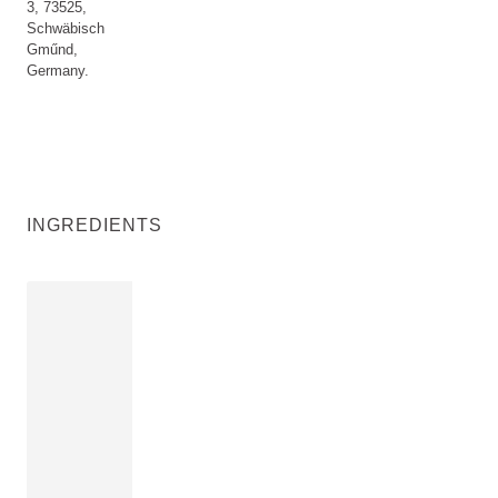
3, 73525,
Schwäbisch
Gműnd,
Germany.
INGREDIENTS