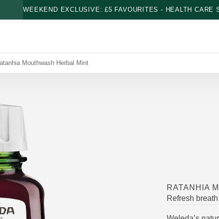
WEEKEND EXCLUSIVE: £5 FAVOURITES - HEALTH CARE S
atanhia Mouthwash Herbal Mint
RATANHIA 
Refresh breath
Weleda’s natur