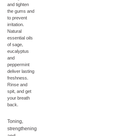
and tighten
the gums and
to prevent
irritation.
Natural
essential oils
of sage,
eucalyptus
and
peppermint
deliver lasting
freshness.
Rinse and
spit, and get
your breath
back.
Toning,
strengthening
and