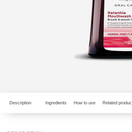
Description
Ingredients
How to use
Related produc