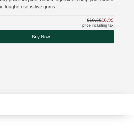
and toughen sensitive gums
£10.50
£6.99
Only £6.9
price including tax
Buy Now