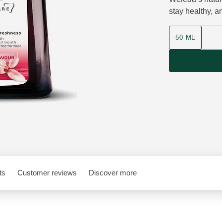
stay healthy, 
Product size
50 ML
ts
Customer reviews
Discover more