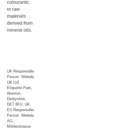
colourants,
or raw
materials
derived from
mineral oils.
UK Responsible
Person: Weleda
UK Ltd,
Etiquette Park,
Ilkeston,
Derbyshire,
DE7 8FU, UK.
EU Responsible
Person: Weleda
AG,
Möhlerstrasse