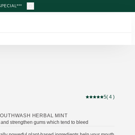
PECIAL***
5
( 4 )
Current rating: 5 out of
MOUTHWASH HERBAL MINT
 and strengthen gums which tend to bleed
ally powerful plant-based ingredients help your mouth