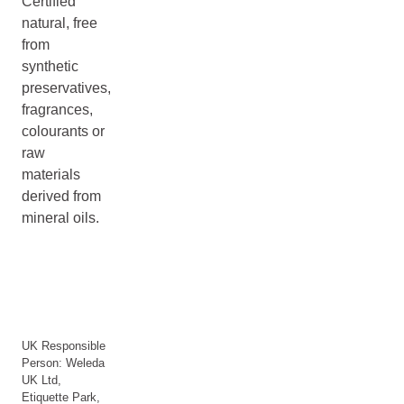
Certified
natural, free
from
synthetic
preservatives,
fragrances,
colourants or
raw
materials
derived from
mineral oils.
UK Responsible
Person: Weleda
UK Ltd,
Etiquette Park,