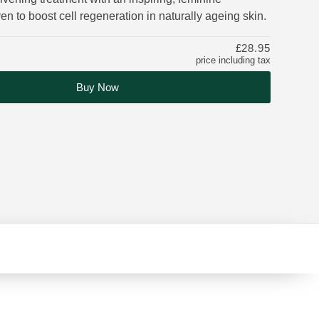
en to boost cell regeneration in naturally ageing skin.
£28.95
price including tax
Buy Now