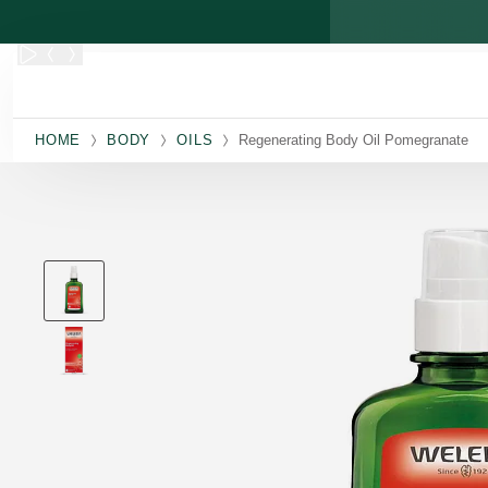
Skip to main content
HOME
BODY
OILS
Regenerating Body Oil Pomegranate