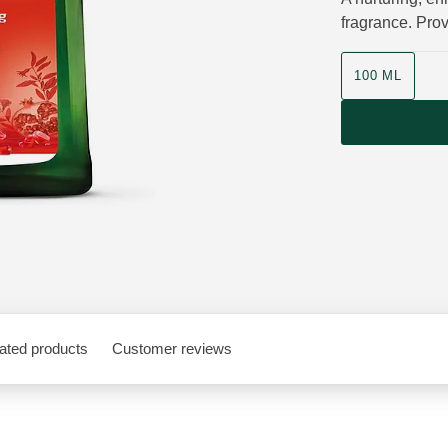
fragrance. Prov
Product size
100 ML
ated products
Customer reviews