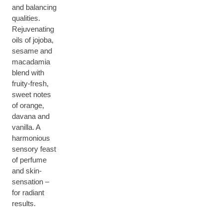
and balancing
qualities.
Rejuvenating
oils of jojoba,
sesame and
macadamia
blend with
fruity-fresh,
sweet notes
of orange,
davana and
vanilla. A
harmonious
sensory feast
of perfume
and skin-
sensation –
for radiant
results.