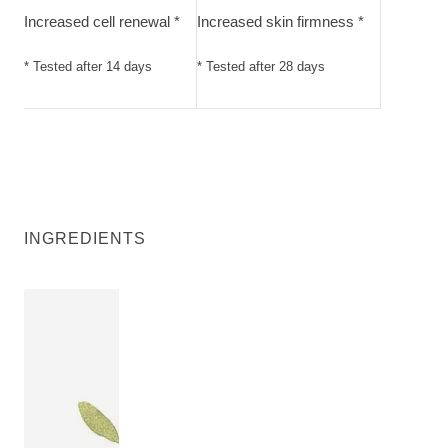
Increased cell renewal *
Increased skin firmness *
* Tested after 14 days
* Tested after 28 days
INGREDIENTS