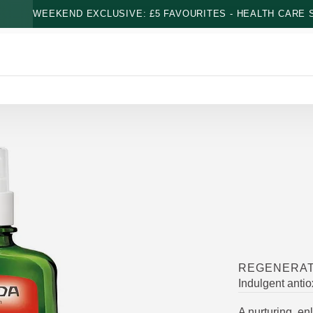
WEEKEND EXCLUSIVE: £5 FAVOURITES - HEALTH CARE S
REGENERAT
Indulgent antiox
A nurturing, en