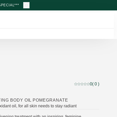
PECIAL***
0
( 0 )
Current rating: 0 out of
ING BODY OIL POMEGRANATE
idant oil, for all skin needs to stay radiant
livening treatment with an inspiring, feminine