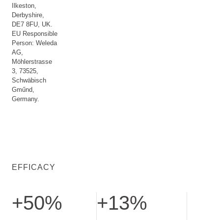
Ilkeston,
Derbyshire,
DE7 8FU, UK.
EU Responsible
Person: Weleda
AG,
Möhlerstrasse
3, 73525,
Schwäbisch
Gműnd,
Germany.
EFFICACY
+50%
+13%
Increased cell renewal. Tested after 14 days
Increased skin firmness. Tested aft