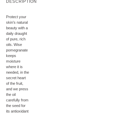
DESCRIPTION
Protect your
skin’s natural
beauty with a
daily draught
of pure, rich
oils. Wise
pomegranate
keeps
moisture
where it is
needed, in the
secret heart
of the fruit,
and we press
the oil
carefully from
the seed for
its antioxidant