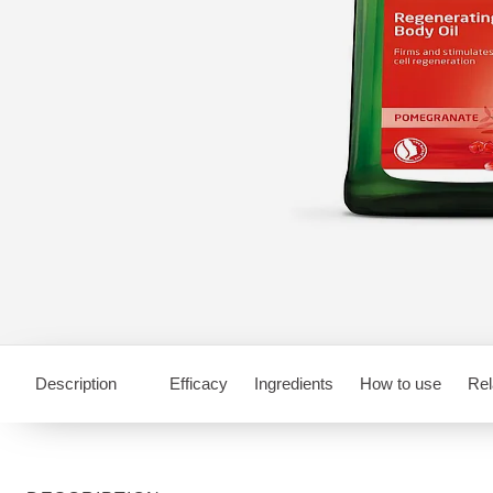
Description
Efficacy
Ingredients
How to use
Rel