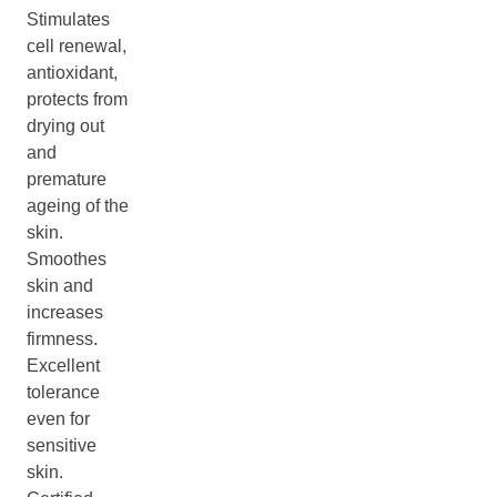
Stimulates
cell renewal,
antioxidant,
protects from
drying out
and
premature
ageing of the
skin.
Smoothes
skin and
increases
firmness.
Excellent
tolerance
even for
sensitive
skin.