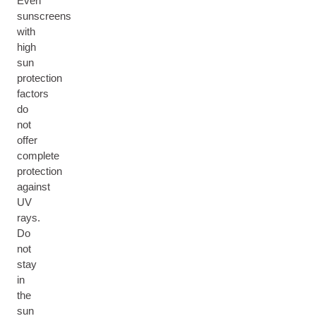
Even
sunscreens
with
high
sun
protection
factors
do
not
offer
complete
protection
against
UV
rays.
Do
not
stay
in
the
sun