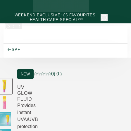
Skip to main content
WEEKEND EXCLUSIVE: £5 FAVOURITES
- HEALTH CARE SPECIAL***
SPF
0
( 0 )
NEW
Current rating: 0 out of 5 stars rated by 0 custo
UV
GLOW
FLUID
Provides
instant
UVA/UVB
protection