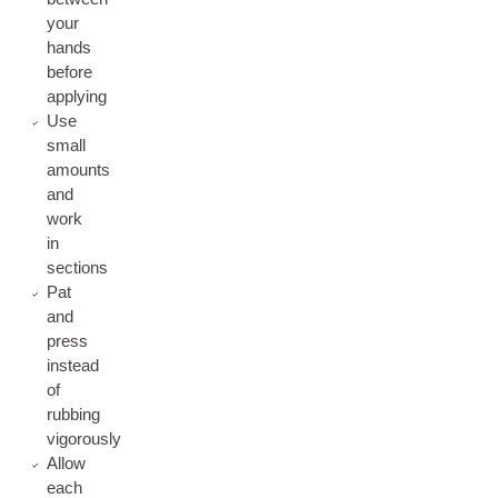
your
hands
before
applying
Use
small
amounts
and
work
in
sections
Pat
and
press
instead
of
rubbing
vigorously
Allow
each