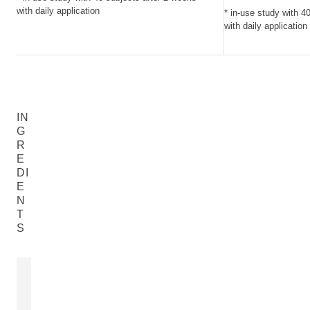
with daily application
* in-use study with 4
with daily application
IN
G
R
E
DI
E
N
T
S
ZINC OXIDE
MORINGA S
Zinc Oxide
Moringa Oleife
READ MORE
READ MORE