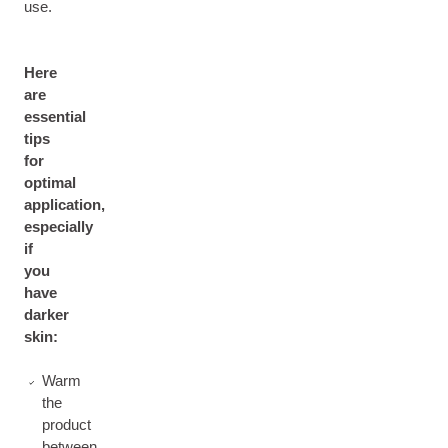
use.
Here
are
essential
tips
for
optimal
application,
especially
if
you
have
darker
skin:
Warm
the
product
between