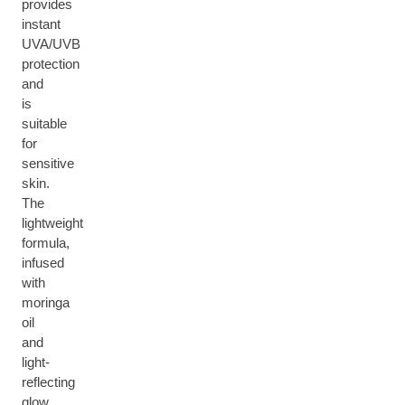
provides
instant
UVA/UVB
protection
and
is
suitable
for
sensitive
skin.
The
lightweight
formula,
infused
with
moringa
oil
and
light-
reflecting
glow