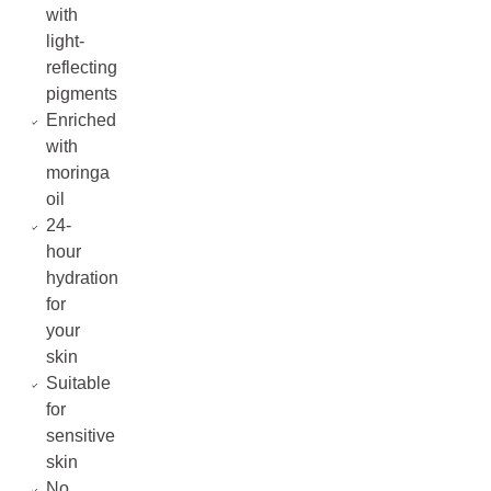
with
light-
reflecting
pigments
Enriched
with
moringa
oil
24-
hour
hydration
for
your
skin
Suitable
for
sensitive
skin
No