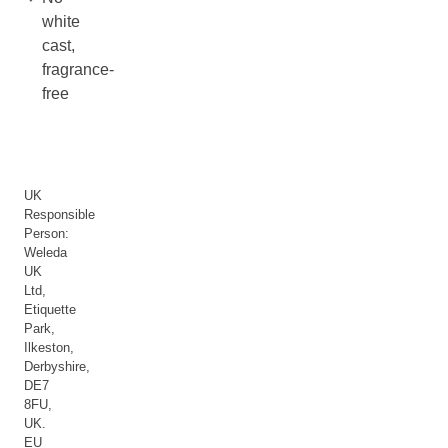
white
cast,
fragrance-
free
UK
Responsible
Person:
Weleda
UK
Ltd,
Etiquette
Park,
Ilkeston,
Derbyshire,
DE7
8FU,
UK.
EU