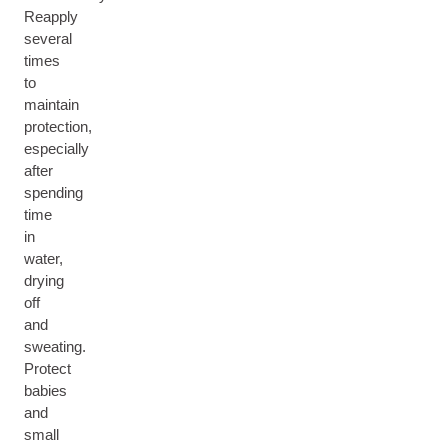
Reapply
several
times
to
maintain
protection,
especially
after
spending
time
in
water,
drying
off
and
sweating.
Protect
babies
and
small