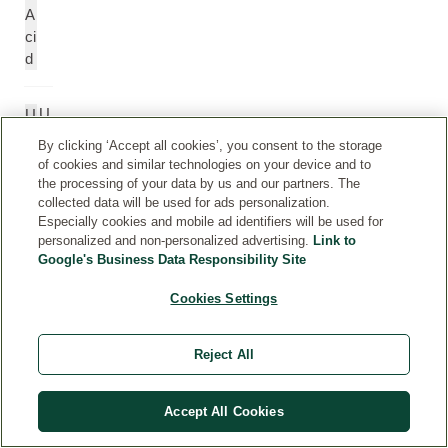
A
ci
d
U
U
n
n
By clicking ‘Accept all cookies’, you consent to the storage
d
d
of cookies and similar technologies on your device and to
er
e
the processing of your data by us and our partners. The
c
r
collected data will be used for ads personalization.
Especially cookies and mobile ad identifiers will be used for
a
c
personalized and non-personalized advertising.
Link to
n
a
Google's Business Data Responsibility Site
e
n
e
Cookies Settings
P
P
Reject All
ol
ol
y
y
gl
gl
Accept All Cookies
y
y