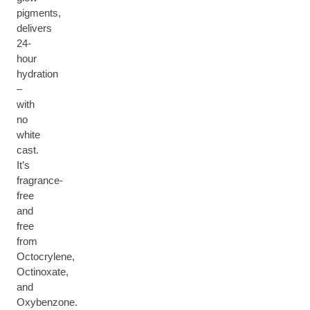
pigments,
delivers
24-
hour
hydration
–
with
no
white
cast.
It’s
fragrance-
free
and
free
from
Octocrylene,
Octinoxate,
and
Oxybenzone.