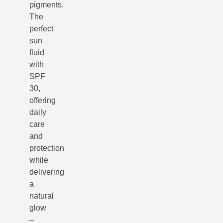
pigments.
The
perfect
sun
fluid
with
SPF
30,
offering
daily
care
and
protection
while
delivering
a
natural
glow
–