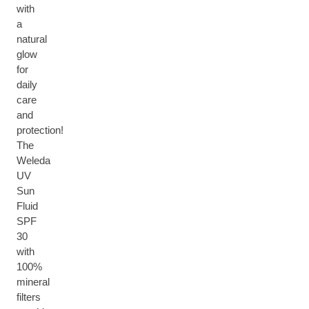
with
a
natural
glow
for
daily
care
and
protection!
The
Weleda
UV
Sun
Fluid
SPF
30
with
100%
mineral
filters