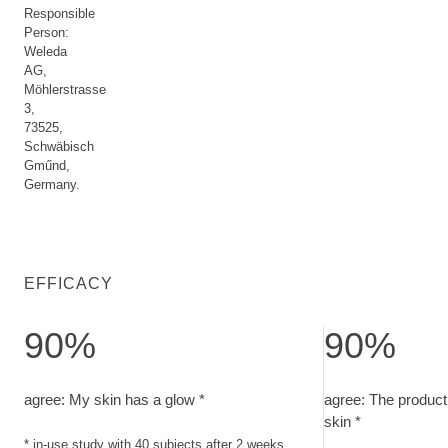
Responsible
Person:
Weleda
AG,
Möhlerstrasse
3,
73525,
Schwäbisch
Gműnd,
Germany.
EFFICACY
90%
90%
agree: My skin has a glow. in-use study with 40 subjects afte
agree: The product
agree: My skin has a glow *
agree: The product 
skin *
* in-use study with 40 subjects after 2 weeks