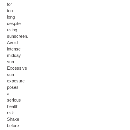
for
too
long
despite
using
sunscreen.
Avoid
intense
midday
sun.
Excessive
sun
exposure
poses
a
serious
health
risk.
Shake
before