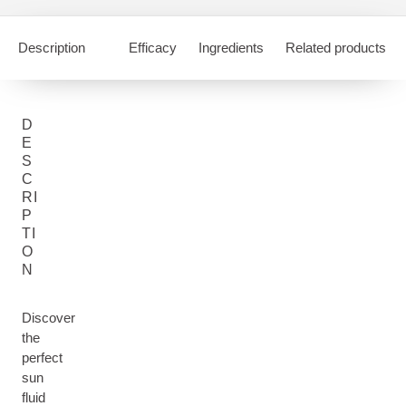
Description
Efficacy
Ingredients
Related products
D
E
S
C
RI
P
TI
O
N
Discover
the
perfect
sun
fluid