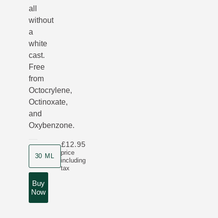
all
without
a
white
cast.
Free
from
Octocrylene,
Octinoxate,
and
Oxybenzone.
£12.95
Product size
price
30 ML
including
tax
Buy
Now