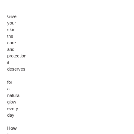
Give
your
skin
the
care
and
protection
it
deserves
–
for
a
natural
glow
every
day!
How