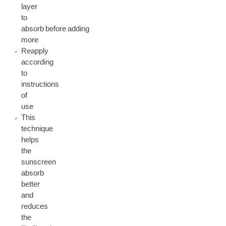
layer
to
absorb before adding
more
Reapply
according
to
instructions
of
use
This
technique
helps
the
sunscreen
absorb
better
and
reduces
the