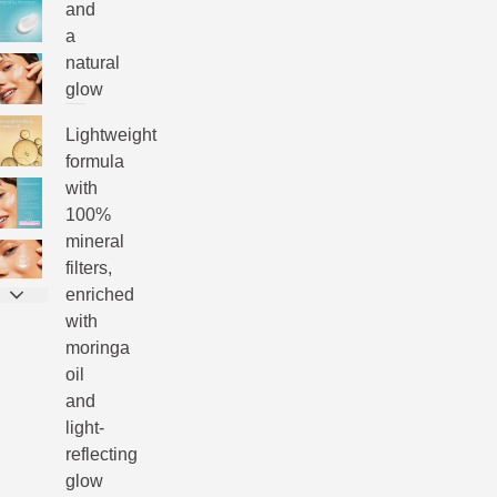
and
a
natural
glow
Lightweight
formula
with
100%
mineral
filters,
enriched
with
moringa
oil
and
light-
reflecting
glow