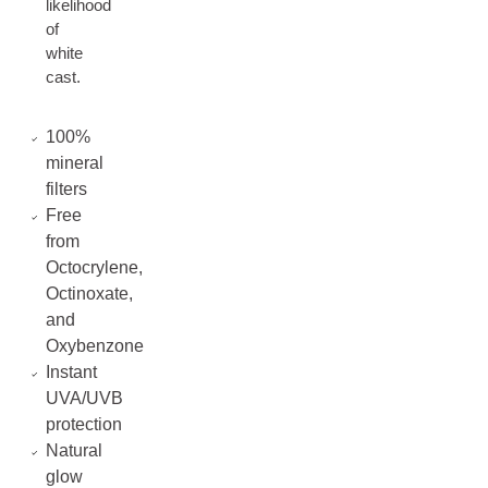
likelihood
of
white
cast.
100%
mineral
filters
Free
from
Octocrylene,
Octinoxate,
and
Oxybenzone
Instant
UVA/UVB
protection
Natural
glow