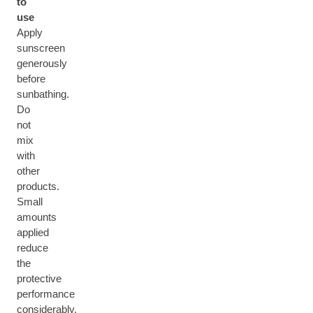
to
use
Apply
sunscreen
generously
before
sunbathing.
Do
not
mix
with
other
products.
Small
amounts
applied
reduce
the
protective
performance
considerably.