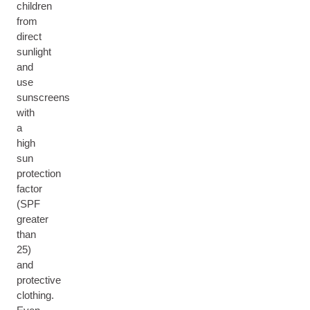
children
from
direct
sunlight
and
use
sunscreens
with
a
high
sun
protection
factor
(SPF
greater
than
25)
and
protective
clothing.