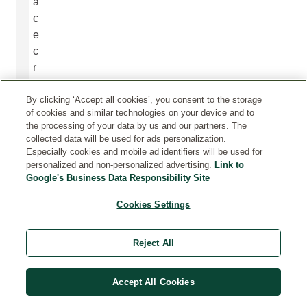
a
c
e
c
r
e
By clicking ‘Accept all cookies’, you consent to the storage
a
of cookies and similar technologies on your device and to
t
the processing of your data by us and our partners. The
e
collected data will be used for ads personalization.
d
Especially cookies and mobile ad identifiers will be used for
personalized and non-personalized advertising.
Link to
t
Google's Business Data Responsibility Site
o
s
Cookies Settings
u
p
Reject All
p
o
r
Accept All Cookies
t