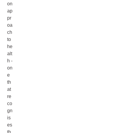
on
ap
pr
oa
ch
to
he
alt
h -
on
e
th
at
re
co
gn
is
es
th