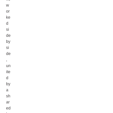
w
or
ke
d
si
de
by
si
de
,
un
ite
d
by
a
sh
ar
ed