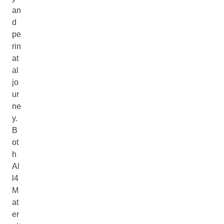
an
d
pe
rin
at
al
jo
ur
ne
y.
B
ot
h
Al
l4
M
at
er