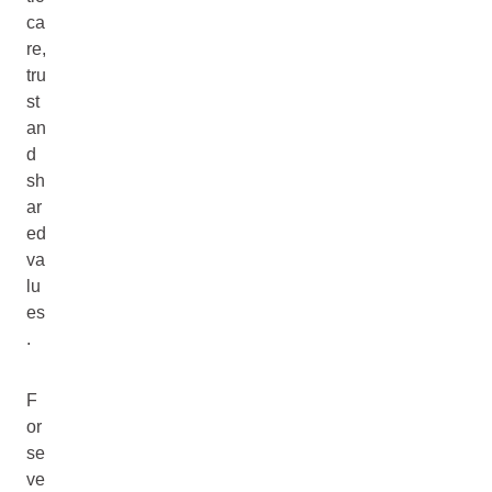
ca
re,
tru
st
an
d
sh
ar
ed
va
lu
es
.
F
or
se
ve