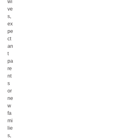
wi
ve
s,
ex
pe
ct
an
t
pa
re
nt
s
or
ne
w
fa
mi
lie
s,