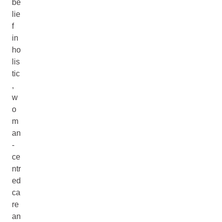
be
lie
f
in
ho
lis
tic
,
w
o
m
an
-
ce
ntr
ed
ca
re
an