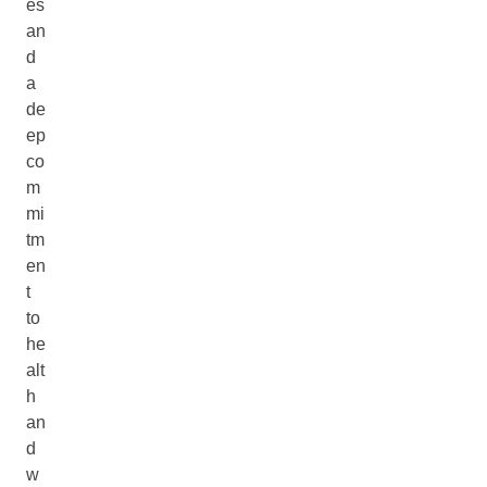
es
an
d
a
de
ep
co
m
mi
tm
en
t
to
he
alt
h
an
d
w