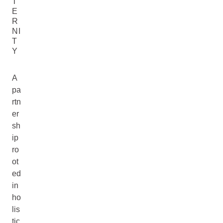
T
E
R
NI
T
Y
A
pa
rtn
er
sh
ip
ro
ot
ed
in
ho
lis
tic