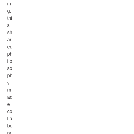
in
g,
thi
s
sh
ar
ed
ph
ilo
so
ph
y
m
ad
e
co
lla
bo
rat