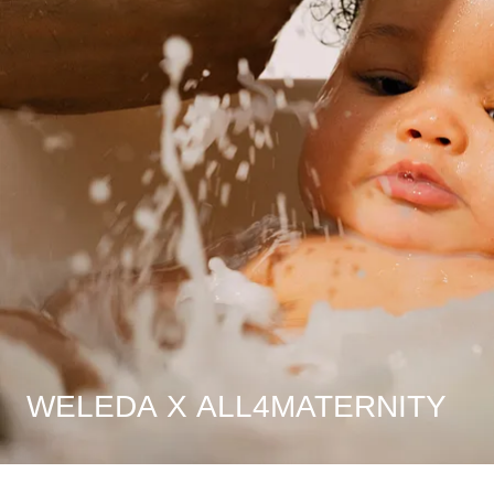
WELEDA X ALL4MATERNITY