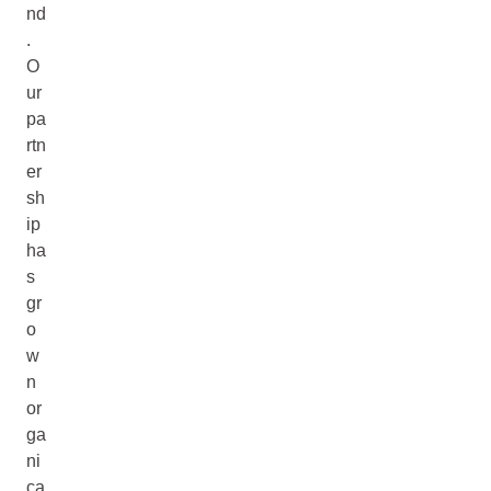
nd
.
O
ur
pa
rtn
er
sh
ip
ha
s
gr
o
w
n
or
ga
ni
ca