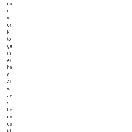
ou
r
w
or
k
to
ge
th
er
ha
s
al
w
ay
s
be
en
gu
id