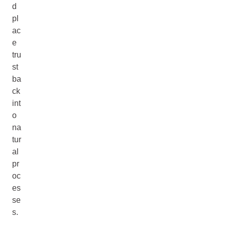
d
pl
ac
e
tru
st
ba
ck
int
o
na
tur
al
pr
oc
es
se
s.