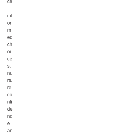
ce
-
inf
or
m
ed
ch
oi
ce
s,
nu
rtu
re
co
nfi
de
nc
e
an