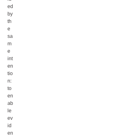
ed
by
th
e
sa
m
e
int
en
tio
n:
to
en
ab
le
ev
id
en