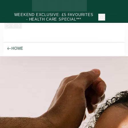
Skip to main content
WEEKEND EXCLUSIVE: £5 FAVOURITES
- HEALTH CARE SPECIAL***
HOME