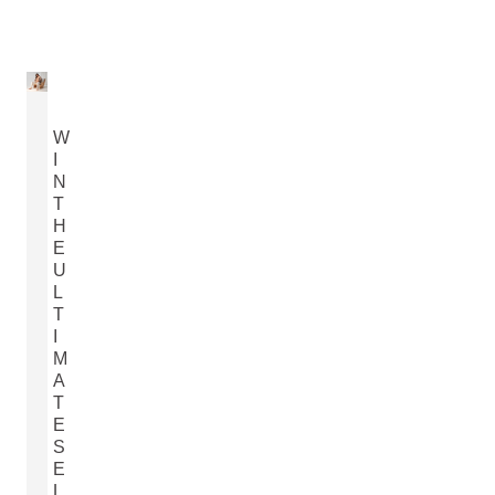
W
I
N
T
H
E
U
L
T
I
M
A
T
E
S
E
L