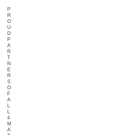
P
R
O
U
D
P
A
R
T
N
E
R
S
O
F
A
L
L
4
M
A