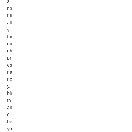
s
na
tur
all
y
thr
ou
gh
pr
eg
na
nc
y,
bir
th
an
d
be
yo