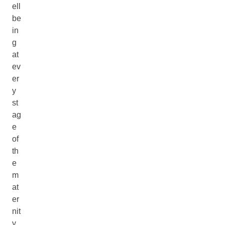
ell
be
in
g
at
ev
er
y
st
ag
e
of
th
e
m
at
er
nit
y