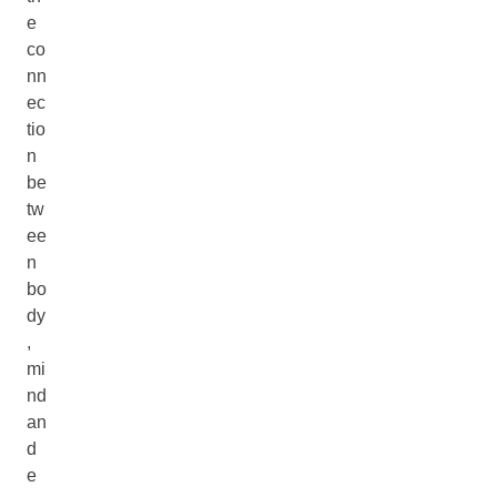
e
co
nn
ec
tio
n
be
tw
ee
n
bo
dy
,
mi
nd
an
d
e