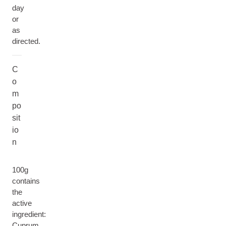
day
or
as
directed.
C
o
m
po
sit
io
n
100g
contains
the
active
ingredient:
Cuprum