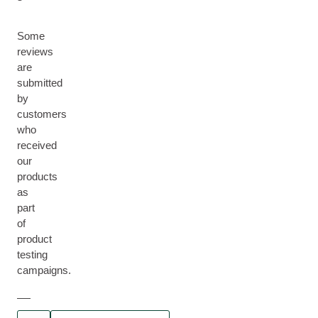
Some
reviews
are
submitted
by
customers
who
received
our
products
as
part
of
product
testing
campaigns.