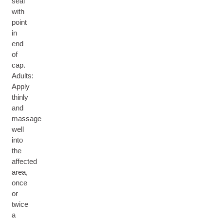
seal
with
point
in
end
of
cap.
Adults:
Apply
thinly
and
massage
well
into
the
affected
area,
once
or
twice
a