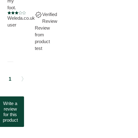
my
foot.
Verified
Current rating: 3 out of 5 stars
Weleda.co.uk
Review
user
Review
from
product
test
1
Write a
review
for this
product