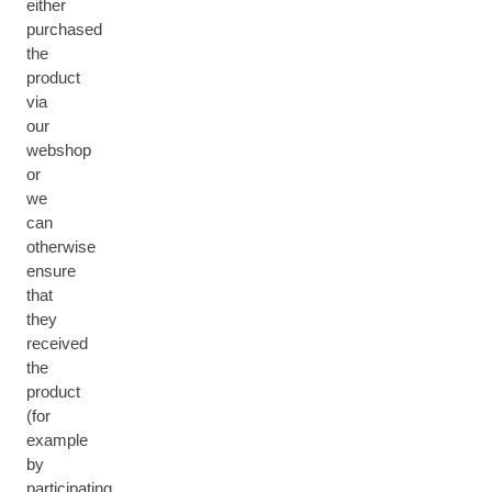
either
purchased
the
product
via
our
webshop
or
we
can
otherwise
ensure
that
they
received
the
product
(for
example
by
participating