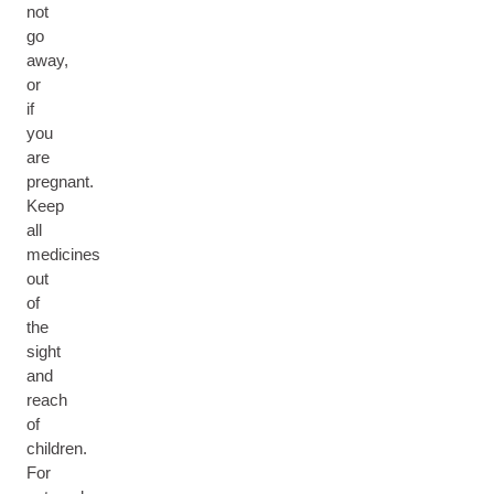
not
go
away,
or
if
you
are
pregnant.
Keep
all
medicines
out
of
the
sight
and
reach
of
children.
For