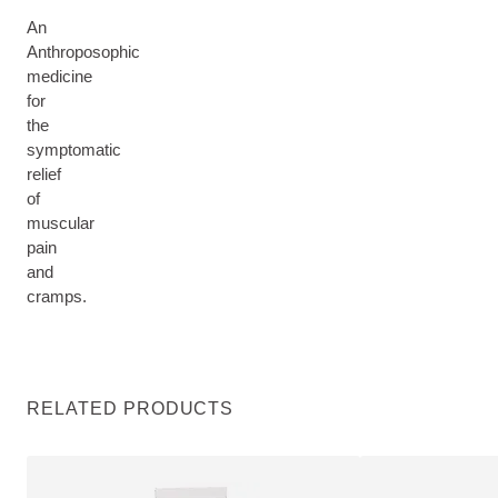
An
Anthroposophic
medicine
for
the
symptomatic
relief
of
muscular
pain
and
cramps.
RELATED PRODUCTS