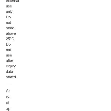
external
use
only.
Do
not
store
above
25°C.
Do
not
use
after
expiry
date
stated.
Ar
ea
of
ap