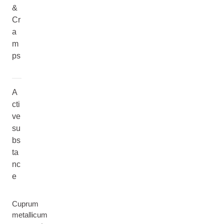
&
Cr
a
m
ps
A
cti
ve
su
bs
ta
nc
e
Cuprum
metallicum