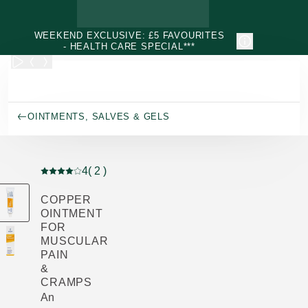
Skip to main content
WEEKEND EXCLUSIVE: £5 FAVOURITES
- HEALTH CARE SPECIAL***
OINTMENTS, SALVES & GELS
4
( 2 )
Current rating: 4 out of 5 stars rated by 2 customers
COPPER
OINTMENT
FOR
MUSCULAR
PAIN
&
CRAMPS
An