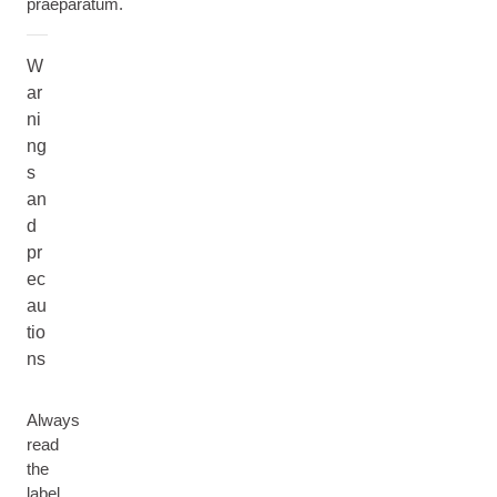
praeparatum.
W
ar
ni
ng
s
an
d
pr
ec
au
tio
ns
Always
read
the
label