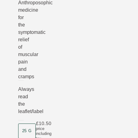
Anthroposophic
medicine
for
the
symptomatic
relief
of
muscular
pain
and
cramps
Always
read
the
leaflet/label
£10.50
Product size
price
25 G
including