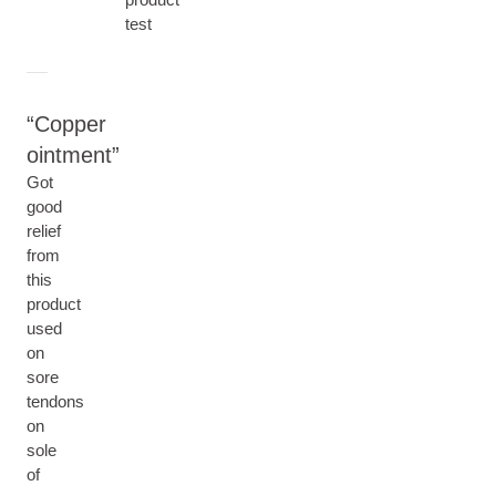
test
Copper
ointment
Got
good
relief
from
this
product
used
on
sore
tendons
on
sole
of