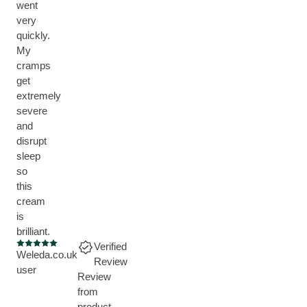
went
very
quickly.
My
cramps
get
extremely
severe
and
disrupt
sleep
so
this
cream
is
brilliant.
Verified
Current rating: 5 out of 5 stars
Weleda.co.uk
Review
user
Review
from
product