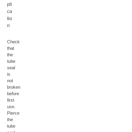
pli
ca
tio
n
Check
that
the
tube
seal
is
not
broken
before
first
use.
Pierce
the
tube