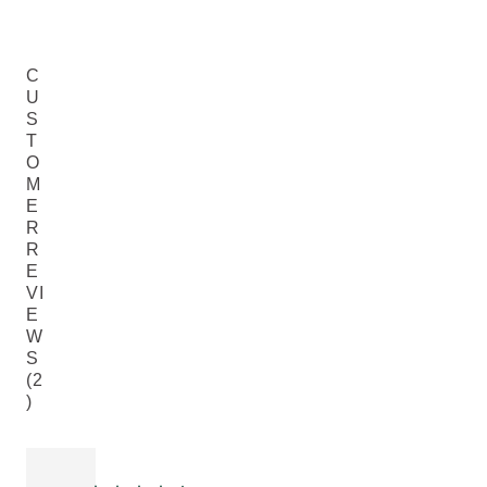
C
U
S
T
O
M
E
R
R
E
VI
E
W
S
(2
)
Current rating: 4 out of 5 stars rated by 2 customers