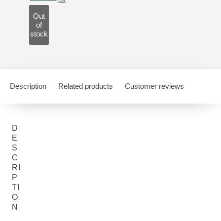
tax
Out
of
stock
Description
Related products
Customer reviews
D
E
S
C
RI
P
TI
O
N