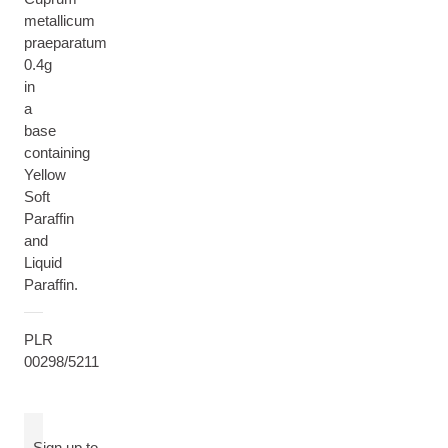
metallicum
praeparatum
0.4g
in
a
base
containing
Yellow
Soft
Paraffin
and
Liquid
Paraffin.
PLR
00298/5211
Sign up to