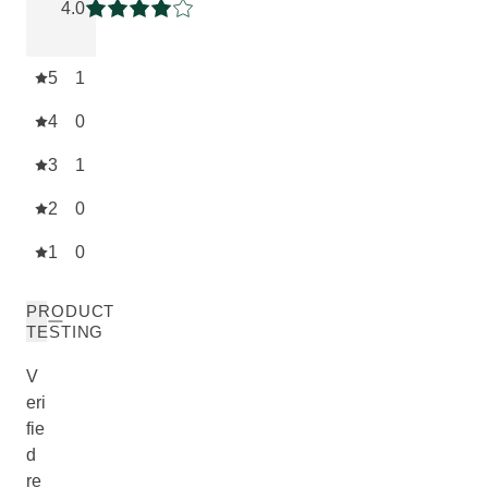
4.0
Current rating: 4 out of 5 stars
5
1
4
0
3
1
2
0
1
0
PRODUCT
TESTING
V
eri
fie
d
re