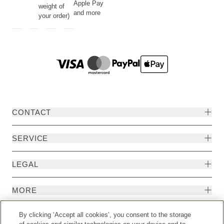
Apple Pay
weight of
and more
your order)
CONTACT
SERVICE
LEGAL
MORE
By clicking ‘Accept all cookies’, you consent to the storage