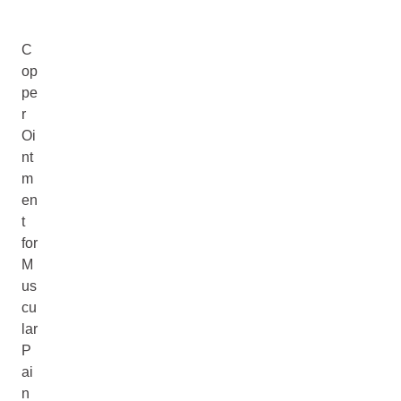
C
op
pe
r
Oi
nt
m
en
t
for
M
us
cu
lar
P
ai
n