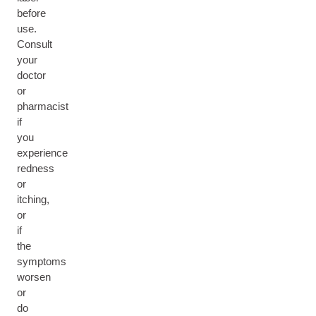
before
use.
Consult
your
doctor
or
pharmacist
if
you
experience
redness
or
itching,
or
if
the
symptoms
worsen
or
do