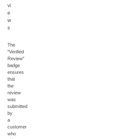
vi
e
w
s
The
“Verified
Review”
badge
ensures
that
the
review
was
submitted
by
a
customer
who