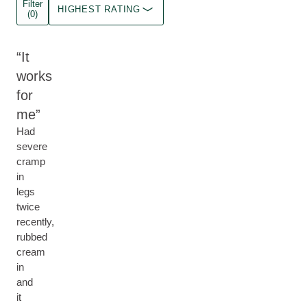
Filter
HIGHEST RATING
(0)
It
works
for
me
Had
severe
cramp
in
legs
twice
recently,
rubbed
cream
in
and
it